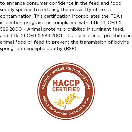
to enhance consumer confidence in the feed and food
supply specific to reducing the possibility of cross
contamination. This certification incorporates the FDA’s
inspection program for compliance with Title 21, CFR §
589.2000 – Animal proteins prohibited in ruminant feed,
and Title 21 CFR § 589.2001 – Cattle materials prohibited in
animal food or feed to prevent the transmission of bovine
spongiform encephalopathy (BSE).