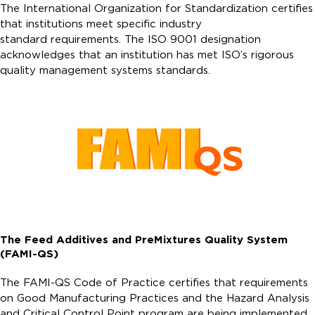
The International Organization for Standardization certifies
that institutions meet specific industry
standard requirements. The ISO 9001 designation
acknowledges that an institution has met ISO’s rigorous
quality management systems standards.
The Feed Additives and PreMixtures Quality System
(FAMI-QS)
The FAMI-QS Code of Practice certifies that requirements
on Good Manufacturing Practices and the Hazard Analysis
and Critical Control Point program are being implemented.