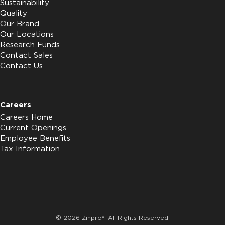
Sustainability
Quality
Our Brand
Our Locations
Research Funds
Contact Sales
Contact Us
Careers
Careers Home
Current Openings
Employee Benefits
Tax Information
© 2026 Zinpro®. All Rights Reserved.