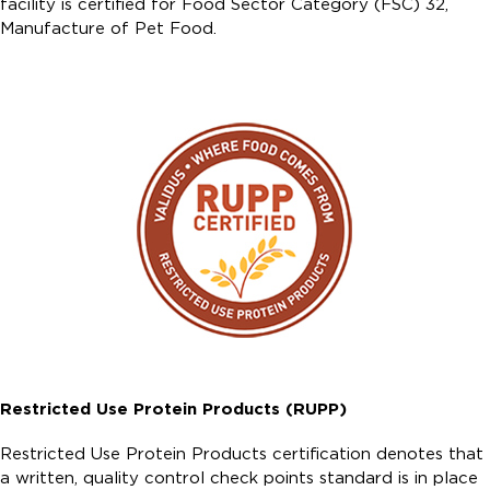
facility is certified for Food Sector Category (FSC) 32,
Manufacture of Pet Food.
Restricted Use Protein Products (RUPP)
Restricted Use Protein Products certification denotes that
a written, quality control check points standard is in place