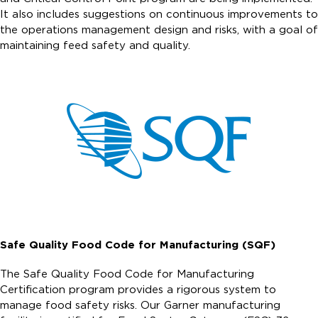
It also includes suggestions on continuous improvements to
the operations management design and risks, with a goal of
maintaining feed safety and quality.
Safe Quality Food Code for Manufacturing (SQF)
The Safe Quality Food Code for Manufacturing
Certification program provides a rigorous system to
manage food safety risks. Our Garner manufacturing