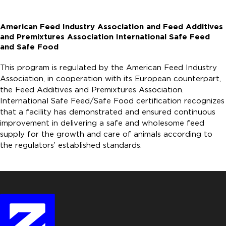
American Feed Industry Association and Feed Additives
and Premixtures Association International Safe Feed
and Safe Food
This program is regulated by the American Feed Industry
Association, in cooperation with its European counterpart,
the Feed Additives and Premixtures Association.
International Safe Feed/Safe Food certification recognizes
that a facility has demonstrated and ensured continuous
improvement in delivering a safe and wholesome feed
supply for the growth and care of animals according to
the regulators’ established standards.