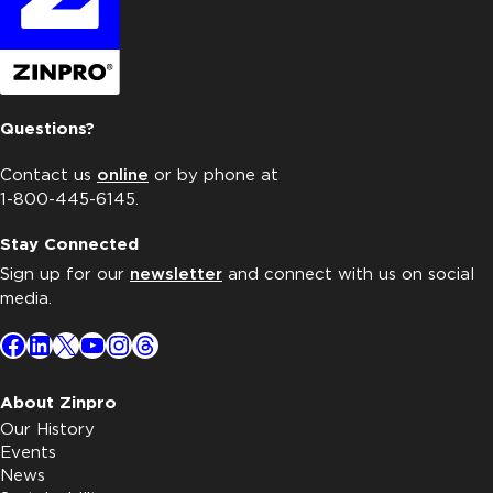
Questions?
Contact us
online
or by phone at
1-800-445-6145.
Stay Connected
Sign up for our
newsletter
and connect with us on social
media.
Facebook
LinkedIn
X
YouTube
Instagram
Threads
About Zinpro
Our History
Events
News