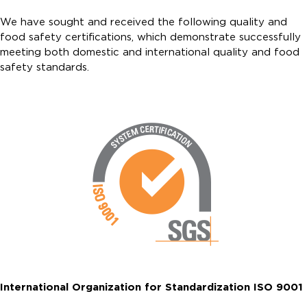
We have sought and received the following quality and
food safety certifications, which demonstrate successfully
meeting both domestic and international quality and food
safety standards.
International Organization for Standardization ISO 9001