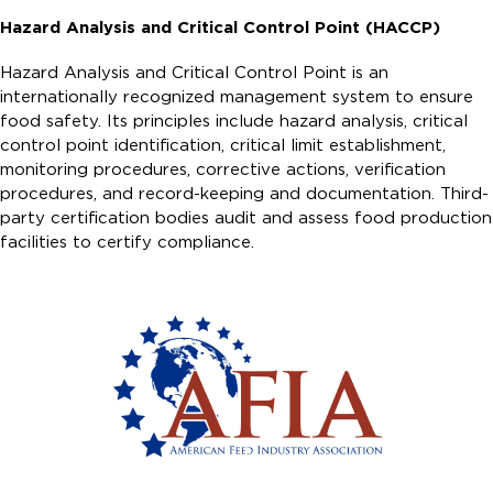
Hazard Analysis and Critical Control Point (HACCP)
Hazard Analysis and Critical Control Point is an
internationally recognized management system to ensure
food safety. Its principles include hazard analysis, critical
control point identification, critical limit establishment,
monitoring procedures, corrective actions, verification
procedures, and record-keeping and documentation. Third-
party certification bodies audit and assess food production
facilities to certify compliance.