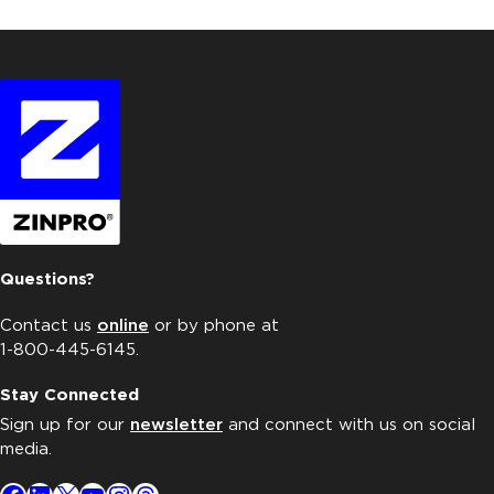
Questions?
Contact us
online
or by phone at
1-800-445-6145.
Stay Connected
Sign up for our
newsletter
and connect with us on social
media.