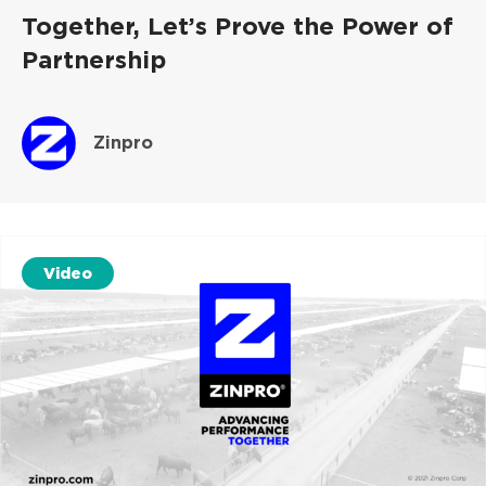
Together, Let’s Prove the Power of
Partnership
Zinpro
Video