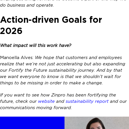
do business and operate.
Action-driven Goals for
2026
What impact will this work have?
Manoella Alves:
We hope that customers and employees
realize that we’re not just accelerating but also expanding
our Fortify the Future sustainability journey. And by that
we want everyone to know is that we shouldn’t wait for
things to be missing in order to make a change.
If you want to see how Zinpro has been fortifying the
future, check our
website
and
sustainability report
and our
communications moving forward.