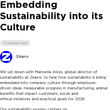
Embedding
Sustainability into its
Culture
5 minute read
Zinpro
We sat down with Manoella Alves, global director of
sustainability at Zinpro, to hear how sustainability is being
embedded into company culture through employee-
driven ideas, measurable progress in manufacturing, animal
benefits that impact customers, social and
ethical initiatives and practical goals for 2026.
Our sustainability journey centers on