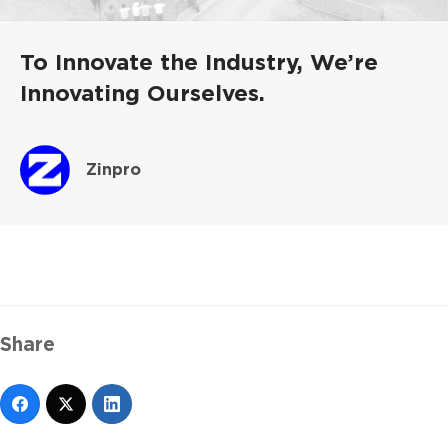
To Innovate the Industry, We’re
Innovating Ourselves.
Zinpro
Share