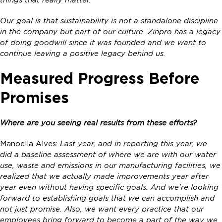
things that really matter.
Our goal is that sustainability is not a standalone discipline
in the company but part of our culture. Zinpro has a legacy
of doing goodwill since it was founded and we want to
continue leaving a positive legacy behind us.
Measured Progress Before
Promises
Where are you seeing real results from these efforts?
Manoella Alves:
Last year, and in reporting this year, we
did a baseline assessment of where we are with our water
use, waste and emissions in our manufacturing facilities, we
realized that we actually made improvements year after
year even without having specific goals. And we’re looking
forward to establishing goals that we can accomplish and
not just promise. Also, we want every practice that our
employees bring forward to become a part of the way we