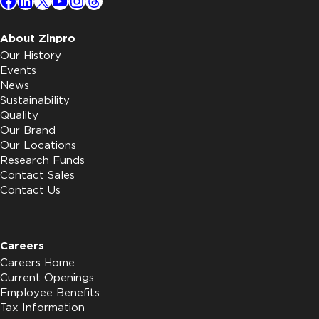
Facebook
LinkedIn
X
YouTube
Instagram
Threads
About Zinpro
Our History
Events
News
Sustainability
Quality
Our Brand
Our Locations
Research Funds
Contact Sales
Contact Us
Careers
Careers Home
Current Openings
Employee Benefits
Tax Information