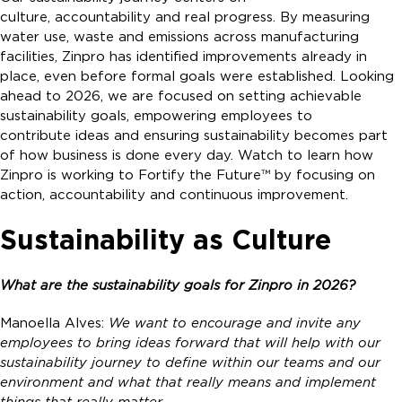
culture, accountability and real progress. By measuring
water use, waste and emissions across manufacturing
facilities, Zinpro has identified improvements already in
place, even before formal goals were established. Looking
ahead to 2026, we are focused on setting achievable
sustainability goals, empowering employees to
contribute ideas and ensuring sustainability becomes part
of how business is done every day. Watch to learn how
Zinpro is working to Fortify the Future™ by focusing on
action, accountability and continuous improvement.
Sustainability as Culture
What are the sustainability goals for Zinpro in 2026?
Manoella Alves:
We want to encourage and invite any
employees to bring ideas forward that will help with our
sustainability journey to define within our teams and our
environment and what that really means and implement