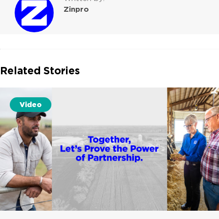
Zinpro
Related Stories
Video