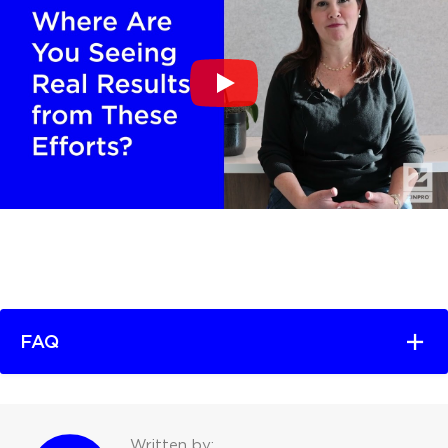
FAQ
Written by: