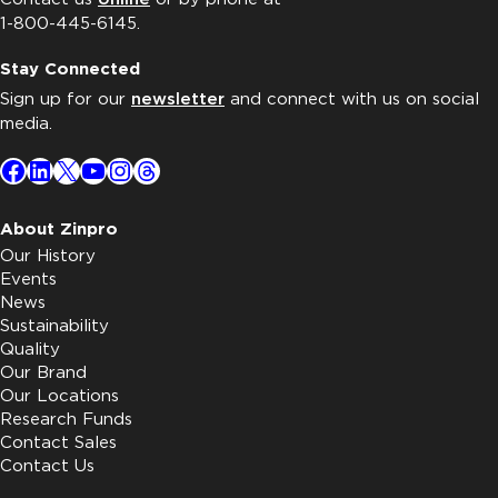
1-800-445-6145.
Stay Connected
Sign up for our
newsletter
and connect with us on social
media.
Facebook
LinkedIn
X
YouTube
Instagram
Threads
About Zinpro
Our History
Events
News
Sustainability
Quality
Our Brand
Our Locations
Research Funds
Contact Sales
Contact Us