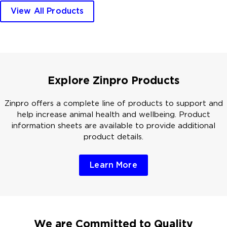
View All Products
Explore Zinpro Products
Zinpro offers a complete line of products to support and
help increase animal health and wellbeing. Product
information sheets are available to provide additional
product details.
Learn More
We are Committed to Quality