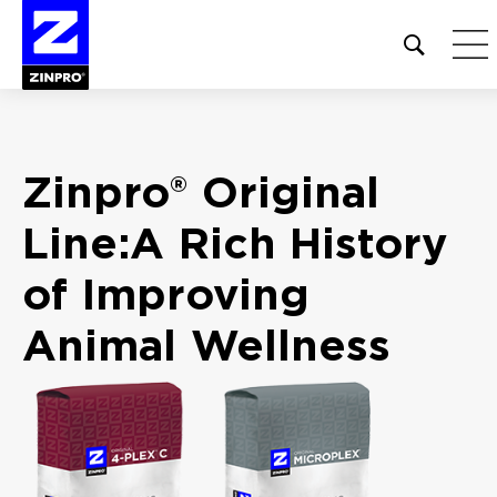
Open
site
search
form
Search
Zinpro® Original
for:
Line:
A Rich History
of
Improving
Animal
Wellness