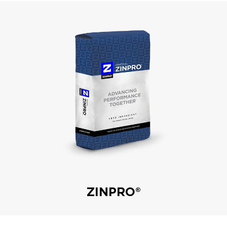
ZINPRO®