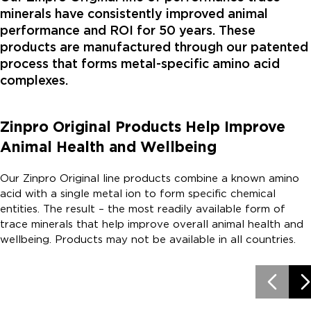
minerals have consistently improved animal
performance and ROI for 50 years. These
products are manufactured through our patented
process that forms metal-specific amino acid
complexes.
Zinpro Original Products Help Improve
Animal Health and Wellbeing
Our Zinpro Original line products combine a known amino
acid with a single metal ion to form specific chemical
entities. The result – the most readily available form of
trace minerals that help improve overall animal health and
wellbeing. Products may not be available in all countries.