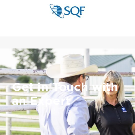
Get in Touch with
an Expert