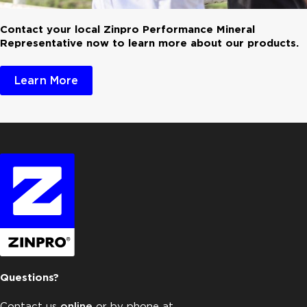
Contact your local Zinpro Performance Mineral
Representative now to learn more about our products.
Learn More
Questions?
Contact us
online
or by phone at