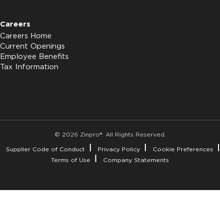
Careers
Careers Home
Current Openings
Employee Benefits
Tax Information
© 2026 Zinpro®. All Rights Reserved.
Supplier Code of Conduct
Privacy Policy
Cookie Preferences
Terms of Use
Company Statements