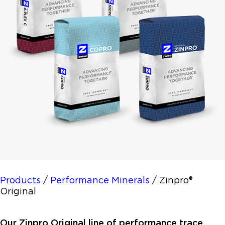
Products
/
Performance Minerals
/
Zinpro®
Original
Our Zinpro Original line of performance trace