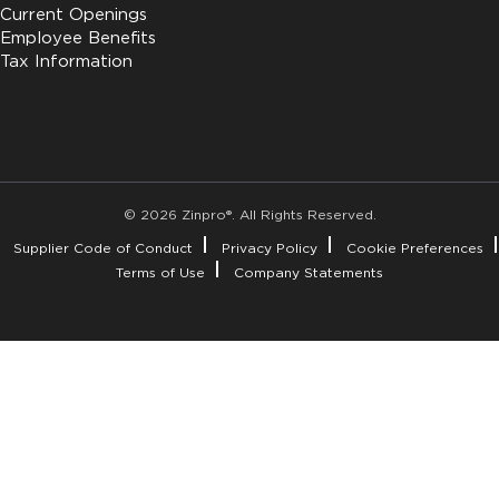
Current Openings
Employee Benefits
Tax Information
© 2026 Zinpro®. All Rights Reserved.
Supplier Code of Conduct
Privacy Policy
Cookie Preferences
Terms of Use
Company Statements