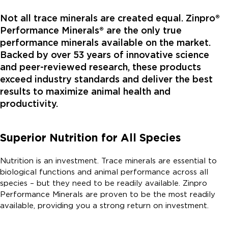
Not all trace minerals are created equal. Zinpro®
Performance Minerals® are the only true
performance minerals available on the market.
Backed by over 53 years of innovative science
and peer-reviewed research, these products
exceed industry standards and deliver the best
results to maximize animal health and
productivity.
Superior Nutrition for All Species
Nutrition is an investment. Trace minerals are essential to
biological functions and animal performance across all
species – but they need to be readily available. Zinpro
Performance Minerals are proven to be the most readily
available, providing you a strong return on investment.