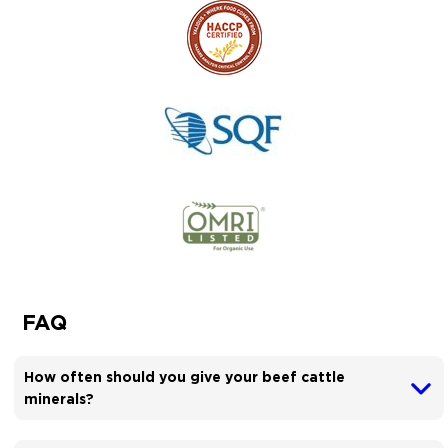
FAQ
How often should you give your beef cattle
minerals?