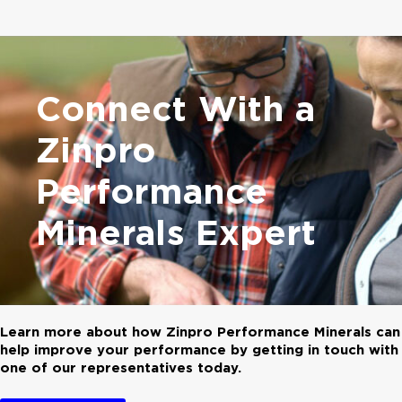
Connect With a
Zinpro
Performance
Minerals Expert
Learn more about how Zinpro Performance Minerals can
help improve your performance by getting in touch with
one of our representatives today.