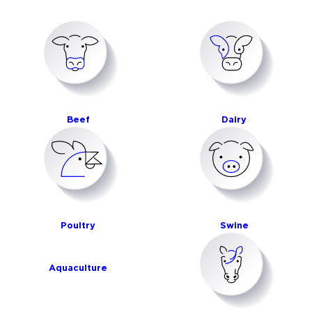
Beef
Dairy
Poultry
Swine
Aquaculture