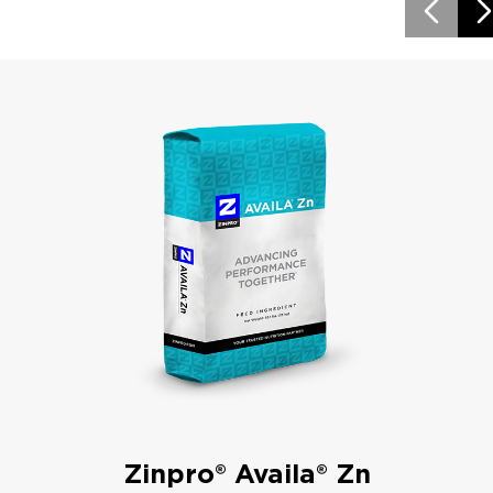
Zinpro® Availa® Zn