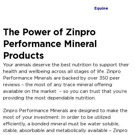
Equine
The Power of Zinpro
Performance Mineral
Products
Your animals deserve the best nutrition to support their
health and wellbeing across all stages of life. Zinpro
Performance Minerals are backed by over 350 peer
reviews – the most of any trace mineral offering
available on the market – so you can trust that you’re
providing the most dependable nutrition.
Zinpro Performance Minerals are designed to make the
most of your investment. In order to be utilized
efficiently, a bonded mineral must be water soluble,
stable, absorbable and metabolically available – Zinpro