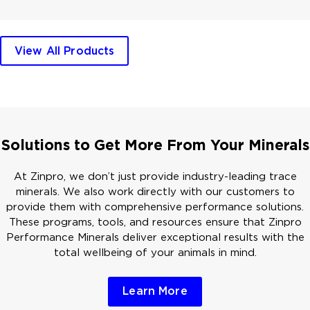
View All Products
Solutions to Get More From Your Minerals
At Zinpro, we don’t just provide industry-leading trace
minerals. We also work directly with our customers to
provide them with comprehensive performance solutions.
These programs, tools, and resources ensure that Zinpro
Performance Minerals deliver exceptional results with the
total wellbeing of your animals in mind.
Learn More