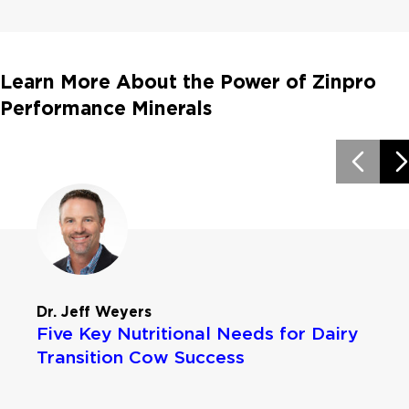
Learn More About the Power of Zinpro
Performance Minerals
Dr. Jeff Weyers
Five Key Nutritional Needs for Dairy
Transition Cow Success