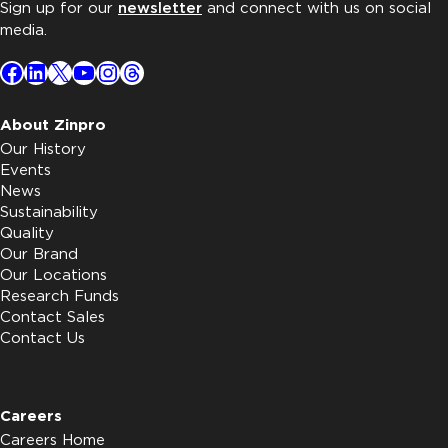
Sign up for our
newsletter
and connect with us on social
media.
Facebook
LinkedIn
X
YouTube
Instagram
Threads
About Zinpro
Our History
Events
News
Sustainability
Quality
Our Brand
Our Locations
Research Funds
Contact Sales
Contact Us
Careers
Careers Home