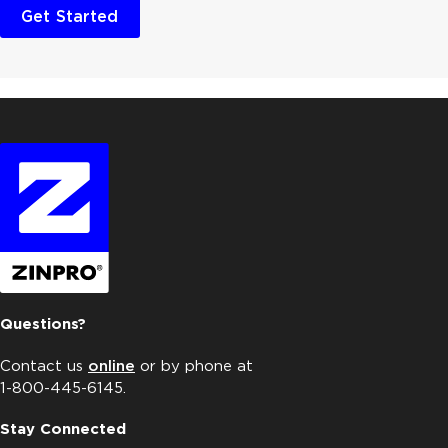
Get Started
Questions?
Contact us
online
or by phone at
1-800-445-6145.
Stay Connected