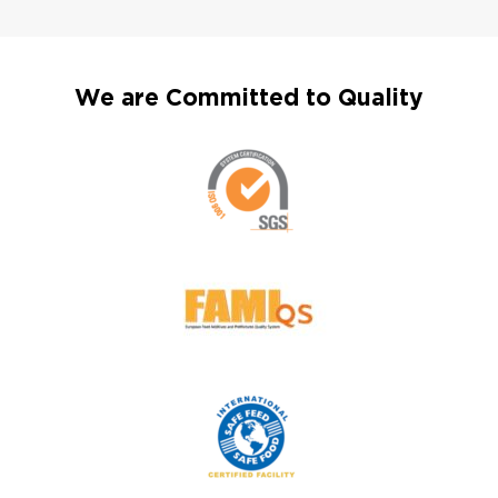
We are Committed to Quality