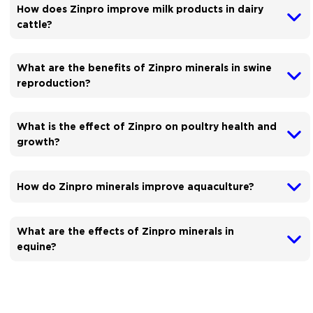
How does Zinpro improve milk products in dairy
cattle?
What are the benefits of Zinpro minerals in swine
reproduction?
What is the effect of Zinpro on poultry health and
growth?
How do Zinpro minerals improve aquaculture?
What are the effects of Zinpro minerals in
equine?