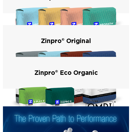
Zinpro® ProPath® products utilize the amino acid transport
system and are available for dry and liquid feed applications
– for maximum performance and formulation flexibility.
Zinpro® Original
Zinpro® Original products are manufactured through our
patented process that forms metal-specific amino acid
complexes and have consistently improved animal
performance and ROI for over 53 years.
Zinpro® Eco Organic
Zinpro® Eco Organic products are certified for organic
animal production in the United States and Canada.