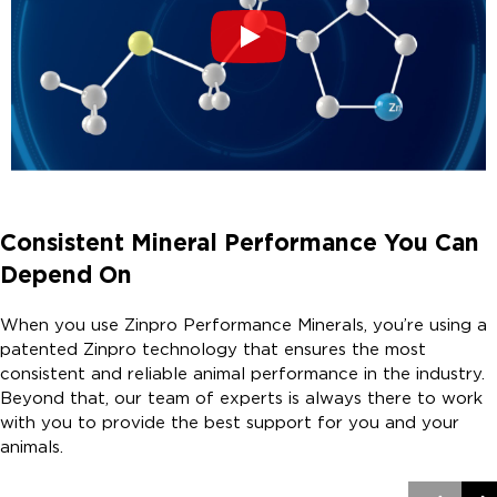
Consistent Mineral Performance You Can
Depend On
When you use Zinpro Performance Minerals, you’re using a
patented Zinpro technology that ensures the most
consistent and reliable animal performance in the industry.
Beyond that, our team of experts is always there to work
with you to provide the best support for you and your
animals.