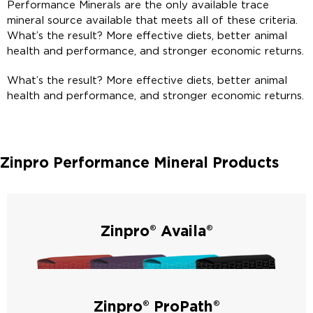
Performance Minerals are the only available trace
mineral source available that meets all of these criteria.
What’s the result? More effective diets, better animal
health and performance, and stronger economic returns.
What’s the result? More effective diets, better animal
health and performance, and stronger economic returns.
Zinpro Performance Mineral Products
Zinpro® Availa®
Zinpro® Availa® products are created from amino acid
complexed trace minerals for a readily available form and a
strong ROI.
Zinpro® ProPath®