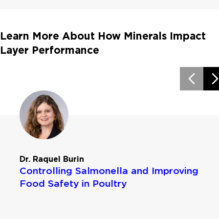
Learn More About How Minerals Impact
Layer Performance
Dr. Raquel Burin
Controlling Salmonella and Improving
Food Safety in Poultry