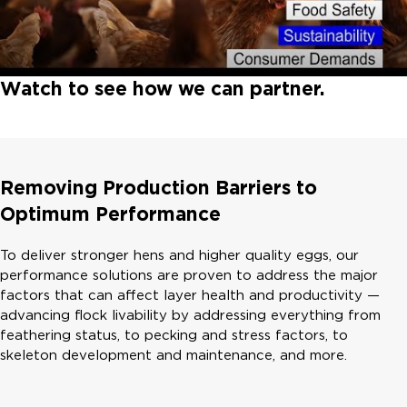
Watch to see how we can partner.
Removing Production Barriers to
Optimum Performance
To deliver stronger hens and higher quality eggs, our
performance solutions are proven to address the major
factors that can affect layer health and productivity —
advancing flock livability by addressing everything from
feathering status, to pecking and stress factors, to
skeleton development and maintenance, and more.