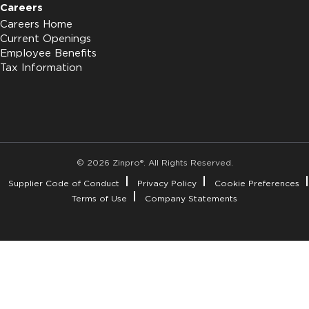
Careers
Careers Home
Current Openings
Employee Benefits
Tax Information
© 2026 Zinpro®. All Rights Reserved.
Supplier Code of Conduct
Privacy Policy
Cookie Preferences
Terms of Use
Company Statements