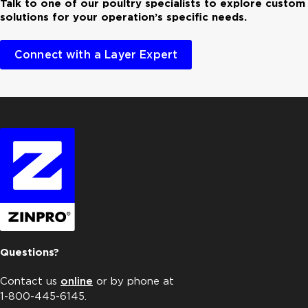
Talk to one of our poultry specialists to explore custom
solutions for your operation’s specific needs.
Connect with a Layer Expert
Questions?
Contact us
online
or by phone at
1-800-445-6145.