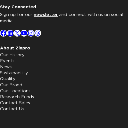
Stay Connected
Sign up for our
newsletter
and connect with us on social
media.
Facebook
LinkedIn
X
YouTube
Instagram
Threads
About Zinpro
Our History
Events
News
Sustainability
Quality
Our Brand
Our Locations
Research Funds
Contact Sales
Contact Us