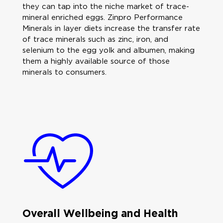
they can tap into the niche market of trace-
mineral enriched eggs. Zinpro Performance
Minerals in layer diets increase the transfer rate
of trace minerals such as zinc, iron, and
selenium to the egg yolk and albumen, making
them a highly available source of those
minerals to consumers.
Overall Wellbeing and Health