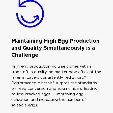
Maintaining High Egg Production
and Quality Simultaneously is a
Challenge
High egg production volume comes with a
trade off in quality, no matter how efficient the
layer is. Layers consistently fed Zinpro®
Performance Minerals® surpass the standards
on feed conversion and egg numbers, leading
to less cracked eggs — improving egg
utilization and increasing the number of
saleable eggs.