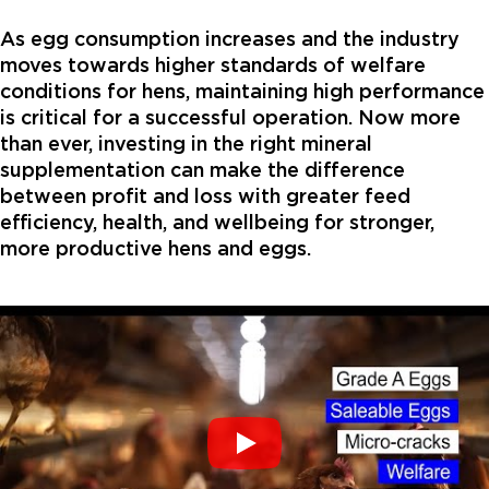
As egg consumption increases and the industry
moves towards higher standards of welfare
conditions for hens, maintaining high performance
is critical for a successful operation. Now more
than ever, investing in the right mineral
supplementation can make the difference
between profit and loss with greater feed
efficiency, health, and wellbeing for stronger,
more productive hens and eggs.