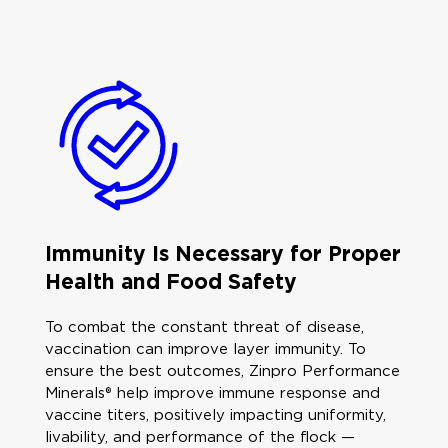
Immunity Is Necessary for Proper
Health and Food Safety
To combat the constant threat of disease,
vaccination can improve layer immunity. To
ensure the best outcomes, Zinpro Performance
Minerals® help improve immune response and
vaccine titers, positively impacting uniformity,
livability, and performance of the flock —