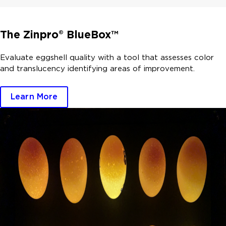
The Zinpro® BlueBox™
Evaluate eggshell quality with a tool that assesses color
and translucency identifying areas of improvement.
Learn More