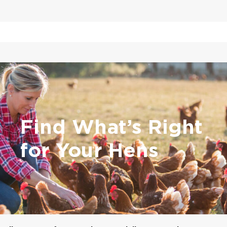
Find What’s Right
for Your Hens