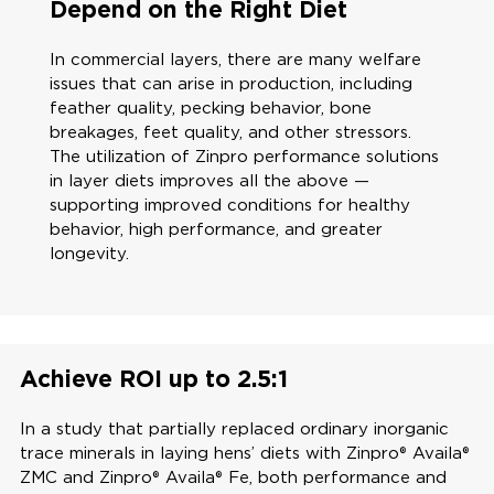
Depend on the Right Diet
In commercial layers, there are many welfare
issues that can arise in production, including
feather quality, pecking behavior, bone
breakages, feet quality, and other stressors.
The utilization of Zinpro performance solutions
in layer diets improves all the above —
supporting improved conditions for healthy
behavior, high performance, and greater
longevity.
Achieve ROI up to 2.5:1
In a study that partially replaced ordinary inorganic
trace minerals in laying hens’ diets with Zinpro® Availa®
ZMC and Zinpro® Availa® Fe, both performance and