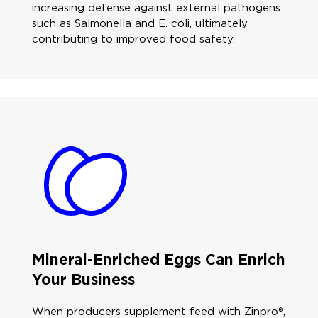
increasing defense against external pathogens
such as Salmonella and E. coli, ultimately
contributing to improved food safety.
Mineral-Enriched Eggs Can Enrich
Your Business
When producers supplement feed with Zinpro®,