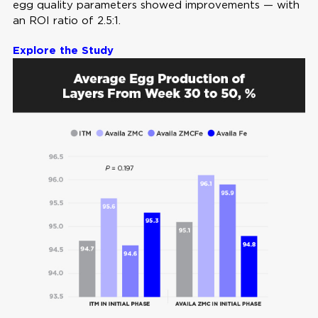
egg quality parameters showed improvements — with
an ROI ratio of 2.5:1.
Explore the Study