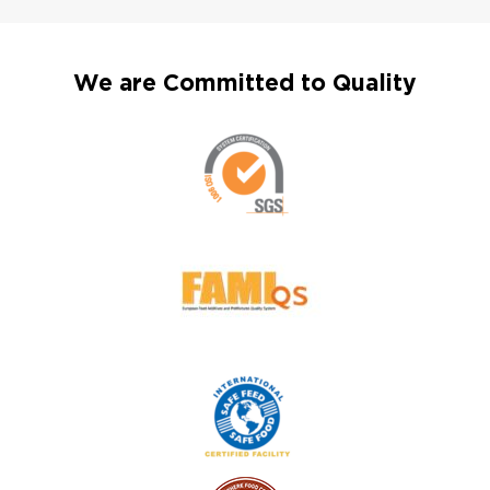
We are Committed to Quality