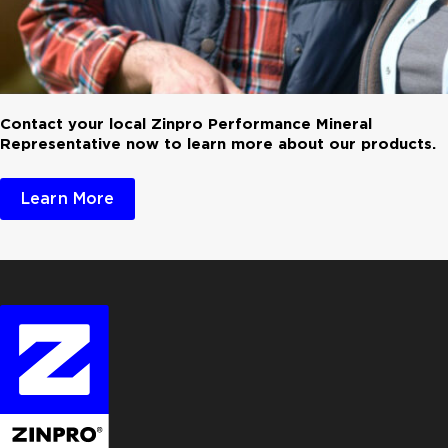
Contact your local Zinpro Performance Mineral
Representative now to learn more about our products.
Learn More