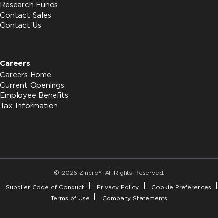
Research Funds
Contact Sales
Contact Us
Careers
Careers Home
Current Openings
Employee Benefits
Tax Information
© 2026 Zinpro®. All Rights Reserved.
Supplier Code of Conduct
Privacy Policy
Cookie Preferences
Terms of Use
Company Statements