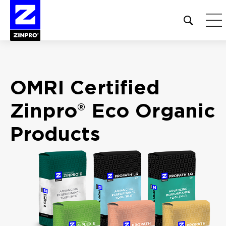
Open
site
search
form
Search
OMRI Certified
for:
Zinpro® Eco
Organic
Products