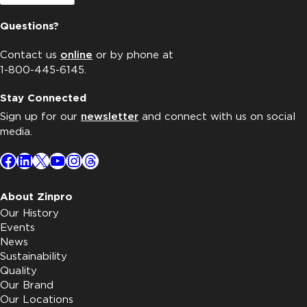
Questions?
Contact us
online
or by phone at
1-800-445-6145.
Stay Connected
Sign up for our
newsletter
and connect with us on social
media.
Facebook
LinkedIn
X
YouTube
Instagram
Threads
About Zinpro
Our History
Events
News
Sustainability
Quality
Our Brand
Our Locations