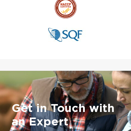
Get in Touch with
an Expert