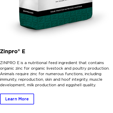
Zinpro® E
ZINPRO E is a nutritional feed ingredient that contains
organic zinc for organic livestock and poultry production.
Animals require zinc for numerous functions, including
immunity, reproduction, skin and hoof integrity, muscle
development, milk production and eggshell quality.
Learn More