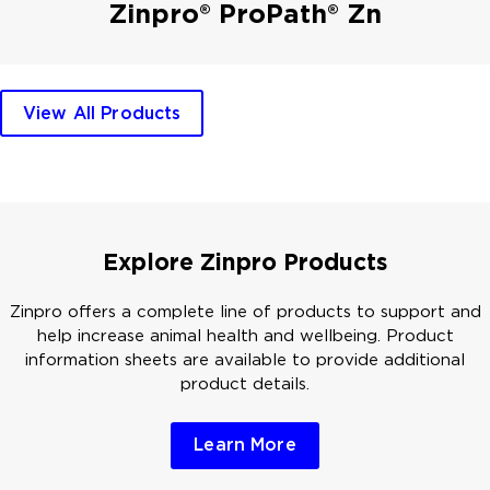
Zinpro® ProPath® Zn
View All Products
Explore Zinpro Products
Zinpro offers a complete line of products to support and
help increase animal health and wellbeing. Product
information sheets are available to provide additional
product details.
Learn More