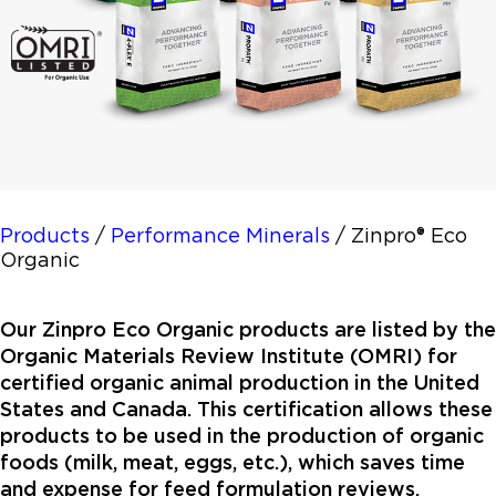
Products
/
Performance Minerals
/
Zinpro® Eco
Organic
Our Zinpro Eco Organic products are listed by the
Organic Materials Review Institute (OMRI) for
certified organic animal production in the United
States and Canada. This certification allows these
products to be used in the production of organic
foods (milk, meat, eggs, etc.), which saves time
and expense for feed formulation reviews.