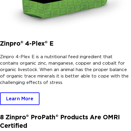
Zinpro® 4-Plex® E
Zinpro 4-Plex E is a nutritional feed ingredient that
contains organic zinc, manganese, copper and cobalt for
organic livestock. When an animal has the proper balance
of organic trace minerals it is better able to cope with the
challenging effects of stress.
Learn More
8 Zinpro® ProPath® Products Are OMRI
Certified