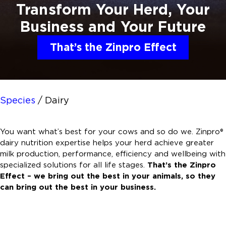
Transform Your Herd, Your
Business and
Your Future
That’s the Zinpro Effect
Species
/
Dairy
You want what’s best for your cows and so do we. Zinpro®
dairy nutrition expertise helps your herd achieve greater
milk production, performance, efficiency and wellbeing with
specialized solutions for all life stages.
That’s the Zinpro
Effect – we bring out the best in your animals, so they
can bring out the best in your business.