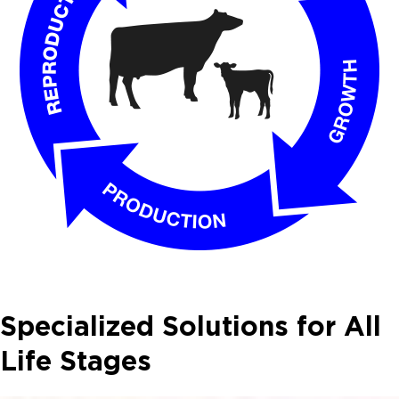
Specialized Solutions for All
Life Stages