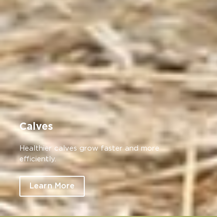
Calves
Healthier calves grow faster and more
efficiently.
Learn More