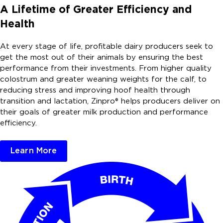
A Lifetime of Greater Efficiency and
Health
At every stage of life, profitable dairy producers seek to
get the most out of their animals by ensuring the best
performance from their investments. From higher quality
colostrum and greater weaning weights for the calf, to
reducing stress and improving hoof health through
transition and lactation, Zinpro® helps producers deliver on
their goals of greater milk production and performance
efficiency.
Learn More