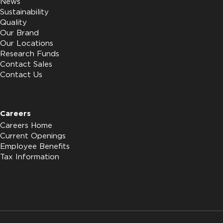
News
Sustainability
Quality
Our Brand
Our Locations
Research Funds
Contact Sales
Contact Us
Careers
Careers Home
Current Openings
Employee Benefits
Tax Information