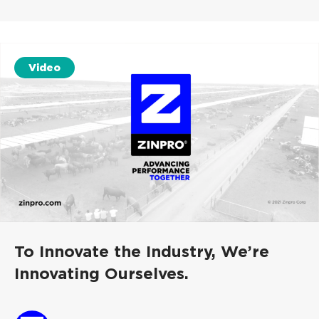
Video
To Innovate the Industry, We’re
Innovating Ourselves.