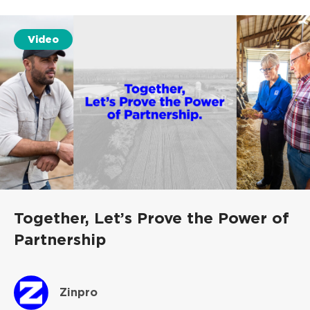
Video
Together, Let’s Prove the Power of
Partnership
Zinpro