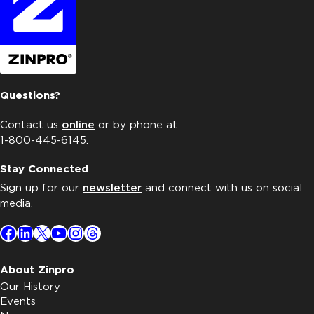
Questions?
Contact us
online
or by phone at
1-800-445-6145.
Stay Connected
Sign up for our
newsletter
and connect with us on social
media.
Facebook
LinkedIn
X
YouTube
Instagram
Threads
About Zinpro
Our History
Events