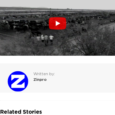
Written by:
Zinpro
Related Stories