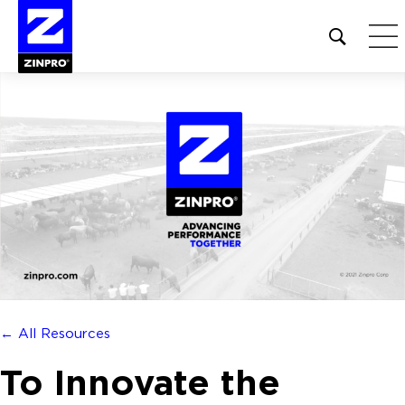
Open
site
search
form
Search
for:
← All Resources
To Innovate the