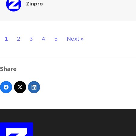
Zinpro
1
2
3
4
5
Next »
Share