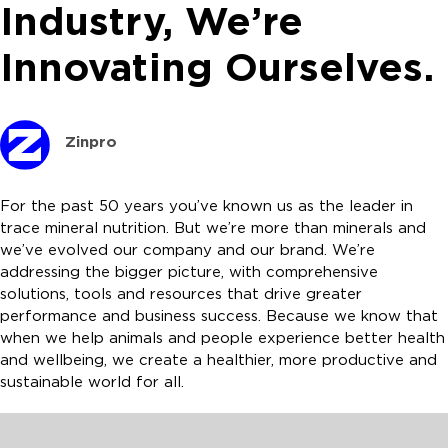
Industry, We’re
Innovating Ourselves.
Zinpro
For the past 50 years you’ve known us as the leader in
trace mineral nutrition. But we’re more than minerals and
we’ve evolved our company and our brand. We’re
addressing the bigger picture, with comprehensive
solutions, tools and resources that drive greater
performance and business success. Because we know that
when we help animals and people experience better health
and wellbeing, we create a healthier, more productive and
sustainable world for all.