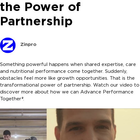
the Power of
Partnership
Zinpro
Something powerful happens when shared expertise, care
and nutritional performance come together. Suddenly,
obstacles feel more like growth opportunities. That is the
transformational power of partnership. Watch our video to
discover more about how we can Advance Performance
Together
®
.