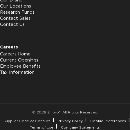
Our Brand
Our Locations
Research Funds
Contact Sales
Contact Us
Careers
Careers Home
Current Openings
Employee Benefits
Tax Information
© 2026 Zinpro®. All Rights Reserved.
Supplier Code of Conduct
Privacy Policy
Cookie Preferences
Terms of Use
Company Statements