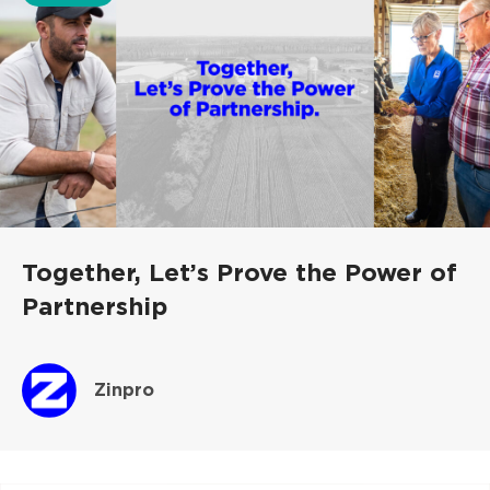
Together, Let’s Prove the Power of
Partnership
Zinpro