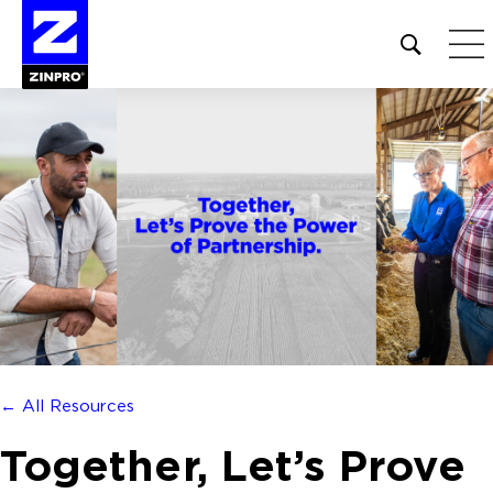
Open
site
search
form
Search
for:
← All Resources
Together, Let’s Prove