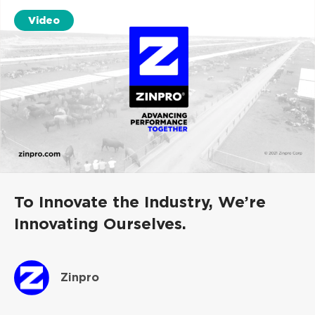
Video
To Innovate the Industry, We’re
Innovating Ourselves.
Zinpro