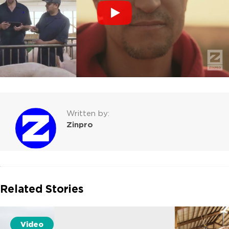
Written by:
Zinpro
Related Stories
Video