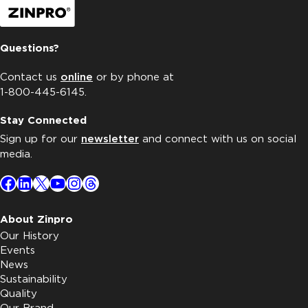
Questions?
Contact us
online
or by phone at
1-800-445-6145.
Stay Connected
Sign up for our
newsletter
and connect with us on social
media.
Facebook
LinkedIn
X
YouTube
Instagram
Threads
About Zinpro
Our History
Events
News
Sustainability
Quality