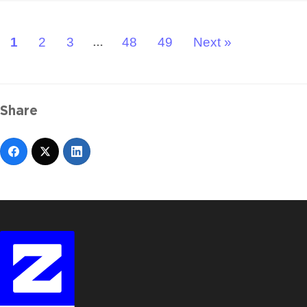
1
2
3
48
49
Next »
…
Share