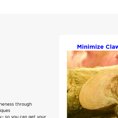
Minimize Cla
ameness through
iques
ow– so you can get your