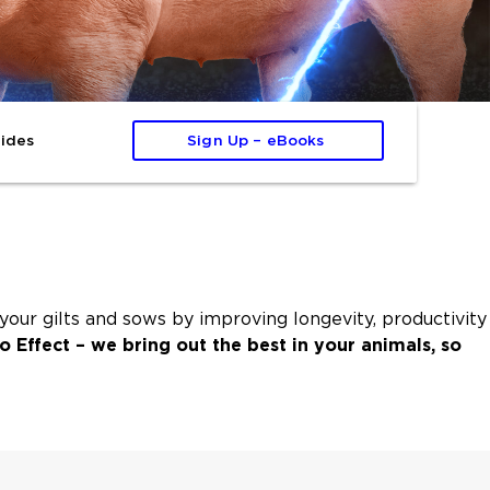
ides
Sign Up – eBooks 
ur gilts and sows by improving longevity, productivity
o Effect – we bring out the best in your animals, so