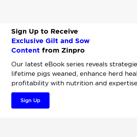
Sign Up to Receive
Exclusive Gilt and Sow
Content
from Zinpro
Our latest eBook series reveals strategi
lifetime pigs weaned, enhance herd heal
profitability with nutrition and expertis
Sign Up