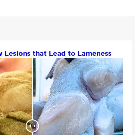
w Lesions that Lead to Lameness