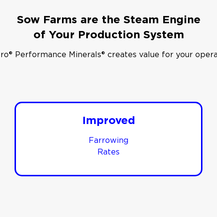
Sow Farms are the Steam Engine
of Your Production System
ro® Performance Minerals® creates value for your opera
Improved
Farrowing
Rates