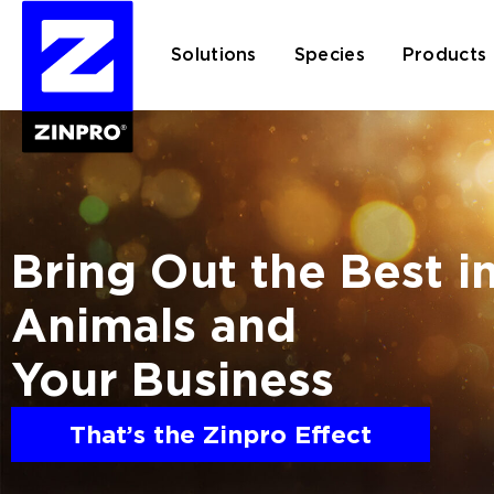
Solutions
Species
Products
Search
for:
Bring Out the Best i
Animals and
Your Business
That’s the Zinpro Effect