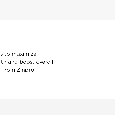
es to maximize
th and boost overall
e from Zinpro.