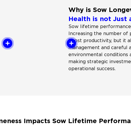
Why is Sow Longe
Health is not Just 
Sow lifetime performance
Increasing the number of
boost productivity, but it 
management and careful at
environmental conditions 
making strategic investmen
operational success.
eness Impacts Sow Lifetime Perform