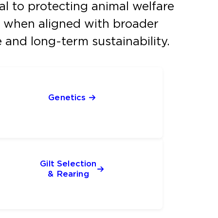
tal to protecting animal welfare
ns, when aligned with broader
and long-term sustainability.
Genetics 
Gilt Selection
& Rearing