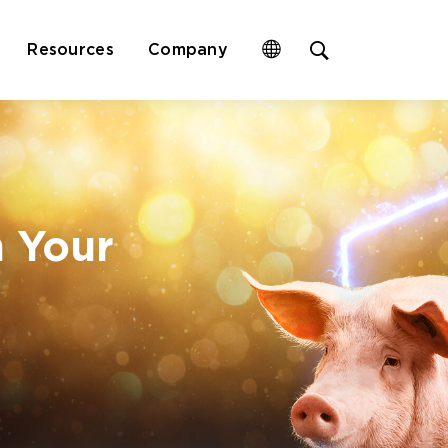
Open
Resources
Company
site
search
form
n Your