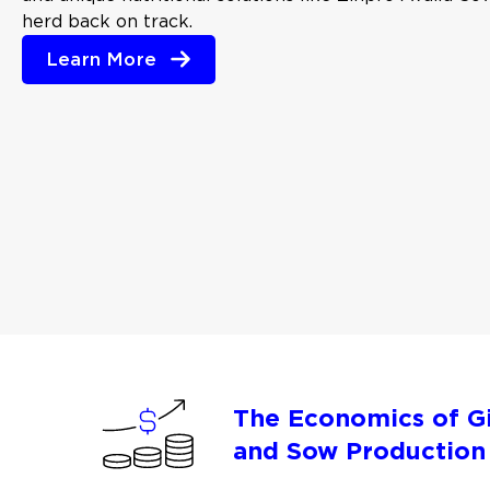
herd back on track.
Learn More
The Economics of Gi
and Sow Production