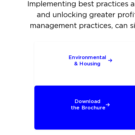
Implementing best practices acr
and unlocking greater profit
management practices, can si
Environmental 
& Housing 
Download 
the Brochure