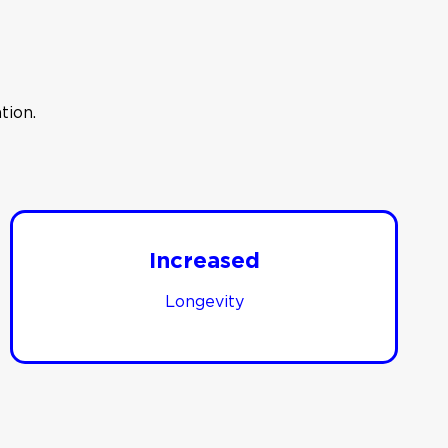
tion.
Increased
Longevity