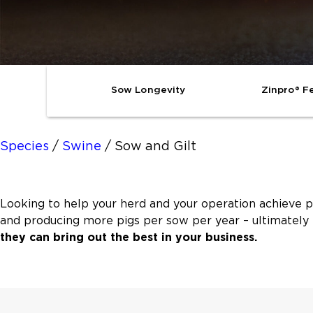
Sow Longevity
Zinpro® Fe
Species
/
Swine
/
Sow and Gilt
Looking to help your herd and your operation achieve p
and producing more pigs per sow per year – ultimately 
they can bring out the best in your business.