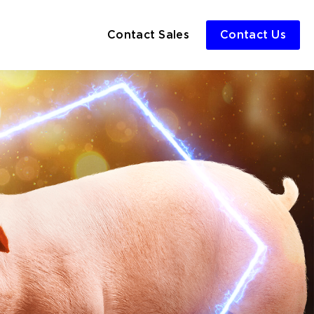
Contact Sales
Contact Us