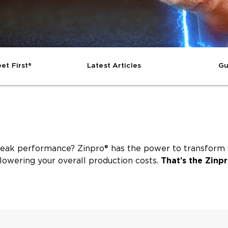
et First®
Latest Articles
Gu
eak performance? Zinpro® has the power to transform yo
lowering your overall production costs.
That’s the Zinpr