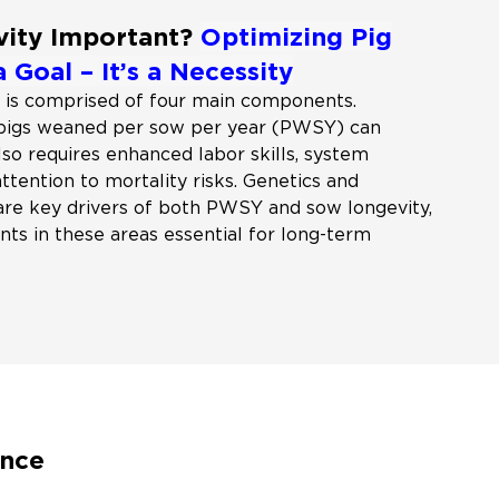
vity Important?
Optimizing Pig
a Goal – It’s a Necessity
 is comprised of four main components.
 pigs weaned per sow per year (PWSY) can
also requires enhanced labor skills, system
tention to mortality risks. Genetics and
are key drivers of both PWSY and sow longevity,
ts in these areas essential for long-term
ance