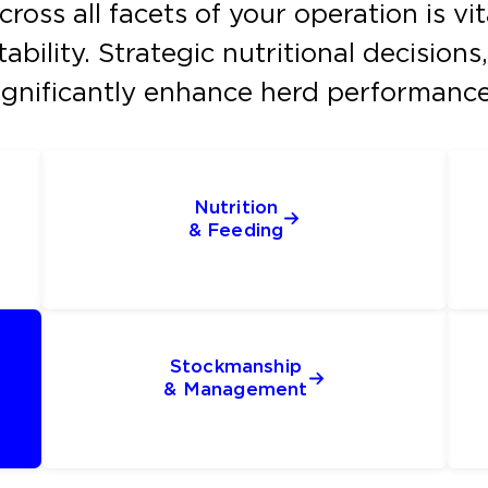
oss all facets of your operation is vi
ability. Strategic nutritional decisio
gnificantly enhance herd performance 
Nutrition
& Feeding
Stockmanship
& Management