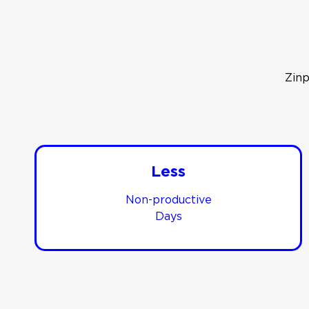
Zinp
Less
Non-productive
Days