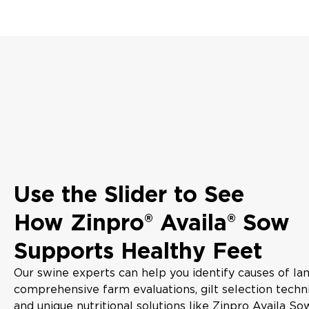
Use the Slider to See
How Zinpro® Availa® Sow
Supports Healthy Feet
Our swine experts can help you identify causes of l
comprehensive farm evaluations, gilt selection techn
and unique nutritional solutions like Zinpro Availa S