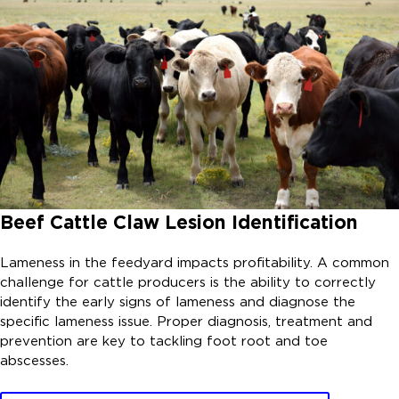
Beef Cattle Claw Lesion Identification
Lameness in the feedyard impacts profitability. A common
challenge for cattle producers is the ability to correctly
identify the early signs of lameness and diagnose the
specific lameness issue. Proper diagnosis, treatment and
prevention are key to tackling foot root and toe
abscesses.