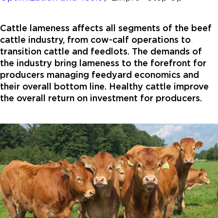
Cattle lameness affects all segments of the beef
cattle industry, from cow-calf operations to
transition cattle and feedlots. The demands of
the industry bring lameness to the forefront for
producers managing feedyard economics and
their overall bottom line. Healthy cattle improve
the overall return on investment for producers.