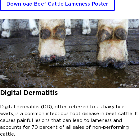
Download Beef Cattle Lameness Poster
Digital Dermatitis
Digital dermatitis (DD), often referred to as hairy heel
warts, is a common infectious foot disease in beef cattle. It
causes painful lesions that can lead to lameness and
accounts for 70 percent of all sales of non-performing
cattle.