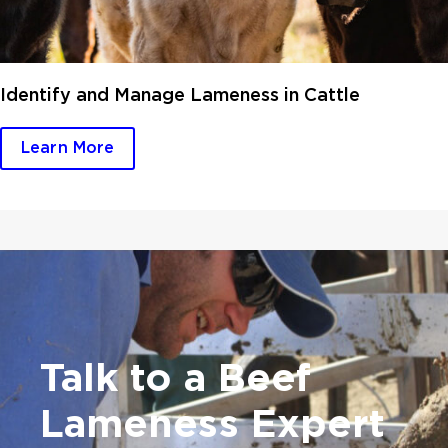
Identify and Manage Lameness in Cattle
Learn More
Talk to a Beef
Lameness Expert