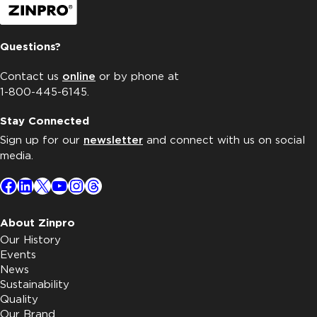
Questions?
Contact us
online
or by phone at
1-800-445-6145.
Stay Connected
Sign up for our
newsletter
and connect with us on social
media.
Facebook
LinkedIn
X
YouTube
Instagram
Threads
About Zinpro
Our History
Events
News
Sustainability
Quality
Our Brand