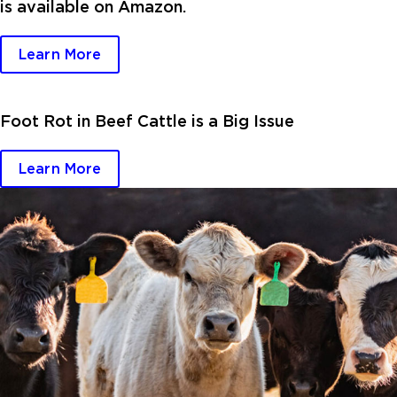
is available on Amazon.
Learn More
Foot Rot in Beef Cattle is a Big Issue
Learn More