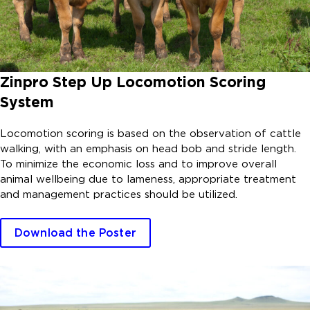
Zinpro Step Up Locomotion Scoring
System
Locomotion scoring is based on the observation of cattle
walking, with an emphasis on head bob and stride length.
To minimize the economic loss and to improve overall
animal wellbeing due to lameness, appropriate treatment
and management practices should be utilized.
Download the Poster