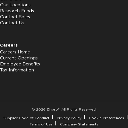
Our Locations
Research Funds
Contact Sales
Contact Us
Careers
Careers Home
Current Openings
Employee Benefits
Tax Information
© 2026 Zinpro®. All Rights Reserved.
Supplier Code of Conduct
Privacy Policy
Cookie Preferences
Terms of Use
Company Statements