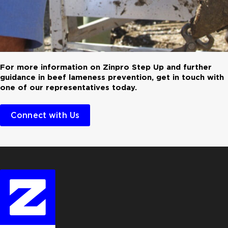
For more information on Zinpro Step Up and further
guidance in beef lameness prevention, get in touch with
one of our representatives today.
Connect with Us