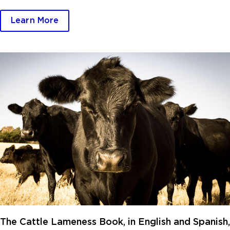
Learn More
The Cattle Lameness Book, in English and Spanish,