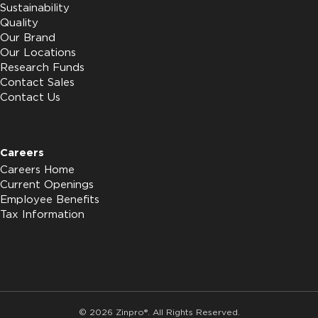
Sustainability
Quality
Our Brand
Our Locations
Research Funds
Contact Sales
Contact Us
Careers
Careers Home
Current Openings
Employee Benefits
Tax Information
© 2026 Zinpro®. All Rights Reserved.