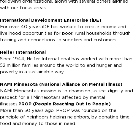
following organizations, along with several others aligned
with our focus areas:
International Development Enterprise (iDE)
For over 40 years iDE has worked to create income and
livelihood opportunities for poor, rural households through
training and connections to suppliers and customers.
Heifer International
Since 1944, Heifer International has worked with more than
52 million families around the world to end hunger and
poverty in a sustainable way.
NAMI Minnesota (National Alliance on Mental Illness)
NAMI Minnesota’s mission is to champion justice, dignity and
respect for all Minnesotans affected by mental
illnesses.
PROP (People Reaching Out to People)
More than 50 years ago, PROP was founded on the
principle of neighbors helping neighbors, by donating time,
food and money to those in need.