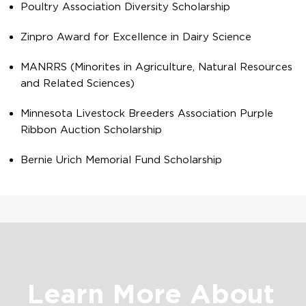
Poultry Association Diversity Scholarship
Zinpro Award for Excellence in Dairy Science
MANRRS (Minorites in Agriculture, Natural Resources
and Related Sciences)
Minnesota Livestock Breeders Association Purple
Ribbon Auction Scholarship
Bernie Urich Memorial Fund Scholarship
Learn More About