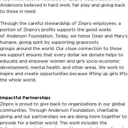
Andersons believed in hard work, fair play and giving back
to those in need.
Through the careful stewardship of Zinpro employees, a
portion of Zinpro’s profits supports the good works
of Anderson Foundation. Today, we honor Dean and Mary’s
humane, giving spirit by supporting grassroots
groups around the world. Our close connection to those
we support ensures that every dollar we donate helps to
educate and empower women and girls socio-economic
development, mental health, and other areas. We work to
inspire and create opportunities because lifting up girls lifts
the whole world.
Impactful Partnerships
Zinpro is proud to give back to organizations in our global
communities. Through Anderson Foundation, charitable
giving and our partnerships we are doing more together to
provide for a better world. This work includes the