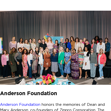
Anderson Foundation
Anderson Foundation
honors the memories of Dean and
Mary Anderson, co-founders of Zinpro Corporation. The