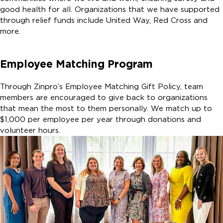
good health for all. Organizations that we have supported
through relief funds include United Way, Red Cross and
more.
Employee Matching Program
Through Zinpro’s Employee Matching Gift Policy, team
members are encouraged to give back to organizations
that mean the most to them personally. We match up to
$1,000 per employee per year through donations and
volunteer hours.