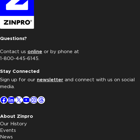
Questions?
Contact us
online
or by phone at
1-800-445-6145.
Stay Connected
Sign up for our
newsletter
and connect with us on social
media.
Facebook
LinkedIn
X
YouTube
Instagram
Threads
About Zinpro
Our History
Events
News