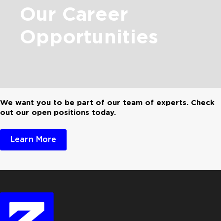
Our
Career
Opportunities
We want you to be part of our team of experts. Check
out our open positions today.
Learn More