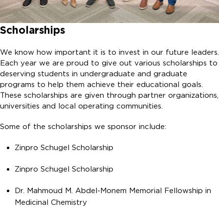
Scholarships
We know how important it is to invest in our future leaders.
Each year we are proud to give out various scholarships to
deserving students in undergraduate and graduate
programs to help them achieve their educational goals.
These scholarships are given through partner organizations,
universities and local operating communities.
Some of the scholarships we sponsor include:
Zinpro Schugel Scholarship
Zinpro Schugel Scholarship
Dr. Mahmoud M. Abdel-Monem Memorial Fellowship in
Medicinal Chemistry