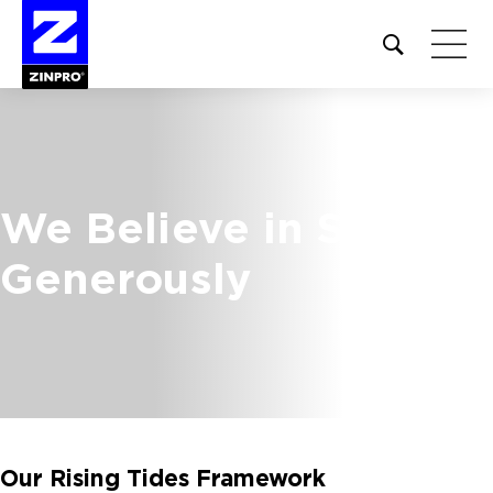
Open
site
search
form
Search
for:
We Believe in Serving
Generously
Our Rising Tides Framework