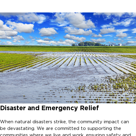
Disaster and Emergency Relief
When natural disasters strike, the community impact can
be devastating. We are committed to supporting the
communities where we live and work, ensuring safety and