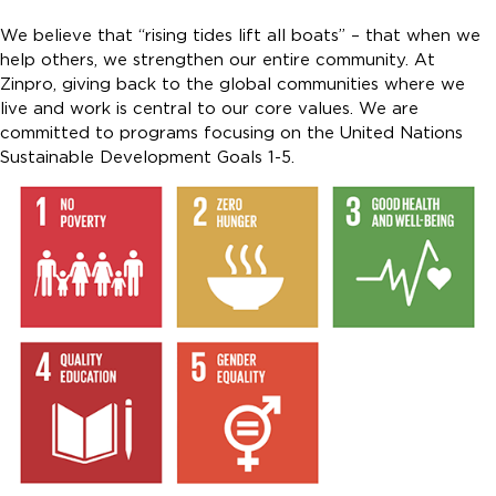
We believe that “rising tides lift all boats” – that when we
help others, we strengthen our entire community. At
Zinpro, giving back to the global communities where we
live and work is central to our core values. We are
committed to programs focusing on the United Nations
Sustainable Development Goals 1-5.