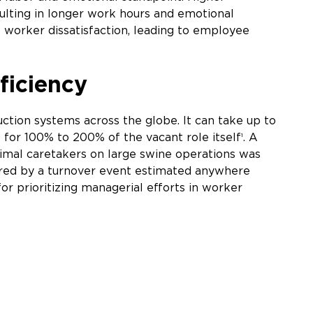
sulting in longer work hours and emotional
 worker dissatisfaction, leading to employee
ficiency
duction systems across the globe. It can take up to
t for 100% to 200% of the vacant role itself
. A
1
imal caretakers on large swine operations was
curred by a turnover event estimated anywhere
or prioritizing managerial efforts in worker