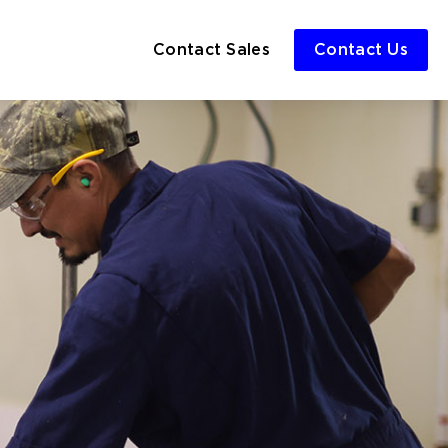
Contact Sales
Contact Us