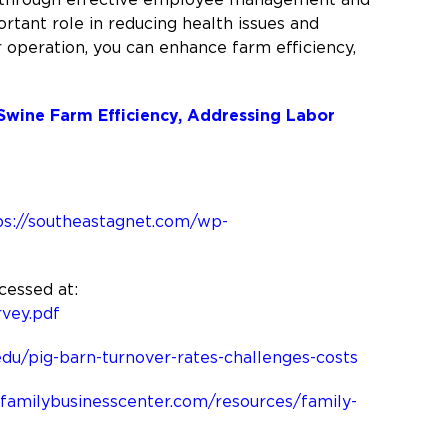
portant role in reducing health issues and
r operation, you can enhance farm efficiency,
 Swine Farm Efficiency, Addressing Labor
ps://southeastagnet.com/wp-
cessed at:
vey.pdf
.edu/pig-barn-turnover-rates-challenges-costs
familybusinesscenter.com/resources/family-