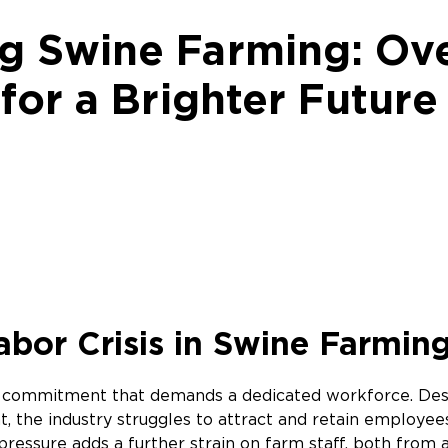
 Swine Farming: Ov
for a Brighter Futur
bor Crisis in Swine Farmin
d commitment that demands a dedicated workforce. Despi
, the industry struggles to attract and retain employee
pressure adds a further strain on farm staff, both from