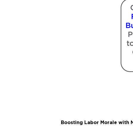
Boosting Labor Morale with N