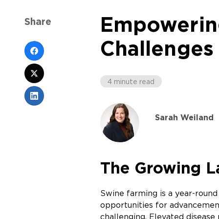
Empowering
Share
Challenges 
4 minute read
Sarah Weiland
The Growing La
Swine farming is a year-roun
opportunities for advancement
challenging. Elevated disease 