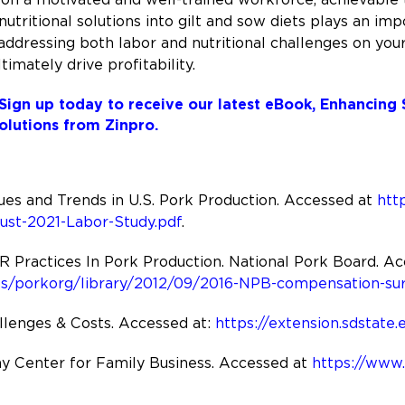
nutritional solutions into gilt and sow diets plays an im
y addressing both labor and nutritional challenges on you
imately drive profitability.
Sign up today to receive our latest eBook, Enhancing
olutions from Zinpro.
ues and Trends in U.S. Pork Production. Accessed at
htt
ust-2021-Labor-Study.pdf
.
ractices In Pork Production. National Pork Board. Ac
es/porkorg/library/2012/09/2016-NPB-compensation-sur
llenges & Costs. Accessed at:
https://extension.sdstate
y Center for Family Business. Accessed at
https://www.