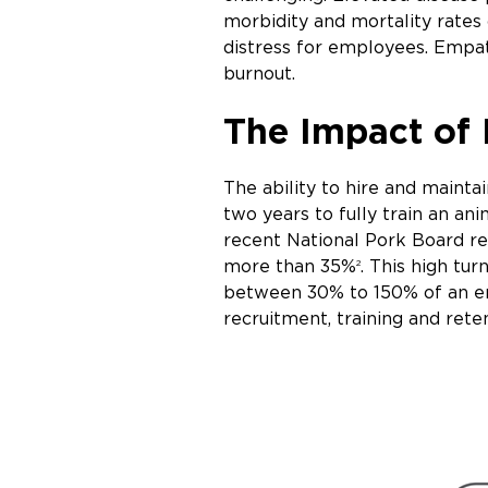
morbidity and mortality rates
distress for employees. Empat
burnout.
The Impact of 
The ability to hire and mainta
two years to fully train an an
recent National Pork Board re
more than 35%
. This high tu
2
between 30% to 150% of an e
recruitment, training and rete