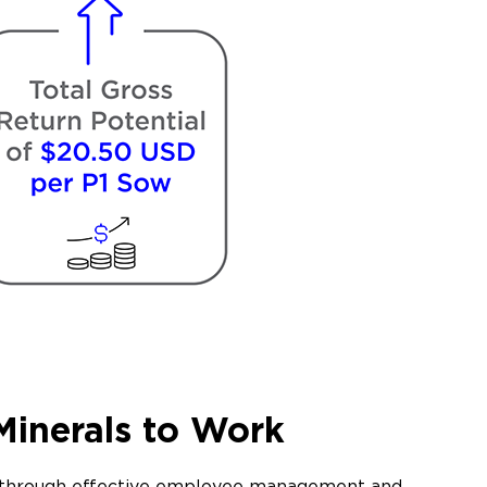
Minerals to Work
le through effective employee management and