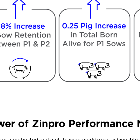
wer of Zinpro Performance 
ly on a motivated and well-trained workforce, achievab