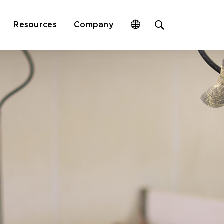
Open
Resources
Company
site
search
form