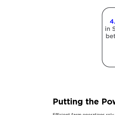
Putting the Po
Efficient farm operations re