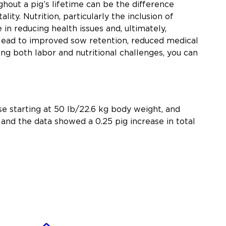
hout a pig’s lifetime can be the difference
ty. Nutrition, particularly the inclusion of
 in reducing health issues and, ultimately,
 lead to improved sow retention, reduced medical
ing both labor and nutritional challenges, you can
e starting at 50 lb/22.6 kg body weight, and
and the data showed a 0.25 pig increase in total