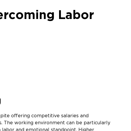
ercoming Labor
e
g
te offering competitive salaries and
s. The working environment can be particularly
 a labor and emotional standpoint. Higher