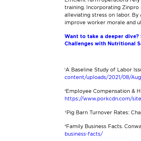
training. Incorporating Zinpro 
alleviating stress on labor. B
improve worker morale and ult
Want to take a deeper dive? 
Challenges with Nutritional S
A Baseline Study of Labor Iss
1
content/uploads/2021/08/Aug
Employee Compensation & HR P
2
https://www.porkcdn.com/sit
Pig Barn Turnover Rates: Cha
3
Family Business Facts. Conwa
4
business-facts/