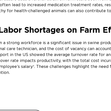
 often lead to increased medication treatment rates, re
hy for health-challenged animals can also contribute to
Labor Shortages on Farm Ef
in a strong workforce is a significant issue in swine pro
imal care technician, and the cost of vacancy can accoun
port in the US showed the average turnover rate for an
rnover rate impacts productivity, with the total cost in
mployee’s salary
. These challenges highlight the need f
3
ntion.