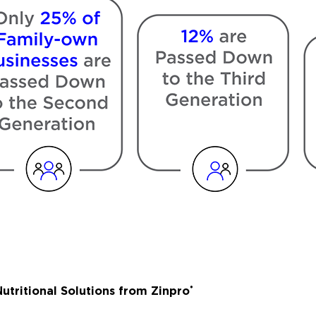
utritional Solutions from Zinpro
®