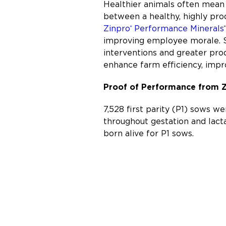
Healthier animals often mean 
between a healthy, highly prod
Zinpro
Performance Minerals
®
®
improving employee morale. St
interventions and greater prod
enhance farm efficiency, impro
Proof of Performance from 
7,528 first parity (P1) sows w
throughout gestation and lact
born alive for P1 sows.