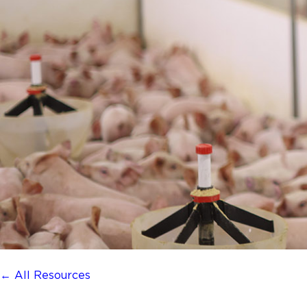
← All Resources