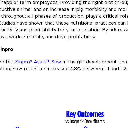
happier farm employees. Providing the right diet throug
uctive animal and an increase in pig morbidity and mortali
throughout all phases of production, plays a critical role
udies have shown that these nutritional practices can
uctivity and profitability for your operation. By address
ve worker morale, and drive profitability.
Zinpro
ere fed
Zinpro® Availa® Sow
in the gilt development phas
ation. Sow retention increased 4.8% between P1 and P2, 