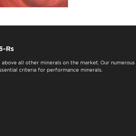
5-Rs
e above all other minerals on the market. Our numerou
ssential criteria for performance minerals.