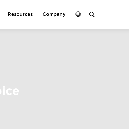
Open
Resources
Company
site
search
form
oice