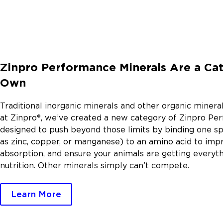
Zinpro Performance Minerals Are a Cat
Own
Traditional inorganic minerals and other organic mineral
at Zinpro®, we’ve created a new category of Zinpro Pe
designed to push beyond those limits by binding one sp
as zinc, copper, or manganese) to an amino acid to im
absorption, and ensure your animals are getting everyt
nutrition. Other minerals simply can’t compete.
Learn More