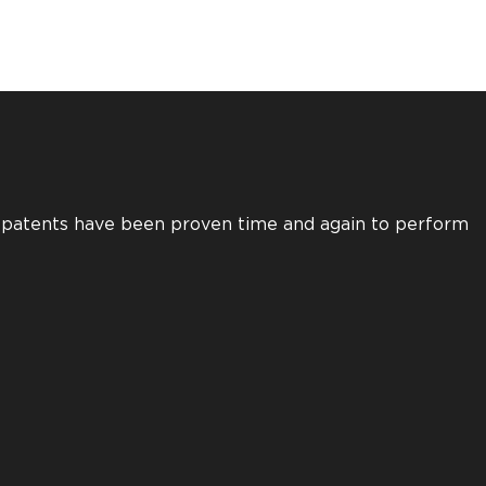
s patents have been proven time and again to perform