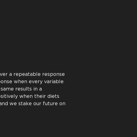
oven to deliver a positive
e back this proven return
rive to help every customer
s to help you succeed by
ults from every gram of