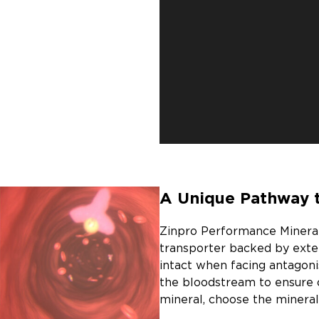
A Unique Pathway 
Zinpro Performance Minerals
transporter backed by exte
intact when facing antagoni
the bloodstream to ensure 
mineral, choose the mineral