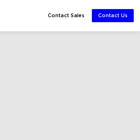
Contact Sales
Contact Us