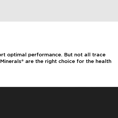
ort optimal performance. But not all trace
inerals® are the right choice for the health