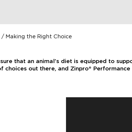
/
Making the Right Choice
nsure that an animal’s diet is equipped to supp
f choices out there, and Zinpro® Performance M