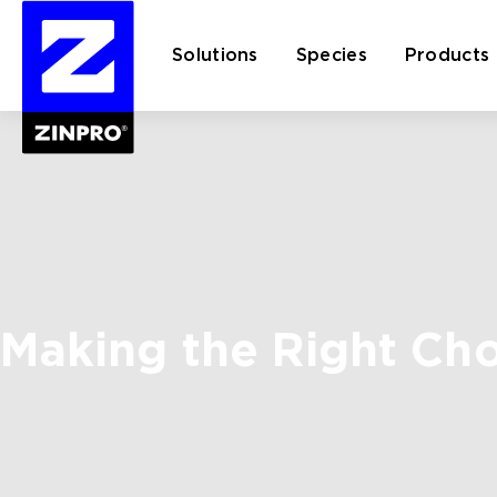
Solutions
Species
Products
Search
for:
Making the Right Ch