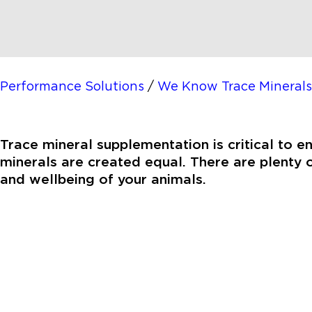
Performance Solutions
/
We Know Trace Minerals
Trace mineral supplementation is critical to e
minerals are created equal. There are plenty o
and wellbeing of your animals.