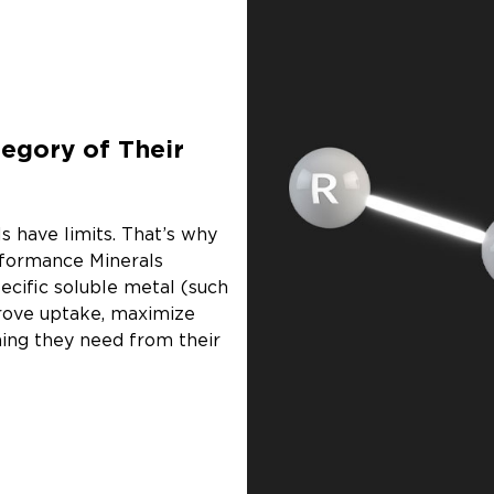
egory of Their
s have limits. That’s why
rformance Minerals
ecific soluble metal (such
prove uptake, maximize
hing they need from their