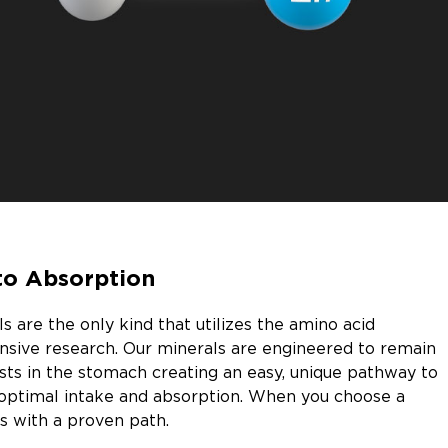
to Absorption
 are the only kind that utilizes the amino acid
nsive research. Our minerals are engineered to remain
sts in the stomach creating an easy, unique pathway to
optimal intake and absorption. When you choose a
s with a proven path.