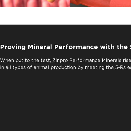
Proving Mineral Performance with the 
When put to the test, Zinpro Performance Minerals ris
in all types of animal production by meeting the 5-Rs e