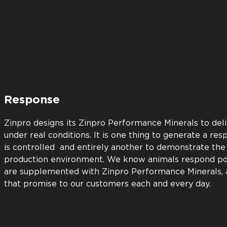
Return
Every Zinpro Performance Minerals product must be pr
return on investment before we bring it to market. W
with superior support. Our animal nutrition experts st
understand the science behind our products. Our aim i
doing all we can to ensure you’ll achieve optimum res
Zinpro product.