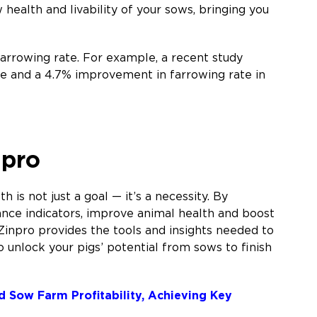
ealth and livability of your sows, bringing you
arrowing rate. For example, a recent study
e and a 4.7% improvement in farrowing rate in
npro
 is not just a goal — it’s a necessity. By
nce indicators, improve animal health and boost
Zinpro provides the tools and insights needed to
o unlock your pigs’ potential from sows to finish
nd Sow Farm Profitability, Achieving Key