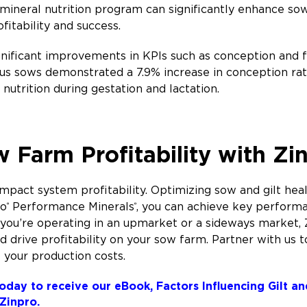
ineral nutrition program can significantly enhance sow h
ofitability and success.
nificant improvements in KPIs such as conception and f
us sows demonstrated a 7.9% increase in conception rat
nutrition during gestation and lactation.
 Farm Profitability with Zi
pact system profitability. Optimizing sow and gilt health
ro
Performance Minerals
, you can achieve key performa
®
®
you’re operating in an upmarket or a sideways market, 
 drive profitability on your sow farm. Partner with us t
 your production costs.
oday to receive our eBook, Factors Influencing Gilt a
 Zinpro.