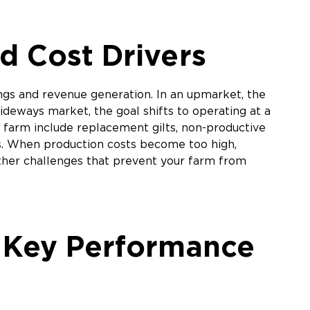
d Cost Drivers
ngs and revenue generation. In an upmarket, the
ideways market, the goal shifts to operating at a
w farm include replacement gilts, non-productive
ts. When production costs become too high,
other challenges that prevent your farm from
e Key Performance