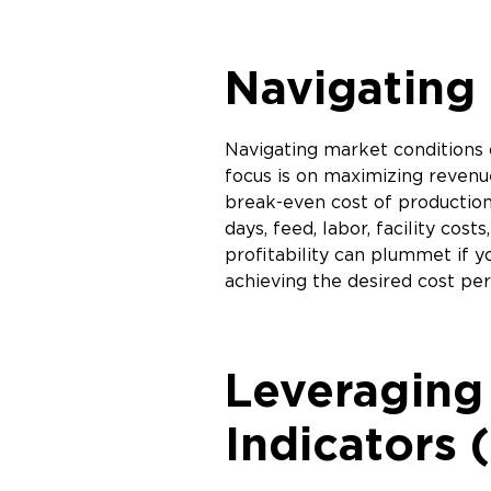
Navigating 
Navigating market conditions 
focus is on maximizing revenue
break-even cost of production,
days, feed, labor, facility c
profitability can plummet if 
achieving the desired cost pe
Leveraging
Indicators 