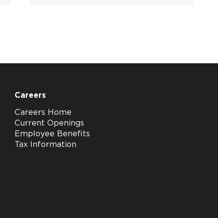
Careers
Careers Home
Current Openings
Employee Benefits
Tax Information