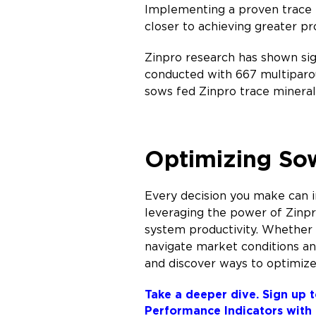
Implementing a proven trace m
closer to achieving greater pr
Zinpro research has shown sig
conducted with 667 multiparo
sows fed Zinpro trace mineral 
Optimizing Sow
Every decision you make can im
leveraging the power of Zinp
system productivity. Whether 
navigate market conditions and
and discover ways to optimize
Take a deeper dive. Sign up t
Performance Indicators with