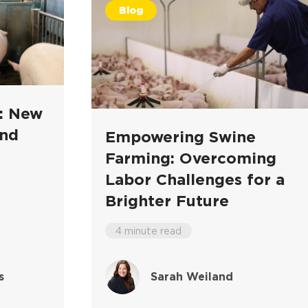
Blog
k: New
and
Empowering Swine
Farming: Overcoming
Labor Challenges for a
Brighter Future
4 minute read
s
Sarah Weiland