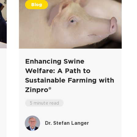
Blog
Enhancing Swine
Welfare: A Path to
Sustainable Farming with
Zinpro®
5 minute read
Dr. Stefan Langer