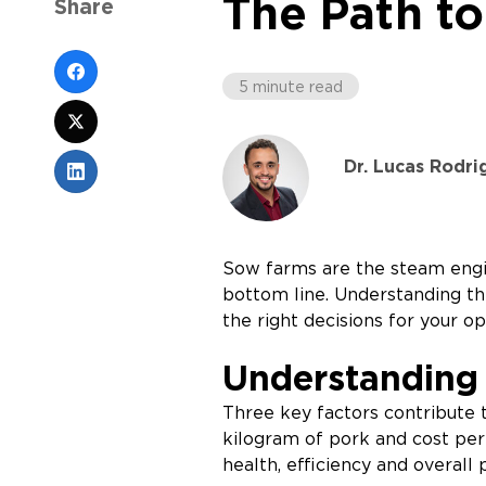
The Path to
Share
5 minute read
Dr. Lucas Rodri
Sow farms are the steam engin
bottom line. Understanding th
the right decisions for your op
Understanding 
Three key factors contribute t
kilogram of pork and cost per 
health, efficiency and overal