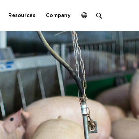
Open
Resources
Company
site
search
form