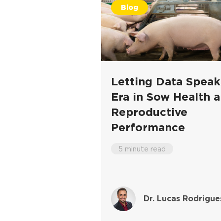
Blog
Letting Data Spea
Era in Sow Health 
Reproductive
Performance
5 minute read
Dr. Lucas Rodrigue