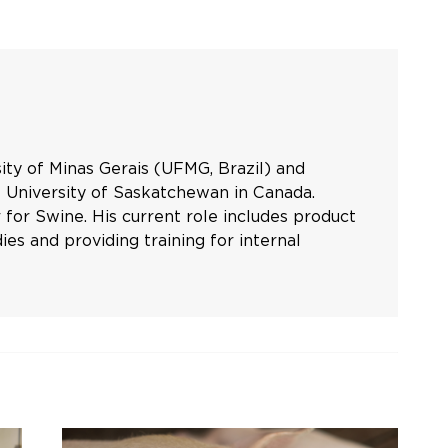
ty of Minas Gerais (UFMG, Brazil) and
 University of Saskatchewan in Canada.
for Swine. His current role includes product
es and providing training for internal