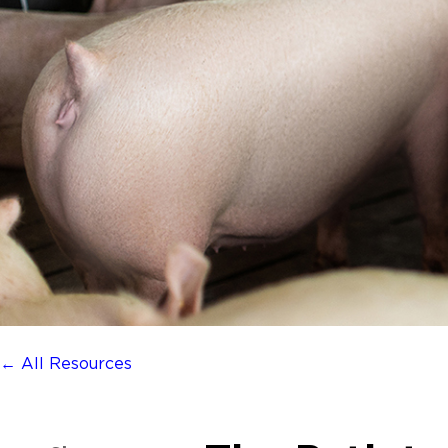
← All Resources