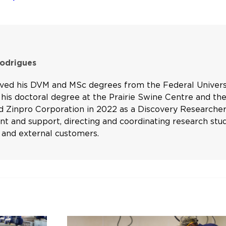
Rodrigues
ived his DVM and MSc degrees from the Federal Universi
his doctoral degree at the Prairie Swine Centre and the
d Zinpro Corporation in 2022 as a Discovery Researcher 
 and support, directing and coordinating research studi
and external customers.