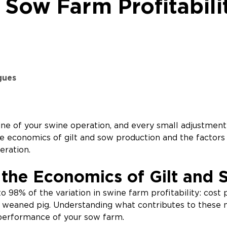
 Sow Farm Profitabili
gues
e of your swine operation, and every small adjustment
e economics of gilt and sow production and the factors 
eration.
the Economics of Gilt and 
o 98% of the variation in swine farm profitability: cost
weaned pig. Understanding what contributes to these met
l performance of your sow farm.