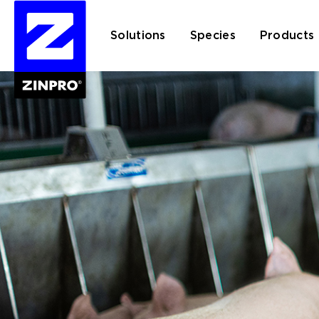
Solutions
Species
Products
Search
for: