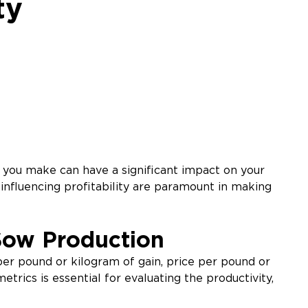
ty
 you make can have a significant impact on your
influencing profitability are paramount in making
Sow Production
 per pound or kilogram of gain, price per pound or
rics is essential for evaluating the productivity,