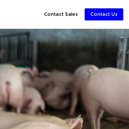
Contact Sales
Contact Us