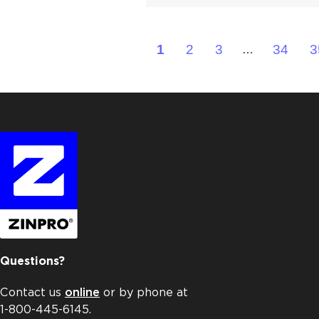
1
2
3
34
3
…
Questions?
Contact us
online
or by phone at
1-800-445-6145.