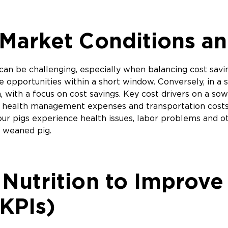
Market Conditions an
can be challenging, especially when balancing cost savi
 opportunities within a short window. Conversely, in a s
 with a focus on cost savings. Key cost drivers on a so
osts, health management expenses and transportation cos
your pigs experience health issues, labor problems and 
r weaned pig.
 Nutrition to Improv
(KPIs)