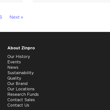
5
Next »
About Zinpro
Our History
Events
News
Sustainability
Quality
Our Brand
Our Locations
Research Funds
Contact Sales
Contact Us