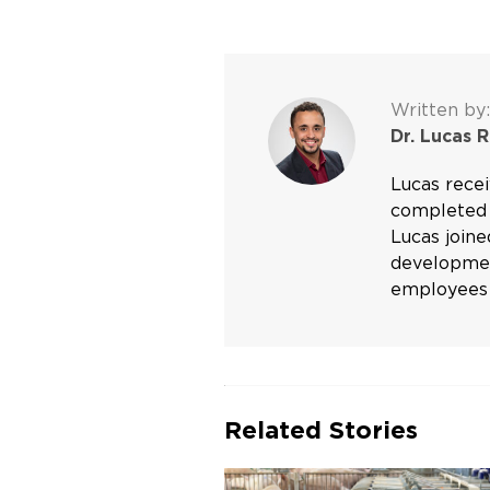
Written by:
Dr. Lucas 
Lucas rece
completed 
Lucas joine
development
employees 
Related Stories