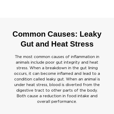
Common Causes: Leaky
Gut and Heat Stress
The most common causes of inflammation in
animals include poor gut integrity and heat
stress. When a breakdown in the gut lining
occurs, it can become inflamed and lead to a
condition called leaky gut. When an animal is
under heat stress, blood is diverted from the
digestive tract to other parts of the body.
Both cause a reduction in food intake and
overall performance.