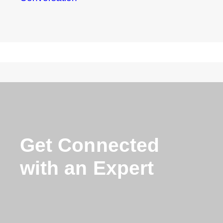
Get Connected
with an Expert