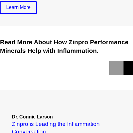
Learn More
Read More About How Zinpro Performance
Minerals Help with Inflammation.
Dr. Connie Larson
Zinpro is Leading the Inflammation
Conversation