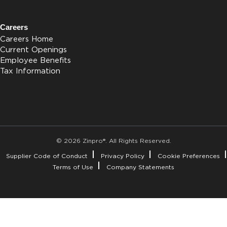
Careers
Careers Home
Current Openings
Employee Benefits
Tax Information
© 2026 Zinpro®. All Rights Reserved.
Supplier Code of Conduct
Privacy Policy
Cookie Preferences
Terms of Use
Company Statements