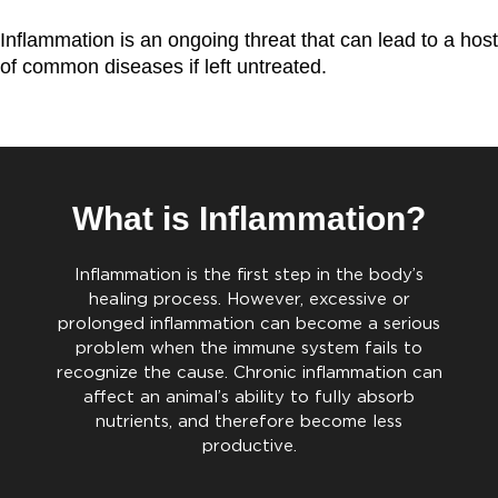
Inflammation is an ongoing threat that can lead to a host
of common diseases if left untreated.
What is Inflammation?
Inflammation is the first step in the body’s
healing process. However, excessive or
prolonged inflammation can become a serious
problem when the immune system fails to
recognize the cause. Chronic inflammation can
affect an animal’s ability to fully absorb
nutrients, and therefore become less
productive.