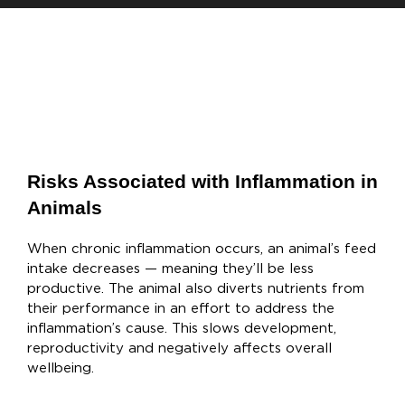
Risks Associated with Inflammation in
Animals
When chronic inflammation occurs, an animal’s feed
intake decreases — meaning they’ll be less
productive. The animal also diverts nutrients from
their performance in an effort to address the
inflammation’s cause. This slows development,
reproductivity and negatively affects overall
wellbeing.