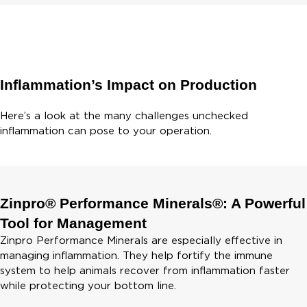
Inflammation’s Impact on Production
Here’s a look at the many challenges unchecked
inflammation can pose to your operation.
Zinpro® Performance Minerals®: A Powerful
Tool for Management
Zinpro Performance Minerals are especially effective in
managing inflammation. They help fortify the immune
system to help animals recover from inflammation faster
while protecting your bottom line.