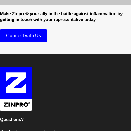
Make Zinpro® your ally in the battle against inflammation by
getting in touch with your representative today.
Connect with Us
Questions?