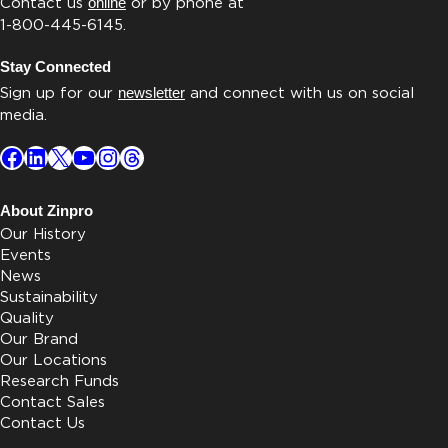
Contact us
online
or by phone at
1-800-445-6145.
Stay Connected
Sign up for our
newsletter
and connect with us on social
media.
Facebook
LinkedIn
X
YouTube
Instagram
Threads
About Zinpro
Our History
Events
News
Sustainability
Quality
Our Brand
Our Locations
Research Funds
Contact Sales
Contact Us