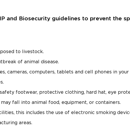
MP and Biosecurity guidelines to prevent the 
posed to livestock.
utbreak of animal disease.
s, cameras, computers, tablets and cell phones in your 
s.
, safety footwear, protective clothing, hard hat, eye prot
may fall into animal food, equipment, or containers.
lities, this includes the use of electronic smoking devic
cturing areas.