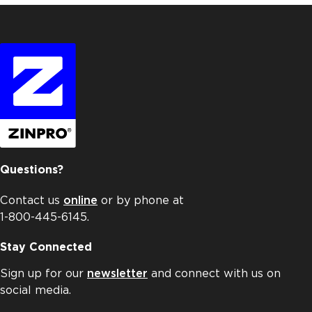
Questions?
Contact us
online
or by phone at
1-800-445-6145.
Stay Connected
Sign up for our
newsletter
and connect with us on
social media.