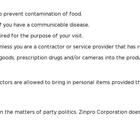
to prevent contamination of food.
f you have a communicable disease.
red for the purpose of your visit.
ss you are a contractor or service provider that has re
ods, prescription drugs and/or cameras into the product
ctors are allowed to bring in personal items provided t
in the matters of party politics. Zinpro Corporation does