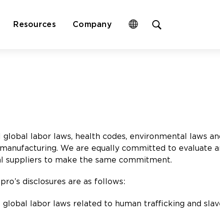
Open
Resources
Company
site
search
form
global labor laws, health codes, environmental laws and
 manufacturing. We are equally committed to evaluate a
ipal suppliers to make the same commitment.
ro’s disclosures are as follows:
l global labor laws related to human trafficking and slav