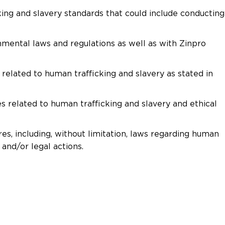
king and slavery standards that could include conducting
nmental laws and regulations as well as with Zinpro
elated to human trafficking and slavery as stated in
s related to human trafficking and slavery and ethical
es, including, without limitation, laws regarding human
 and/or legal actions.