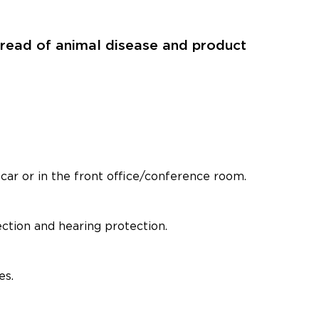
spread of animal disease and product
car or in the front office/conference room.
ection and hearing protection.
es.