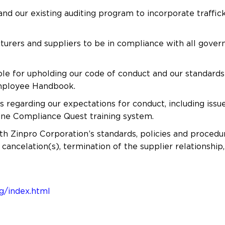
nd our existing auditing program to incorporate traffic
cturers and suppliers to be in compliance with all gover
e for upholding our code of conduct and our standards r
Employee Handbook.
regarding our expectations for conduct, including issue
line Compliance Quest training system.
th Zinpro Corporation’s standards, policies and procedur
 cancelation(s), termination of the supplier relationship,
g/index.html