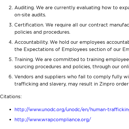
Auditing. We are currently evaluating how to expa
on-site audits.
Certification. We require all our contract manufa
policies and procedures.
Accountability. We hold our employees accountabl
the Expectations of Employees section of our 
Training. We are committed to training employees 
sourcing procedures and policies, through our on
Vendors and suppliers who fail to comply fully wi
trafficking and slavery, may result in Zinpro order
Citations:
http://www.unodc.org/unodc/en/human-traffickin
http://www.wrapcompliance.org/