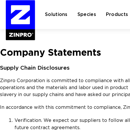
Solutions
Species
Products
Search
Company Statements
for:
Supply Chain Disclosures
Zinpro Corporation is committed to compliance with all 
operations and the materials and labor used in product
slavery in our supply chains and have asked our princ
In accordance with this commitment to compliance, Zinp
Verification. We expect our suppliers to follow al
future contract agreements.