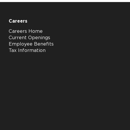
Careers
Careers Home
Current Openings
Employee Benefits
Tax Information