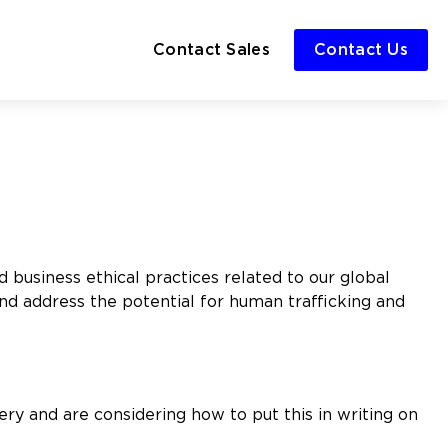
Contact Sales
Contact Us
 business ethical practices related to our global
nd address the potential for human trafficking and
ery and are considering how to put this in writing on