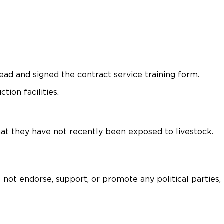
ad and signed the contract service training form.
ion facilities.
hat they have not recently been exposed to livestock.
 not endorse, support, or promote any political parties,