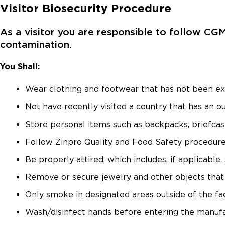
Visitor Biosecurity Procedure
As a visitor you are responsible to follow CG
contamination.
You Shall:
Wear clothing and footwear that has not been ex
Not have recently visited a country that has an o
Store personal items such as backpacks, briefcase
Follow Zinpro Quality and Food Safety procedure
Be properly attired, which includes, if applicable
Remove or secure jewelry and other objects that 
Only smoke in designated areas outside of the faci
Wash/disinfect hands before entering the manufa