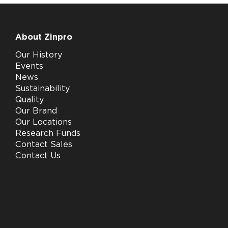
About Zinpro
Our History
Events
News
Sustainability
Quality
Our Brand
Our Locations
Research Funds
Contact Sales
Contact Us