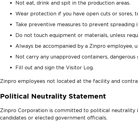
Not eat, drink and spit in the production areas.
Wear protection if you have open cuts or sores, 
Take preventive measures to prevent spreading i
Do not touch equipment or materials, unless requi
Always be accompanied by a Zinpro employee, unle
Not carry any unapproved containers, dangerous go
Fill out and sign the Visitor Log.
Zinpro employees not located at the facility and contra
Political Neutrality Statement
Zinpro Corporation is committed to political neutrality 
candidates or elected government officials.