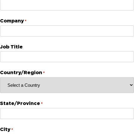
Company
*
Job Title
Country/Region
*
State/Province
*
City
*