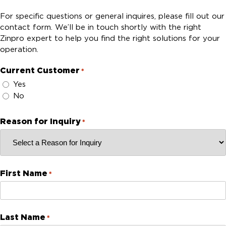
For specific questions or general inquires, please fill out our
contact form. We’ll be in touch shortly with the right
Zinpro expert to help you find the right solutions for your
operation.
Current Customer
*
Yes
No
Reason for Inquiry
*
First Name
*
Last Name
*