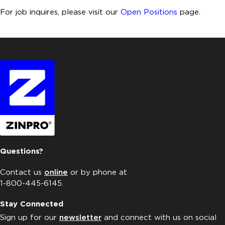
For job inquires, please visit our
Open Positions
page.
Questions?
Contact us
online
or by phone at
1-800-445-6145.
Stay Connected
Sign up for our
newsletter
and connect with us on social