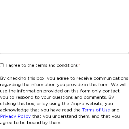
C
I agree to the terms and conditions
*
o
n
By checking this box, you agree to receive communications
s
regarding the information you provide in this form. We will
e
use the information provided on this form only contact
n
you to respond to your questions and comments. By
t
clicking this box, or by using the Zinpro website, you
acknowledge that you have read the
Terms of Use
and
*
Privacy Policy
that you understand them, and that you
agree to be bound by them.