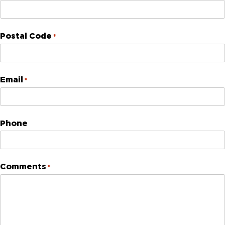
Postal Code
*
Email
*
Phone
Comments
*