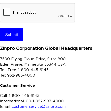
r
e
C
A
P
T
C
H
Zinpro Corporation Global Headquarters
A
7500 Flying Cloud Drive, Suite 800
Eden Prairie, Minnesota 55344 USA
Toll Free: 1-800-445-6145
Tel: 952-983-4000
Customer Service
Call: 1-800-445-6145
International: 00-1-952-983-4000
Email:
customerservice@zinpro.com