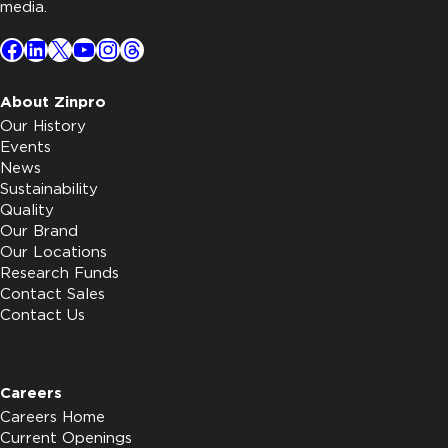
media.
Facebook
LinkedIn
X
YouTube
Instagram
Threads
About Zinpro
Our History
Events
News
Sustainability
Quality
Our Brand
Our Locations
Research Funds
Contact Sales
Contact Us
Careers
Careers Home
Current Openings