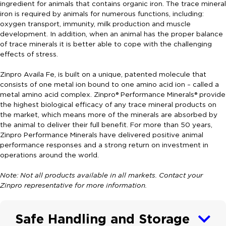
ingredient for animals that contains organic iron. The trace mineral
iron is required by animals for numerous functions, including:
oxygen transport, immunity, milk production and muscle
development. In addition, when an animal has the proper balance
of trace minerals it is better able to cope with the challenging
effects of stress.
Zinpro Availa Fe, is built on a unique, patented molecule that
consists of one metal ion bound to one amino acid ion – called a
metal amino acid complex. Zinpro® Performance Minerals® provide
the highest biological efficacy of any trace mineral products on
the market, which means more of the minerals are absorbed by
the animal to deliver their full benefit. For more than 50 years,
Zinpro Performance Minerals have delivered positive animal
performance responses and a strong return on investment in
operations around the world.
Note: Not all products available in all markets. Contact your
Zinpro representative for more information.
Safe Handling and Storage