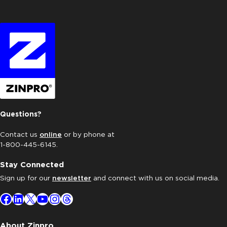
Questions?
Contact us
online
or by phone at
1-800-445-6145.
Stay Connected
Sign up for our
newsletter
and connect with us on social media.
Facebook
LinkedIn
X
YouTube
Instagram
Threads
About Zinpro