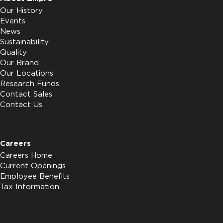
Our History
Events
News
Sustainability
Quality
Our Brand
Our Locations
Research Funds
Contact Sales
Contact Us
Careers
Careers Home
Current Openings
Employee Benefits
Tax Information