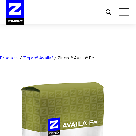
Open
site
search
form
Search
for:
Products
/
Zinpro® Availa®
/
Zinpro® Availa® Fe