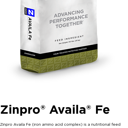
Zinpro® Availa® Fe
Zinpro Availa Fe (iron amino acid complex) is a nutritional feed