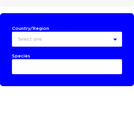
Country/Region
Select one
Species