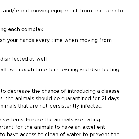
tem and/or not moving equipment from one farm to
ving each complex
wash your hands every time when moving from
 disinfected as well
allow enough time for cleaning and disinfecting
y to decrease the chance of introducing a disease
s, the animals should be quarantined for 21 days.
animals that are not persistently infected.
e systems. Ensure the animals are eating
rtant for the animals to have an excellent
 to have access to clean of water to prevent the