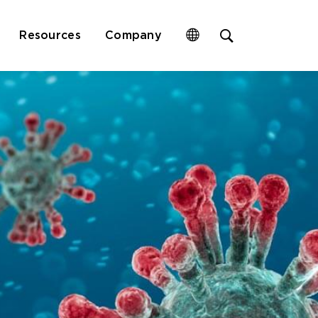
Open
Resources
Company
site
search
form