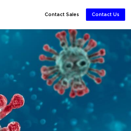
Contact Sales
Contact Us