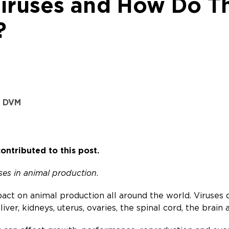
iruses and How Do T
?
, DVM
ontributed to this post.
uses in animal production
.
act on animal production all around the world. Viruses ca
 liver, kidneys, uterus, ovaries, the spinal cord, the brain