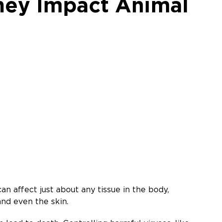
hey Impact Animal
n affect just about any tissue in the body,
 and even the skin.