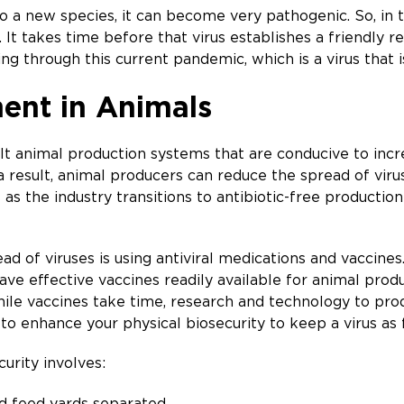
o a new species, it can become very pathogenic. So, in th
t. It takes time before that virus establishes a friendly
g through this current pandemic, which is a virus that i
ent in Animals
 animal production systems that are conducive to increa
 a result, animal producers can reduce the spread of vir
as the industry transitions to antibiotic-free production
d of viruses is using antiviral medications and vaccines.
ave effective vaccines readily available for animal prod
hile vaccines take time, research and technology to pro
 to enhance your physical biosecurity to keep a virus as
urity involves:
d feed yards separated