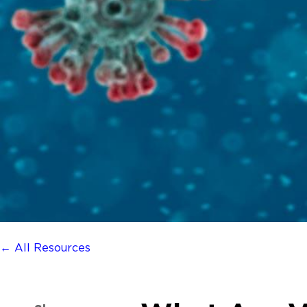
← All Resources