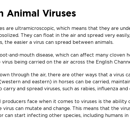
h Animal Viruses
uses are ultramicroscopic, which means that they are un
solized. They can float in the air and spread very easily
s, the easier a virus can spread between animals.
oot-and-mouth disease, which can affect many cloven ho
virus being carried on the air across the English Channe
 own through the air, there are other ways that a virus ca
 (western and eastern) in horses can be carried, mainta
o carry and spread viruses, such as rabies, influenza an
producers face when it comes to viruses is the ability o
he virus can mutate and change. This means that the viru
 or can start infecting other species, including humans in