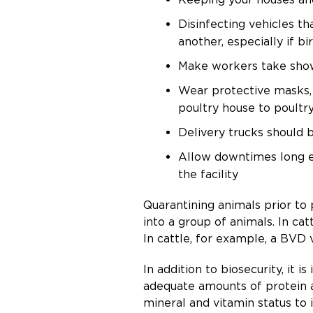
Disinfecting vehicles t
another, especially if b
Make workers take show
Wear protective masks,
poultry house to poultr
Delivery trucks should b
Allow downtimes long en
the facility
Quarantining animals prior to 
into a group of animals. In ca
In cattle, for example, a BVD v
In addition to biosecurity, i
adequate amounts of protein a
mineral and vitamin status to 