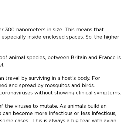
der 300 nanometers in size. This means that
, especially inside enclosed spaces. So, the higher
of animal species, between Britain and France is
l.
n travel by surviving in a host’s body. For
ined and spread by mosquitos and birds.
d coronaviruses without showing clinical symptoms.
f the viruses to mutate. As animals build an
s can become more infectious or less infectious,
 some cases. This is always a big fear with avian