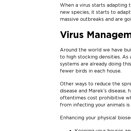
When a virus starts adapting t
new species, it starts to adap
massive outbreaks and are goin
Virus Managem
Around the world we have built
to high stocking densities. As
systems are already doing this 
fewer birds in each house.
Other ways to reduce the sprea
disease and Marek’s disease, h
oftentimes cost prohibitive w
from infecting your animals is
Enhancing your physical biosec
Keeping your houses an