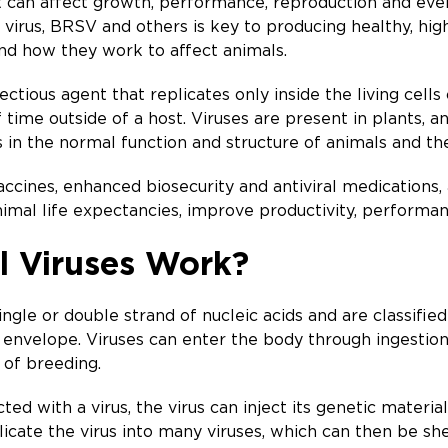
t can affect growth, performance, reproduction and even 
is virus, BRSV and others is key to producing healthy, hi
nd how they work to affect animals.
ectious agent that replicates only inside the living cells
 time outside of a host. Viruses are present in plants, a
in the normal function and structure of animals and the
vaccines, enhanced biosecurity and antiviral medications
nimal life expectancies, improve productivity, performa
 Viruses Work?
ingle or double strand of nucleic acids and are classifi
 envelope. Viruses can enter the body through ingestion, 
 of breeding.
 with a virus, the virus can inject its genetic material 
icate the virus into many viruses, which can then be sh