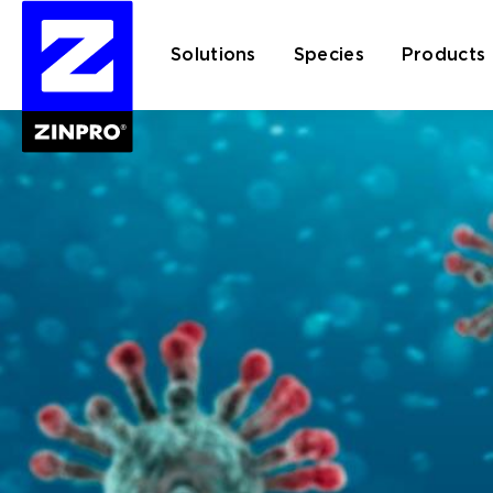
Solutions
Species
Products
Search
for: