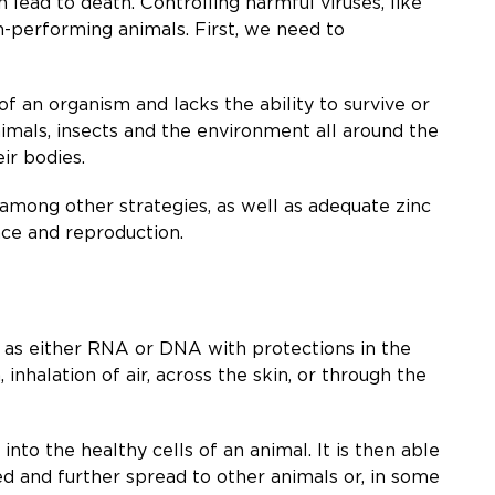
lead to death. Controlling harmful viruses, like
gh-performing animals. First, we need to
 of an organism and lacks the ability to survive or
nimals, insects and the environment all around the
ir bodies.
, among other strategies, as well as adequate zinc
nce and reproduction.
ed as either RNA or DNA with protections in the
inhalation of air, across the skin, or through the
into the healthy cells of an animal. It is then able
ed and further spread to other animals or, in some