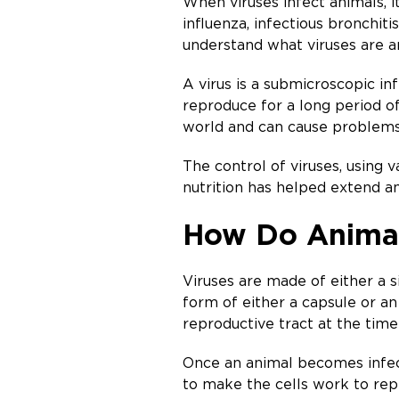
When viruses infect animals, i
influenza, infectious bronchit
understand what viruses are a
A virus is a submicroscopic inf
reproduce for a long period of
world and can cause problems 
The control of viruses, using 
nutrition has helped extend a
How Do Animal
Viruses are made of either a s
form of either a capsule or an
reproductive tract at the time
Once an animal becomes infected
to make the cells work to repl