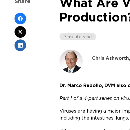
What Are V
Share
Production
7 minute read
Chris Ashworth
Dr. Marco Rebollo, DVM also c
Part 1 of a 4-part series on vir
Viruses are having a major imp
including the intestines, lungs,