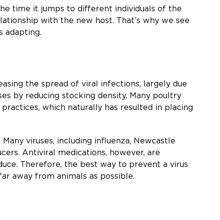
e time it jumps to different individuals of the
 relationship with the new host. That’s why we see
s adapting.
sing the spread of viral infections, largely due
uses by reducing stocking density. Many poultry
 practices, which naturally has resulted in placing
 Many viruses, including influenza, Newcastle
ucers. Antiviral medications, however, are
duce. Therefore, the best way to prevent a virus
 far away from animals as possible.