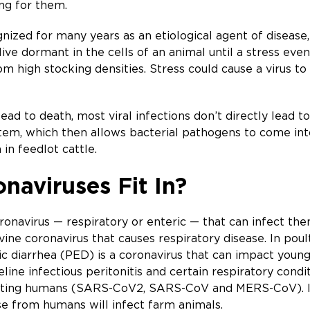
ng for them.
nized for many years as an etiological agent of disease,
live dormant in the cells of an animal until a stress eve
from high stocking densities. Stress could cause a virus
ad to death, most viral infections don’t directly lead to 
em, which then allows bacterial pathogens to come into
in feedlot cattle.
aviruses Fit In?
coronavirus — respiratory or enteric — that can infect t
ne coronavirus that causes respiratory disease. In poultry
ic diarrhea (PED) is a coronavirus that can impact youn
line infectious peritonitis and certain respiratory cond
cting humans (SARS-CoV2, SARS-CoV and MERS-CoV). It is
se from humans will infect farm animals.