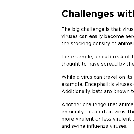
Challenges wit
The big challenge is that vir
viruses can easily become aero
the stocking density of animal
For example, an outbreak of f
thought to have spread by the 
While a virus can travel on its
example, Encephalitis viruses
Additionally, bats are known t
Another challenge that animal 
immunity to a certain virus, t
more virulent or less virulent
and swine influenza viruses.