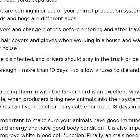
hat are coming in or out of your animal production sys
irds and hogs are different ages
ers and change clothes before entering and after lea
 hair covers and gloves when working in a house and 
y house
e disinfected, and drivers should stay in the truck or be
ough – more than 10 days – to allow viruses to die and 
placing them in with the larger herd is an excellent wa
ttle, when producers bring new animals into their system
irus can live in beef or dairy cattle for up to 18 days in 
t is important to make sure your animals have good immun
nd energy and have good body condition. It is also impo
improve white blood cell function. Finally, animals need