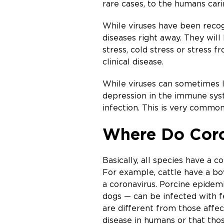
rare cases, to the humans cari
While viruses have been recog
diseases right away. They will 
stress, cold stress or stress 
clinical disease.
While viruses can sometimes le
depression in the immune syst
infection. This is very common 
Where Do Coron
Basically, all species have a 
For example, cattle have a bovi
a coronavirus. Porcine epidem
dogs — can be infected with fe
are different from those affe
disease in humans or that tho