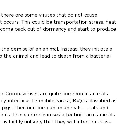
 there are some viruses that do not cause
nt occurs. This could be transportation stress, heat
 to come back out of dormancy and start to produce
the demise of an animal. Instead, they initiate a
 the animal and lead to death from a bacterial
hem. Coronaviruses are quite common in animals.
, infectious bronchitis virus (IBV) is classified as
g pigs. Then our companion animals — cats and
itions. Those coronaviruses affecting farm animals
 highly unlikely that they will infect or cause