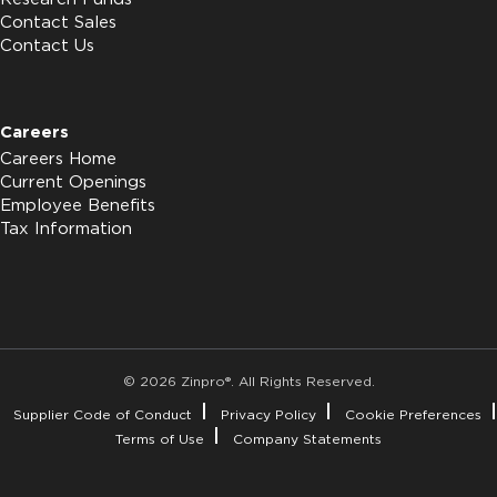
Contact Sales
Contact Us
Careers
Careers Home
Current Openings
Employee Benefits
Tax Information
© 2026 Zinpro®. All Rights Reserved.
Supplier Code of Conduct
Privacy Policy
Cookie Preferences
Terms of Use
Company Statements