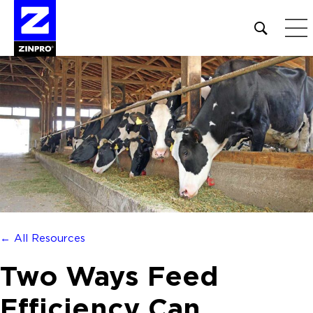
Open
site
search
form
Search
for:
← All Resources
Two Ways Feed
Efficiency Can