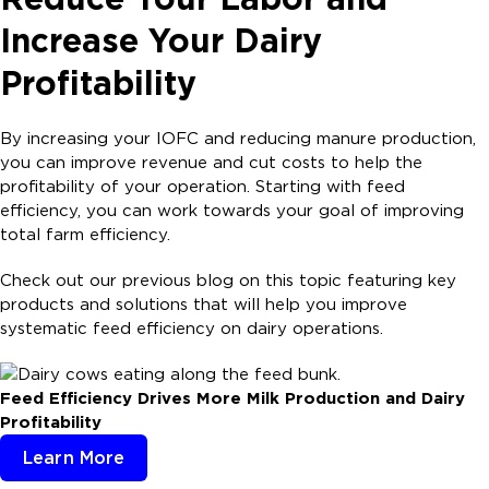
Increase Your Dairy
Profitability
By increasing your IOFC and reducing manure production,
you can improve revenue and cut costs to help the
profitability of your operation. Starting with feed
efficiency, you can work towards your goal of improving
total farm efficiency.
Check out our previous blog on this topic featuring key
products and solutions that will help you improve
systematic feed efficiency on dairy operations.
Feed Efficiency Drives More Milk Production and Dairy
Profitability
Learn More