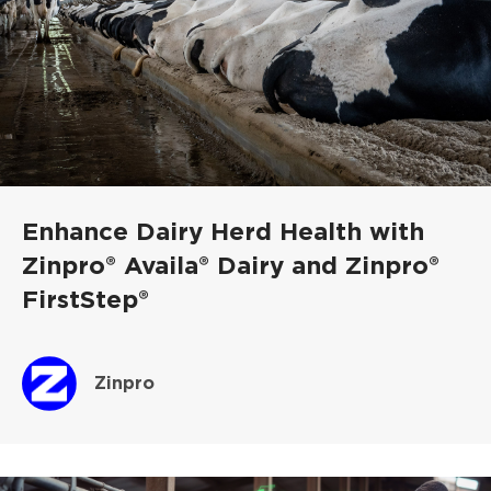
Enhance Dairy Herd Health with
Zinpro® Availa® Dairy and Zinpro®
FirstStep®
Zinpro