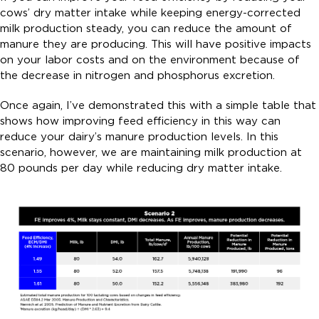
cows’ dry matter intake while keeping energy-corrected
milk production steady, you can reduce the amount of
manure they are producing. This will have positive impacts
on your labor costs and on the environment because of
the decrease in nitrogen and phosphorus excretion.
Once again, I’ve demonstrated this with a simple table that
shows how improving feed efficiency in this way can
reduce your dairy’s manure production levels. In this
scenario, however, we are maintaining milk production at
80 pounds per day while reducing dry matter intake.