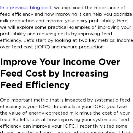
In a previous blog post
, we explained the importance of
feed efficiency and how improving it can help you optimize
milk production and improve your dairy profitability. Here,
we will explore some practical examples of improving your
profitability and reducing costs by improving feed
efficiency. Let’s start by looking at two key metrics: Income
over feed cost (IOFC) and manure production.
Improve Your Income Over
Feed Cost by Increasing
Feed Efficiency
One important metric that is impacted by systematic feed
efficiency is your IOFC. To calculate your IOFC, you take
the value of energy-corrected milk minus the cost of your
feed. So let’s look at how improving your systematic feed
efficiency can improve your IOFC. I recently visited some
dairies, and these figures are based on conversations I had