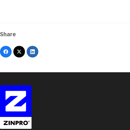
Share