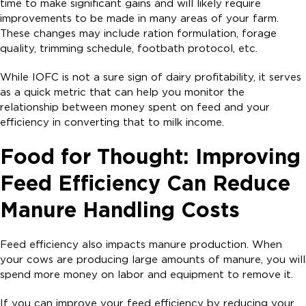
time to make significant gains and will likely require
improvements to be made in many areas of your farm.
These changes may include ration formulation, forage
quality, trimming schedule, footbath protocol, etc.
While IOFC is not a sure sign of dairy profitability, it serves
as a quick metric that can help you monitor the
relationship between money spent on feed and your
efficiency in converting that to milk income.
Food for Thought: Improving
Feed Efficiency Can Reduce
Manure Handling Costs
Feed efficiency also impacts manure production. When
your cows are producing large amounts of manure, you will
spend more money on labor and equipment to remove it.
If you can improve your feed efficiency by reducing your