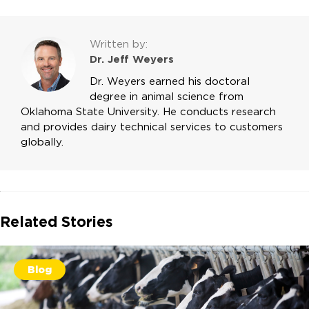
Written by:
Dr. Jeff Weyers
Dr. Weyers earned his doctoral
degree in animal science from
Oklahoma State University. He conducts research
and provides dairy technical services to customers
globally.
Related Stories
Blog