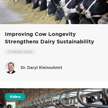
Improving Cow Longevity
Strengthens Dairy Sustainability
5 minute read
Dr. Daryl Kleinschmit
Video