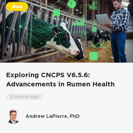
Blog
Exploring CNCPS V6.5.6:
Advancements in Rumen Health
6 minute read
Andrew LaPierre, PhD