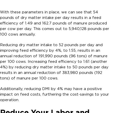
With these parameters in place, we can see that 54
pounds of dry matter intake per day results in a feed
efficiency of 1.49 and 162.7 pounds of manure produced
per cow per day. This comes out to 5,940,128 pounds per
100 cows annually.
Reducing dry matter intake to 52 pounds per day and
improving feed efficiency by 4%, to 1.55, results in an
annual reduction of 191,990 pounds (96 tons) of manure
per 100 cows. Increasing feed efficiency to 1.61 (another
4%) by reducing dry matter intake to 50 pounds per day
results in an annual reduction of 383,980 pounds (192
tons) of manure per 100 cows.
Additionally, reducing DMI by 4% may have a positive
impact on feed costs, furthering the cost-savings to your
operation.
Reduce Your Labor and