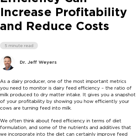
Increase Profitability
and Reduce Costs
5 minute read
Dr. Jeff Weyers
As a dairy producer, one of the most important metrics
you need to monitor is dairy feed efficiency – the ratio of
milk produced to dry matter intake. It gives you a snapshot
of your profitability by showing you how efficiently your
cows are turning feed into milk.
We often think about feed efficiency in terms of diet
formulation, and some of the nutrients and additives that
we incorporate into the diet can certainly improve feed