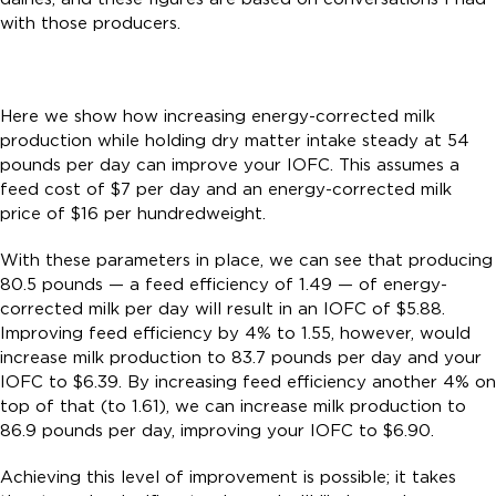
with those producers.
Here we show how increasing energy-corrected milk
production while holding dry matter intake steady at 54
pounds per day can improve your IOFC. This assumes a
feed cost of $7 per day and an energy-corrected milk
price of $16 per hundredweight.
With these parameters in place, we can see that producing
80.5 pounds — a feed efficiency of 1.49 — of energy-
corrected milk per day will result in an IOFC of $5.88.
Improving feed efficiency by 4% to 1.55, however, would
increase milk production to 83.7 pounds per day and your
IOFC to $6.39. By increasing feed efficiency another 4% on
top of that (to 1.61), we can increase milk production to
86.9 pounds per day, improving your IOFC to $6.90.
Achieving this level of improvement is possible; it takes