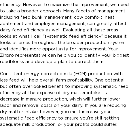
efficiency. However, to maximize the improvement, we need
to take a broader approach. Many facets of management,
including feed bunk management, cow comfort, heat
abatement and employee management, can greatly affect
dairy feed efficiency as well. Evaluating all these areas
looks at what I call “systematic feed efficiency” because it
looks at areas throughout the broader production system
and identifies more opportunity for improvement. Your
Zinpro representative can help you to identify your biggest
roadblocks and develop a plan to correct them.
Consistent energy-corrected milk (ECM) production with
less feed will help overall farm profitability. One potential
but often overlooked benefit to improving systematic feed
efficiency at the expense of dry matter intake is a
decrease in manure production, which will further lower
labor and removal costs on your dairy. If you are reducing
dry matter intake, however, you must increase your
systematic feed efficiency to ensure you’re still getting
adequate milk production, or your profits could suffer.