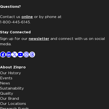
Questions?
Contact us
online
or by phone at
1-800-445-6145.
Stay Connected
Sign up for our
newsletter
and connect with us on social
media.
Facebook
LinkedIn
X
YouTube
Instagram
Threads
About Zinpro
Our History
Events
News
Sustainability
Quality
Our Brand
Our Locations
Research Funds