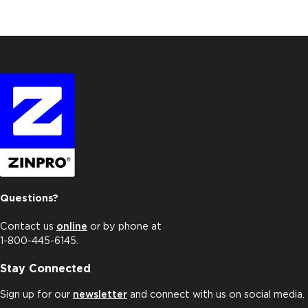
Questions?
Contact us
online
or by phone at
1-800-445-6145.
Stay Connected
Sign up for our
newsletter
and connect with us on social media.