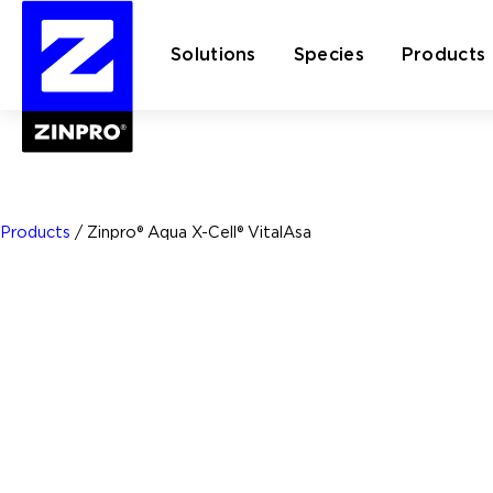
Solutions
Species
Products
Search
for:
Products
/
Zinpro® Aqua X-Cell® VitalAsa