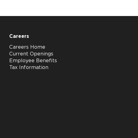
Careers
Careers Home
Current Openings
Employee Benefits
Tax Information