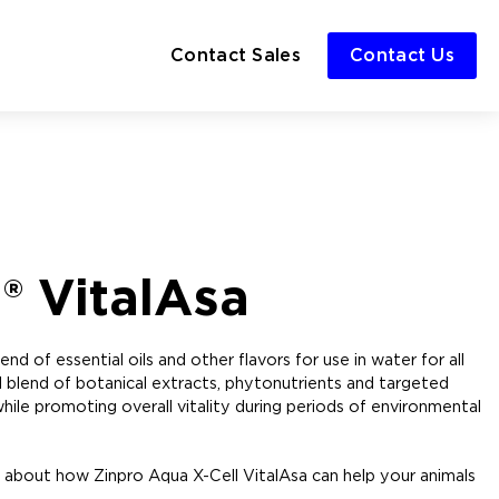
Contact Sales
Contact Us
® VitalAsa
d of essential oils and other flavors for use in water for all
ul blend of botanical extracts, phytonutrients and targeted
ile promoting overall vitality during periods of environmental
 about how Zinpro Aqua X-Cell VitalAsa can help your animals