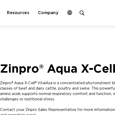
Open
Resources
Company
site
search
form
Zinpro® Aqua X-Cell
Zinpro® Aqua X-Cell® VitalAsa is a concentrated phytonutrient blen
classes of beef and dairy cattle, poultry and swine. This powerf
amino acids supports normal respiratory comfort and function, wh
challenges or nutritional stress.
Contact your Zinpro Sales Representative for more information
and operation excel.