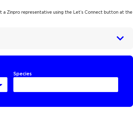
act a Zinpro representative using the Let’s Connect button at the
Species