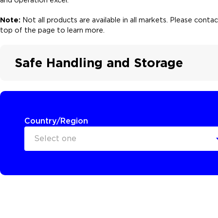
Note:
Not all products are available in all markets. Please cont
top of the page to learn more.
Safe Handling and Storage
Country/Region
Select one