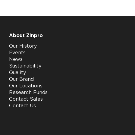
About Zinpro
Our History
Events
News
Sustainability
Quality
Our Brand
Our Locations
Research Funds
Contact Sales
Contact Us