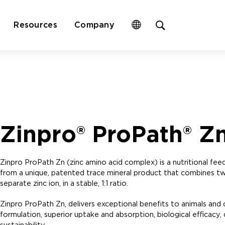
Open
Resources
Company
site
search
form
Zinpro® ProPath® Z
Zinpro ProPath Zn (zinc amino acid complex) is a nutritional feed i
from a unique, patented trace mineral product that combines tw
separate zinc ion, in a stable, 1:1 ratio.
Zinpro ProPath Zn, delivers exceptional benefits to animals and
formulation, superior uptake and absorption, biological efficacy, di
sustainability.