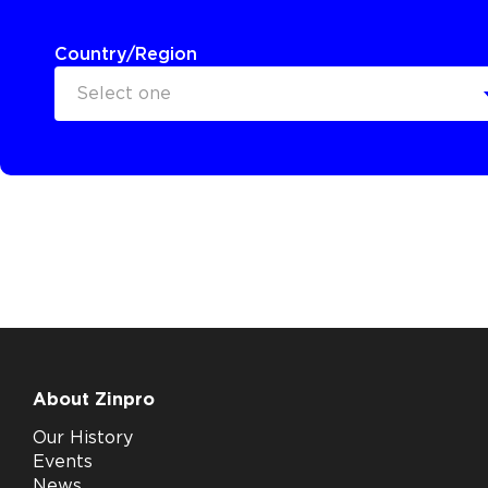
Country/Region
Select one
About Zinpro
Our History
Events
News