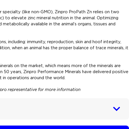
 or specialty (like non-GMO), Zinpro ProPath Zn relies on two
) to elevate zinc mineral nutrition in the animal. Optimizing
etabolically available in the animal’s organs, tissues and
ns, including: immunity, reproduction, skin and hoof integrity,
tion, when an animal has the proper balance of trace minerals, it
inerals on the market, which means more of the minerals are
han 50 years, Zinpro Performance Minerals have delivered positive
 in operations around the world.
inpro representative for more information