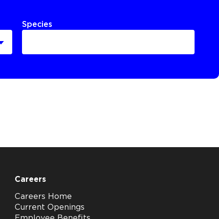
Species
Careers
Careers Home
Current Openings
Employee Benefits