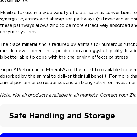
Flexible for use in a wide variety of diets, such as conventional
synergistic, amino-acid absorption pathways (cationic and anionic
these pathways allows zinc to be more effectively absorbed and m
enzyme systems.
The trace mineral zinc is required by animals for numerous functio
muscle development, milk production and eggshell quality. In addi
is better able to cope with the challenging effects of stress.
Zinpro® Performance Minerals® are the most bioavailable trace m
absorbed by the animal to deliver their full benefit. For more t
animal performance responses and a strong return on investment
Note: Not all products available in all markets. Contact your Z
Safe Handling and Storage