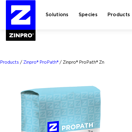
Solutions
Species
Products
Search
for:
Products
/
Zinpro® ProPath®
/
Zinpro® ProPath® Zn