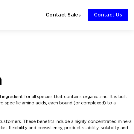
Contact Sales
Contact Us
n
ngredient for all species that contains organic zinc. It is built
o specific amino acids, each bound (or complexed) to a
 customers. These benefits include a highly concentrated mineral
et flexibility and consistency, product stability, solubility and