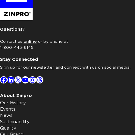
Questions?
Contact us
online
or by phone at
1-800-445-6145.
Stay Connected
Sign up for our
newsletter
and connect with us on social media.
Facebook
LinkedIn
X
YouTube
Instagram
Threads
About Zinpro
Our History
Events
News
Sustainability
Quality
Our Brand