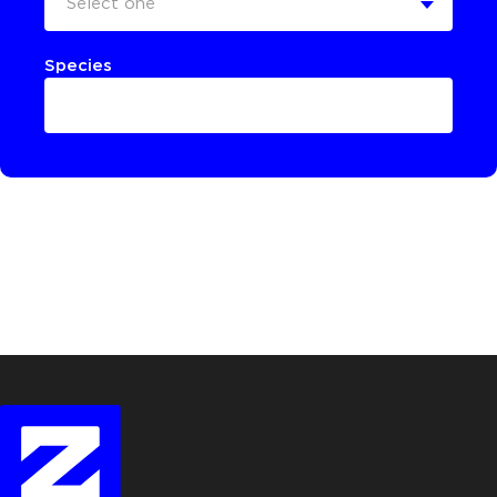
Select one
Species