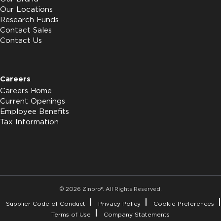
Our Locations
Research Funds
Contact Sales
Contact Us
Careers
Careers Home
Current Openings
Employee Benefits
Tax Information
© 2026 Zinpro®. All Rights Reserved.
Supplier Code of Conduct
Privacy Policy
Cookie Preferences
Terms of Use
Company Statements