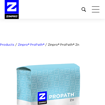
Open
site
search
form
Search
for:
Products
/
Zinpro® ProPath®
/
Zinpro® ProPath® Zn