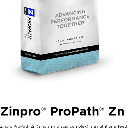
Zinpro® ProPath® Zn
Zinpro ProPath Zn (zinc amino acid complex) is a nutritional feed