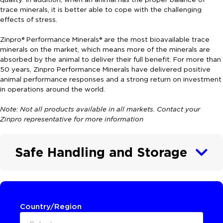
trace minerals, it is better able to cope with the challenging
effects of stress.
Zinpro® Performance Minerals® are the most bioavailable trace
minerals on the market, which means more of the minerals are
absorbed by the animal to deliver their full benefit. For more than
50 years, Zinpro Performance Minerals have delivered positive
animal performance responses and a strong return on investment
in operations around the world.
Note: Not all products available in all markets. Contact your
Zinpro representative for more information
Safe Handling and Storage
Country/Region