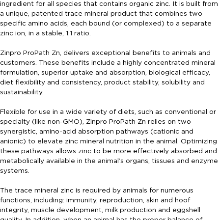
ingredient for all species that contains organic zinc. It is built from
a unique, patented trace mineral product that combines two
specific amino acids, each bound (or complexed) to a separate
zinc ion, in a stable, 1:1 ratio.
Zinpro ProPath Zn, delivers exceptional benefits to animals and
customers. These benefits include a highly concentrated mineral
formulation, superior uptake and absorption, biological efficacy,
diet flexibility and consistency, product stability, solubility and
sustainability.
Flexible for use in a wide variety of diets, such as conventional or
specialty (like non-GMO), Zinpro ProPath Zn relies on two
synergistic, amino-acid absorption pathways (cationic and
anionic) to elevate zinc mineral nutrition in the animal. Optimizing
these pathways allows zinc to be more effectively absorbed and
metabolically available in the animal’s organs, tissues and enzyme
systems.
The trace mineral zinc is required by animals for numerous
functions, including: immunity, reproduction, skin and hoof
integrity, muscle development, milk production and eggshell
quality. In addition, when an animal has the proper balance of