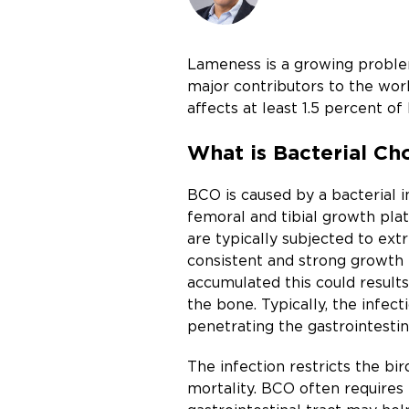
Lameness is a growing problem
major contributors to the wor
affects at least 1.5 percent o
What is Bacterial Ch
BCO is caused by a bacterial i
femoral and tibial growth plat
are typically subjected to ext
consistent and strong growth p
accumulated this could results 
the bone. Typically, the infec
penetrating the gastrointestin
The infection restricts the bi
mortality. BCO often requires 