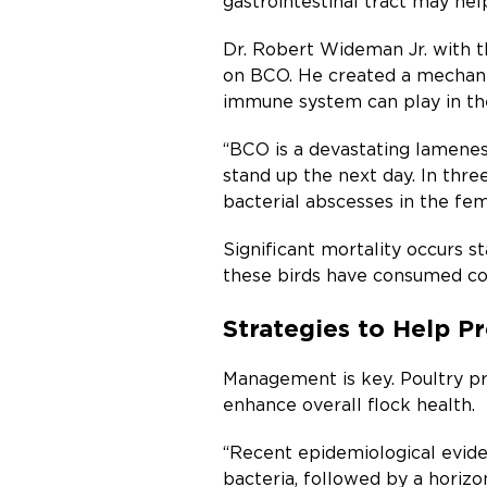
gastrointestinal tract may hel
Dr. Robert Wideman Jr. with t
on BCO. He created a mechanic
immune system can play in t
“BCO is a devastating lameness
stand up the next day. In thr
bacterial abscesses in the fem
Significant mortality occurs s
these birds have consumed con
Strategies to Help 
Management is key. Poultry pr
enhance overall flock health.
“Recent epidemiological evide
bacteria, followed by a horizo