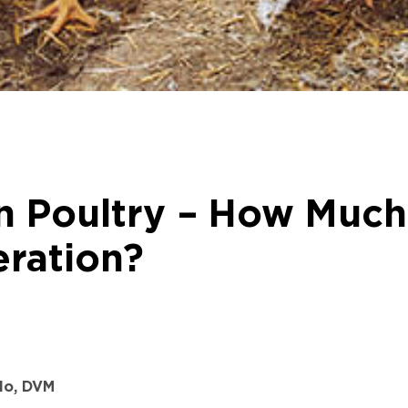
 Poultry – How Much 
eration?
lo, DVM