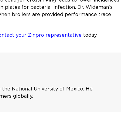
h plates for bacterial infection. Dr. Wideman’s
 when broilers are provided performance trace
ontact your Zinpro representative
today.
 the National University of Mexico. He
mers globally.