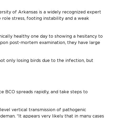
ersity of Arkansas is a widely recognized expert
ole stress, footing instability and a weak
nically healthy one day to showing a hesitancy to
d upon post-mortem examination, they have large
ot only losing birds due to the infection, but
ce BCO spreads rapidly, and take steps to
evel vertical transmission of pathogenic
Wideman. “It appears very likely that in many cases