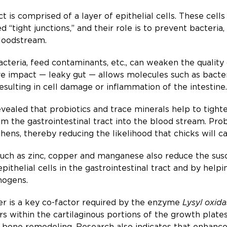
ract is comprised of a layer of epithelial cells. These ce
ed “tight junctions,” and their role is to prevent bacter
bloodstream.
bacteria, feed contaminants, etc., can weaken the quality
ive impact — leaky gut — allows molecules such as bacter
resulting in cell damage or inflammation of the intestine.
ealed that probiotics and trace minerals help to tighten
m the gastrointestinal tract into the blood stream. Prob
ens, thereby reducing the likelihood that chicks will ca
uch as zinc, copper and manganese also reduce the susc
e epithelial cells in the gastrointestinal tract and by h
hogens.
per is a key co-factor required by the enzyme
Lysyl oxida
rs within the cartilaginous portions of the growth plate
bone remodeling. Research also indicates that enhanced