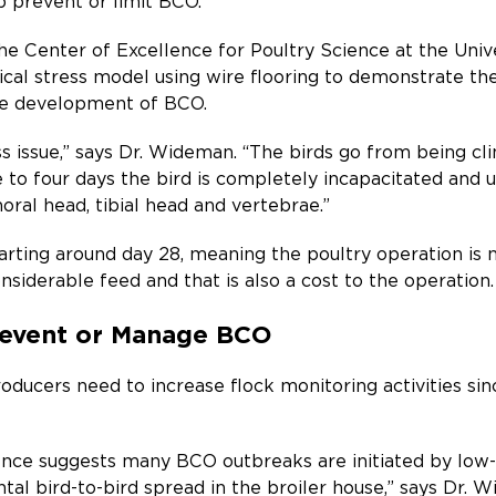
p prevent or limit BCO.
he Center of Excellence for Poultry Science at the Univ
al stress model using wire flooring to demonstrate the r
he development of BCO.
 issue,” says Dr. Wideman. “The birds go from being cli
ee to four days the bird is completely incapacitated an
oral head, tibial head and vertebrae.”
tarting around day 28, meaning the poultry operation is n
siderable feed and that is also a cost to the operation.
Prevent or Manage BCO
oducers need to increase flock monitoring activities sin
nce suggests many BCO outbreaks are initiated by low-l
ntal bird-to-bird spread in the broiler house,” says Dr. 