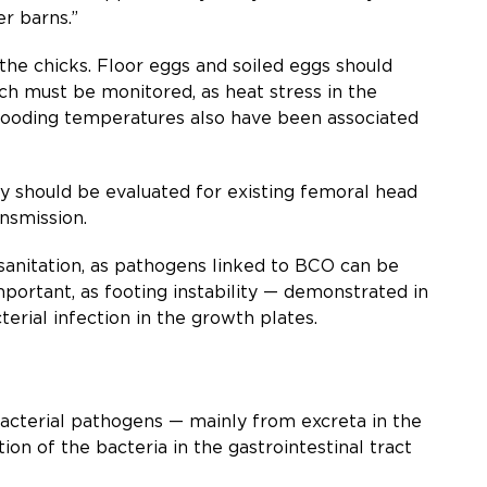
r barns.”
the chicks. Floor eggs and soiled eggs should
h must be monitored, as heat stress in the
rooding temperatures also have been associated
 should be evaluated for existing femoral head
ansmission.
d sanitation, as pathogens linked to BCO can be
important, as footing instability — demonstrated in
rial infection in the growth plates.
 bacterial pathogens — mainly from excreta in the
on of the bacteria in the gastrointestinal tract