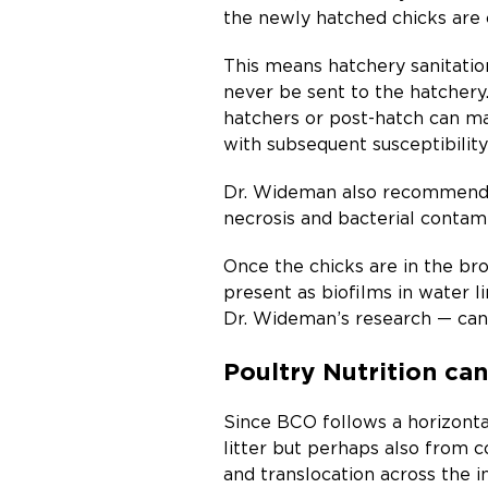
the newly hatched chicks are 
This means hatchery sanitation
never be sent to the hatcher
hatchers or post-hatch can m
with subsequent susceptibilit
Dr. Wideman also recommends 
necrosis and bacterial contami
Once the chicks are in the bro
present as biofilms in water li
Dr. Wideman’s research — can 
Poultry Nutrition c
Since BCO follows a horizontal
litter but perhaps also from c
and translocation across the i