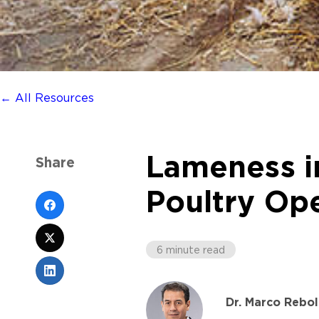
← All Resources
Lameness in
Share
Poultry Op
6 minute read
Dr. Marco Rebol