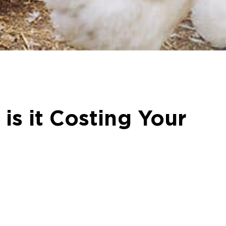
is it Costing Your