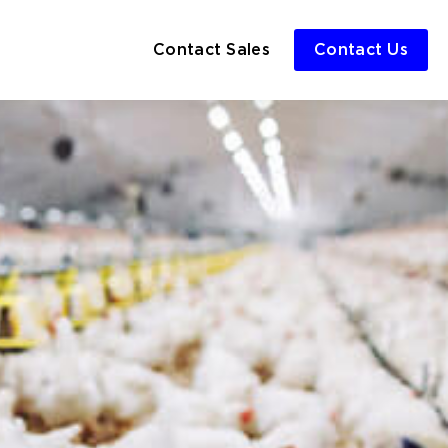
Contact Sales
Contact Us