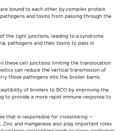
lls are bound to each other by complex protein
ia, pathogens and toxins from passing through the
 of the tight junctions, leading to a syndrome
ia, pathogens and their toxins to pass in
 these cell junctions limiting the translocation
iotics can reduce the vertical transmission of
rry those pathogens into the broiler barns.
eptibility of broilers to BCO by improving the
elping to provide a more rapid immune response to
se
that is responsible for crosslinking —
s. Zinc and manganese also play important roles
 collagen crosslinking leads to lower incidences