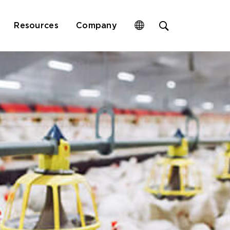
Open
Resources
Company
site
search
form