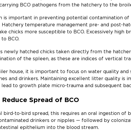
carrying BCO pathogens from the hatchery to the broile
 is important in preventing potential contamination of 
y. Hatchery temperature management pre- and post-hatc
ake chicks more susceptible to BCO. Excessively high b
y to BCO.
newly hatched chicks taken directly from the hatchery
nation of the spleen, as these are indices of vertical tr
iler house, it is important to focus on water quality an
nes and drinkers. Maintaining excellent litter quality is 
lead to growth plate micro-trauma and subsequent bacte
an Reduce Spread of BCO
 bird-to-bird spread, this requires an oral ingestion of
ontaminated drinkers or nipples — followed by colonizati
ntestinal epithelium into the blood stream.