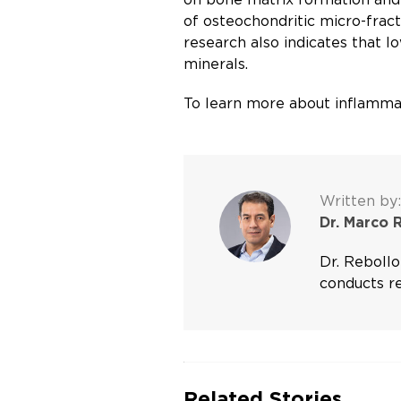
of osteochondritic micro-fract
research also indicates that 
minerals.
To learn more about inflammat
Written by:
Dr. Marco 
Dr. Rebollo
conducts re
Related Stories