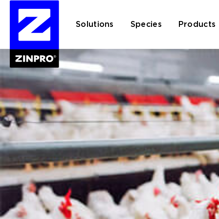
Solutions
Species
Products
Search
for: