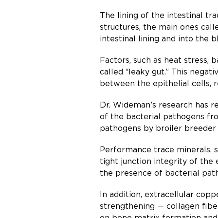
The lining of the intestinal t
structures, the main ones call
intestinal lining and into the 
Factors, such as heat stress, 
called “leaky gut.” This negat
between the epithelial cells, 
Dr. Wideman’s research has rev
of the bacterial pathogens fro
pathogens by broiler breeder h
Performance trace minerals, s
tight junction integrity of th
the presence of bacterial pat
In addition, extracellular cop
strengthening — collagen fibe
on bone matrix formation and 