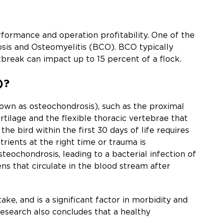
ormance and operation profitability. One of the
osis and Osteomyelitis (BCO). BCO typically
tbreak can impact up to 15 percent of a flock.
)?
known as osteochondrosis), such as the proximal
rtilage and the flexible thoracic vertebrae that
e bird within the first 30 days of life requires
trients at the right time or trauma is
steochondrosis, leading to a bacterial infection of
ns that circulate in the blood stream after
ke, and is a significant factor in morbidity and
research also concludes that a healthy