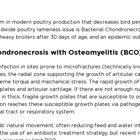
 in modern poultry production that decreases bird perf
ldwide poultry lameness issue is Bacterial Chondronecr
f heavy broilers after 30 days of age, and an epidemic ou
ondronecrosis with Osteomyelitis (BCO
nfection in sites prone to microfractures (technically 
es, the radial zone supporting the growth of articular ca
reme torque and mechanical stress. The rapid growth of th
lates and articular cartilage. If there are not enough nu
in thick, fragile growth plates that are susceptible to o
tion reaches these susceptible growth plates via pathoge
al tract or respiratory system.
rds’ natural movement, often reducing feed and water inta
the use of an antibiotic treatment strategy, but recent 