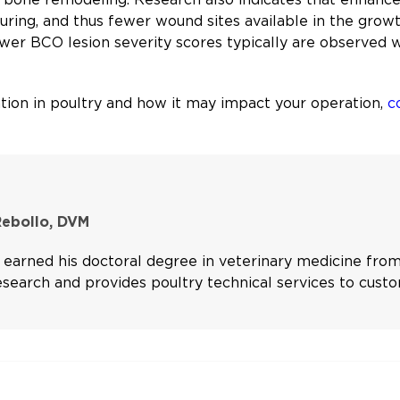
uring, and thus fewer wound sites available in the growt
lower BCO lesion severity scores typically are observed
ion in poultry and how it may impact your operation,
c
Rebollo, DVM
 earned his doctoral degree in veterinary medicine from
search and provides poultry technical services to custo