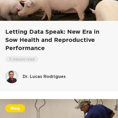
Letting Data Speak: New Era in
Sow Health and Reproductive
Performance
5 minute read
Dr. Lucas Rodrigues
Blog