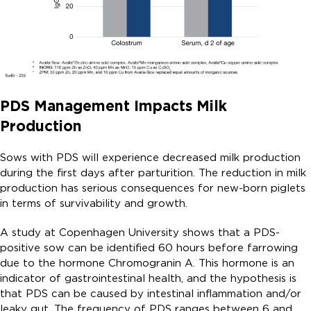
PDS Management Impacts Milk
Production
Sows with PDS will experience decreased milk production
during the first days after parturition. The reduction in milk
production has serious consequences for new-born piglets
in terms of survivability and growth.
A study at Copenhagen University shows that a PDS-
positive sow can be identified 60 hours before farrowing
due to the hormone Chromogranin A. This hormone is an
indicator of gastrointestinal health, and the hypothesis is
that PDS can be caused by intestinal inflammation and/or
leaky gut. The frequency of PDS ranges between 6 and