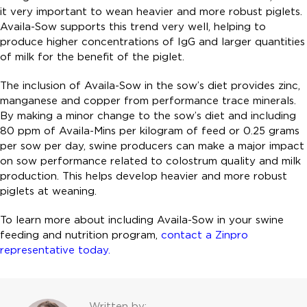
it very important to wean heavier and more robust piglets.
Availa-Sow supports this trend very well, helping to
produce higher concentrations of IgG and larger quantities
of milk for the benefit of the piglet.
The inclusion of Availa-Sow in the sow’s diet provides zinc,
manganese and copper from performance trace minerals.
By making a minor change to the sow’s diet and including
80 ppm of Availa-Mins per kilogram of feed or 0.25 grams
per sow per day, swine producers can make a major impact
on sow performance related to colostrum quality and milk
production. This helps develop heavier and more robust
piglets at weaning.
To learn more about including Availa-Sow in your swine
feeding and nutrition program,
contact a Zinpro
representative today.
Written by: