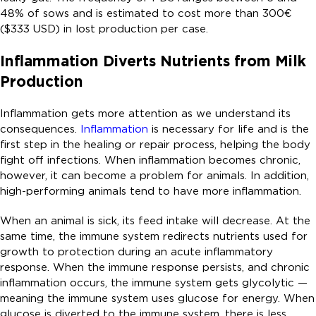
48% of sows and is estimated to cost more than 300€
($333 USD) in lost production per case.
Inflammation Diverts Nutrients from Milk
Production
Inflammation gets more attention as we understand its
consequences.
Inflammation
is necessary for life and is the
first step in the healing or repair process, helping the body
fight off infections. When inflammation becomes chronic,
however, it can become a problem for animals. In addition,
high-performing animals tend to have more inflammation.
When an animal is sick, its feed intake will decrease. At the
same time, the immune system redirects nutrients used for
growth to protection during an acute inflammatory
response. When the immune response persists, and chronic
inflammation occurs, the immune system gets glycolytic —
meaning the immune system uses glucose for energy. When
glucose is diverted to the immune system, there is less