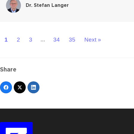
Dr. Stefan Langer
1
2
3
34
35
Next »
…
Share