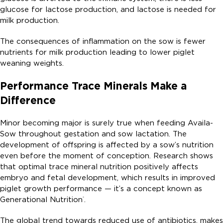
glucose for lactose production, and lactose is needed for
milk production.
The consequences of inflammation on the sow is fewer
nutrients for milk production leading to lower piglet
weaning weights.
Performance Trace Minerals Make a
Difference
Minor becoming major is surely true when feeding Availa-
Sow throughout gestation and sow lactation. The
development of offspring is affected by a sow’s nutrition
even before the moment of conception. Research shows
that optimal trace mineral nutrition positively affects
embryo and fetal development, which results in improved
piglet growth performance — it’s a concept known as
Generational Nutrition
.
®
The global trend towards reduced use of antibiotics, makes