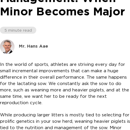
Minor Becomes Major
5 minute read
Mr. Hans Aae
In the world of sports, athletes are striving every day for
small incremental improvements that can make a huge
difference in their overall performance. The same happens
for the lactating sow. We constantly ask the sow to do
more, such as weaning more and heavier piglets, and at the
same time, we want her to be ready for the next
reproduction cycle.
While producing larger litters is mostly tied to selecting for
prolific genetics in your sow herd, weaning heavier piglets is
tied to the nutrition and management of the sow. Minor