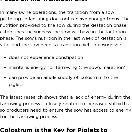
In many swine operations, the transition from a sow
gestating to lactating does not receive enough focus. The
nutrition provided to the sow during the gestation phase
establishes the success the sow will have in the lactation
phase. The sow’s nutrition in the last week of gestation is
vital, and the sow needs a transition diet to ensure she:
does not experience constipation
maintains energy for farrowing (the sow’s marathon)
can provide an ample supply of colostrum to the
piglets
The latest research shows that a lack of energy during the
farrowing process is closely related to increased stillbirths,
so producers need to ensure the sow has access to energy
for the farrowing process.
Colostrum is the Key for Piglets to