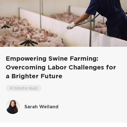
Empowering Swine Farming:
Overcoming Labor Challenges for
a Brighter Future
4 minute read
Sarah Weiland