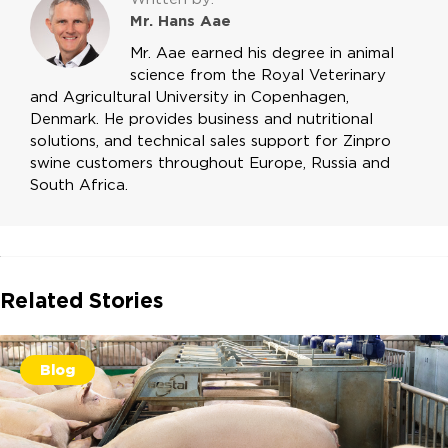
Mr. Hans Aae
Mr. Aae earned his degree in animal
science from the Royal Veterinary
and Agricultural University in Copenhagen,
Denmark. He provides business and nutritional
solutions, and technical sales support for Zinpro
swine customers throughout Europe, Russia and
South Africa.
Related Stories
Blog