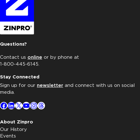
Questions?
Contact us
online
or by phone at
1-800-445-6145.
Stay Connected
Sign up for our
newsletter
and connect with us on social
media.
Facebook
LinkedIn
X
YouTube
Instagram
Threads
About Zinpro
Our History
Events