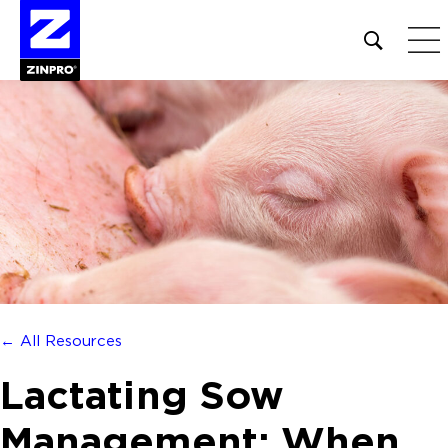
Open
site
search
form
Search
for:
← All Resources
Lactating Sow
Management: When