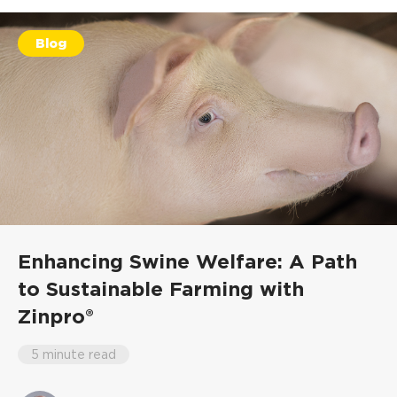
Blog
Enhancing Swine Welfare: A Path
to Sustainable Farming with
Zinpro®
5 minute read