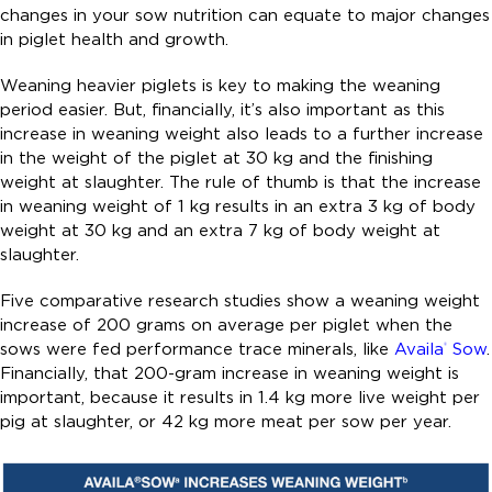
changes in your sow nutrition can equate to major changes
in piglet health and growth.
Weaning heavier piglets is key to making the weaning
period easier. But, financially, it’s also important as this
increase in weaning weight also leads to a further increase
in the weight of the piglet at 30 kg and the finishing
weight at slaughter. The rule of thumb is that the increase
in weaning weight of 1 kg results in an extra 3 kg of body
weight at 30 kg and an extra 7 kg of body weight at
slaughter.
Five comparative research studies show a weaning weight
increase of 200 grams on average per piglet when the
sows were fed performance trace minerals, like
Availa
Sow
.
®
Financially, that 200-gram increase in weaning weight is
important, because it results in 1.4 kg more live weight per
pig at slaughter, or 42 kg more meat per sow per year.