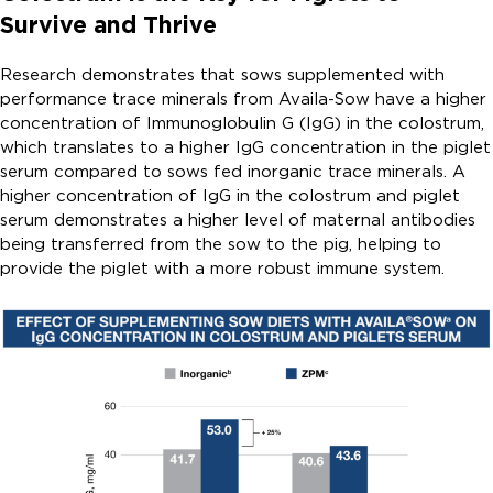
Survive and Thrive
Research demonstrates that sows supplemented with
performance trace minerals from Availa-Sow have a higher
concentration of Immunoglobulin G (IgG) in the colostrum,
which translates to a higher IgG concentration in the piglet
serum compared to sows fed inorganic trace minerals. A
higher concentration of IgG in the colostrum and piglet
serum demonstrates a higher level of maternal antibodies
being transferred from the sow to the pig, helping to
provide the piglet with a more robust immune system.