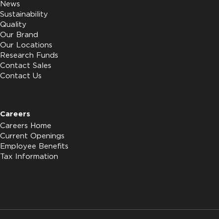
News
Sustainability
Quality
Our Brand
Our Locations
Research Funds
Contact Sales
Contact Us
Careers
Careers Home
Current Openings
Employee Benefits
Tax Information