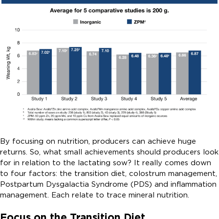
By focusing on nutrition, producers can achieve huge
returns. So, what small achievements should producers look
for in relation to the lactating sow? It really comes down
to four factors: the transition diet, colostrum management,
Postpartum Dysgalactia Syndrome (PDS) and inflammation
management. Each relate to trace mineral nutrition.
Focus on the Transition Diet