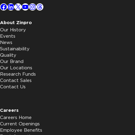
Facebook
LinkedIn
X
YouTube
Instagram
Threads
About Zinpro
Our History
Events
News
Sustainability
Quality
Our Brand
Our Locations
Research Funds
Contact Sales
Contact Us
Careers
Careers Home
Current Openings
Employee Benefits