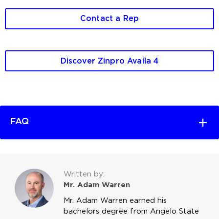
Contact a Rep
Discover Zinpro Availa 4
FAQ
Written by:
Mr. Adam Warren
Mr. Adam Warren earned his
bachelors degree from Angelo State