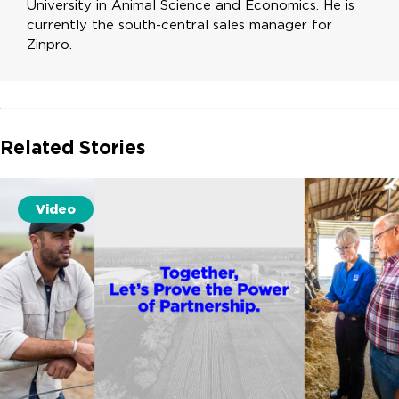
University in Animal Science and Economics. He is
currently the south-central sales manager for
Zinpro.
Related Stories
Video