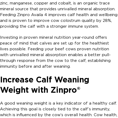
zinc, manganese, copper and cobalt, is an organic trace
mineral source that provides unrivalled mineral absorption.
Feeding Zinpro Availa 4 improves calf health and wellbeing
and is proven to improve cow colostrum quality by 28%,
providing the calf with a stronger immune system.
Investing in proven mineral nutrition year-round offers
peace of mind that calves are set up for the healthiest
lives possible. Feeding your beef cows proven nutrition
with unrivalled mineral absorption enables a better pull-
through response from the cow to the calf, establishing
immunity before and after weaning.
Increase Calf Weaning
Weight with Zinpro®
A good weaning weight is a key indicator of a healthy calf.
Achieving this goal is closely tied to the calf’s immunity,
which is influenced by the cow’s overall health. Cow health,