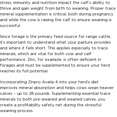
stress, immunity and nutrition impact the calf’s ability to
thrive and gain weight from birth to weaning. Proper trace
mineral supplementation is critical, both during pregnancy
and while the cow is raising the calf to ensure weaning is
successful.
Since forage is the primary feed source for range cattle,
it’s important to understand what your pasture provides
and where it falls short. This applies especially to trace
minerals, which are vital for both cow and calf
performance. Zinc, for example, is often deficient in
forages and must be supplemented to ensure your herd
reaches its full potential.
Incorporating Zinpro Availa 4 into your herd’s diet
improves mineral absorption and helps cows wean heavier
calves – up to 28 pounds. Supplementing essential trace
minerals to both pre-weaned and weaned calves, you
create a profitability safety net during the stressful
weaning process.