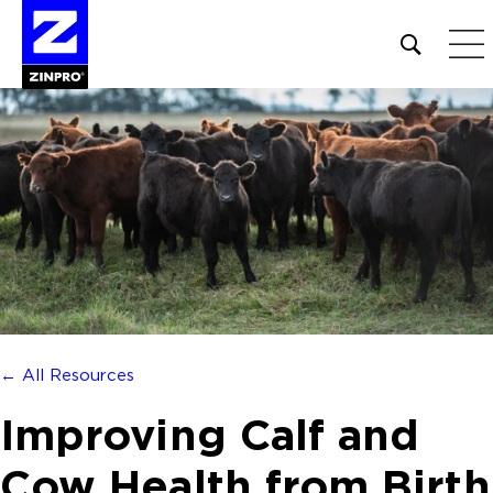
Open
site
search
form
Search
for:
← All Resources
Improving Calf and
Cow Health from Birth