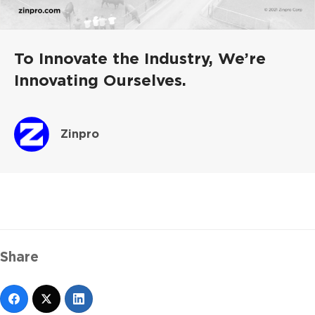
To Innovate the Industry, We’re
Innovating Ourselves.
Zinpro
Share