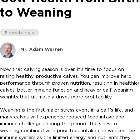
to Weaning
5 minute read
Mr. Adam Warren
Now that calving season is over, it’s time to focus on
raising healthy, productive calves. You can improve herd
performance through proven nutrition, resulting in healthier
calves, better immune function and heavier calf weaning
weights that ultimately drives more profitability.
Weaning is the first major stress event in a calf’s life, and
many calves will experience reduced feed intake and
immune challenges during this period. The stress of
weaning combined with poor feed intake can weaken the
immune system as the limited energy and nutrients they