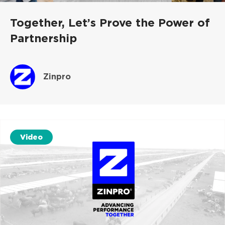
Together, Let’s Prove the Power of
Partnership
Zinpro
Video