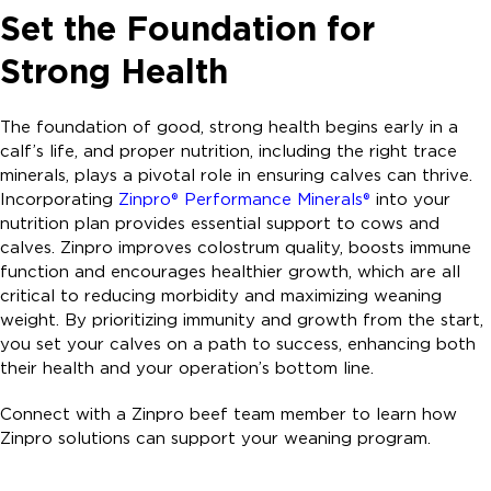
Set the Foundation for
Strong Health
The foundation of good, strong health begins early in a
calf’s life, and proper nutrition, including the right trace
minerals, plays a pivotal role in ensuring calves can thrive.
Incorporating
Zinpro® Performance Minerals®
into your
nutrition plan provides essential support to cows and
calves. Zinpro improves colostrum quality, boosts immune
function and encourages healthier growth, which are all
critical to reducing morbidity and maximizing weaning
weight. By prioritizing immunity and growth from the start,
you set your calves on a path to success, enhancing both
their health and your operation’s bottom line.
Connect with a Zinpro beef team member to learn how
Zinpro solutions can support your weaning program.