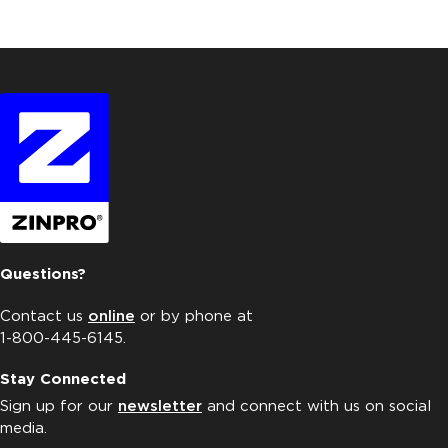
Questions?
Contact us
online
or by phone at
1-800-445-6145.
Stay Connected
Sign up for our
newsletter
and connect with us on social
media.