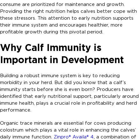
consume are prioritized for maintenance and growth.
Providing the right nutrition helps calves better cope with
these stressors. This attention to early nutrition supports
their immune system and encourages healthier, more
profitable growth during this pivotal period.
Why Calf Immunity is
Important in Development
Building a robust immune system is key to reducing
morbidity in your herd. But did you know that a calf’s
immunity starts before she is even born? Producers have
identified that early nutritional support, particularly around
immune health, plays a crucial role in profitability and herd
performance.
Organic trace minerals are essential for cows producing
colostrum which plays a vital role in enhancing the calves’
daily immune function.
Zinpro® Availa® 4
, a combination of