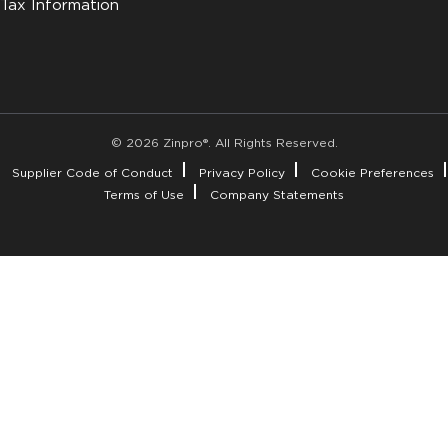
Tax Information
© 2026 Zinpro®. All Rights Reserved.
Supplier Code of Conduct
Privacy Policy
Cookie Preferences
Terms of Use
Company Statements