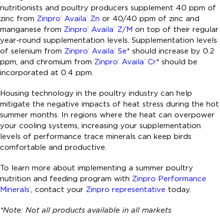
nutritionists and poultry producers supplement 40 ppm of
zinc from
Zinpro
Availa
Zn
or 40/40 ppm of zinc and
®
®
manganese from
Zinpro
Availa
Z/M
on top of their regular
®
®
year-round supplementation levels. Supplementation levels
of selenium from
Zinpro
Availa
Se
* should increase by 0.2
®
®
ppm, and chromium from
Zinpro
Availa
Cr
* should be
®
®
incorporated at 0.4 ppm.
Housing technology in the poultry industry can help
mitigate the negative impacts of heat stress during the hot
summer months. In regions where the heat can overpower
your cooling systems, increasing your supplementation
levels of performance trace minerals can keep birds
comfortable and productive.
To learn more about implementing a summer poultry
nutrition and feeding program with
Zinpro Performance
Minerals
, contact your
Zinpro representative
today.
®
*Note: Not all products available in all markets