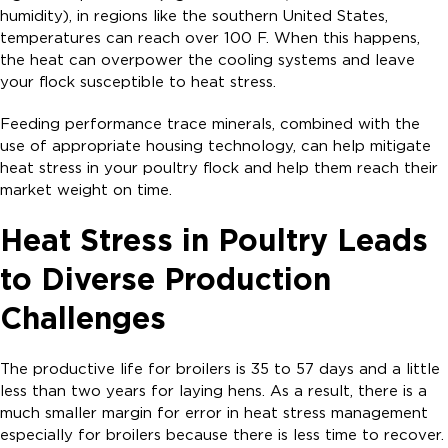
humidity), in regions like the southern United States,
temperatures can reach over 100 F. When this happens,
the heat can overpower the cooling systems and leave
your flock susceptible to heat stress.
Feeding performance trace minerals, combined with the
use of appropriate housing technology, can help mitigate
heat stress in your poultry flock and help them reach their
market weight on time.
Heat Stress in Poultry Leads
to Diverse Production
Challenges
The productive life for broilers is 35 to 57 days and a little
less than two years for laying hens. As a result, there is a
much smaller margin for error in heat stress management
especially for broilers because there is less time to recover.