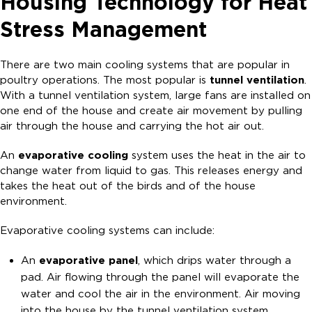
Housing Technology for Heat
Stress Management
There are two main cooling systems that are popular in
poultry operations. The most popular is
tunnel ventilation
.
With a tunnel ventilation system, large fans are installed on
one end of the house and create air movement by pulling
air through the house and carrying the hot air out.
An
evaporative cooling
system uses the heat in the air to
change water from liquid to gas. This releases energy and
takes the heat out of the birds and of the house
environment.
Evaporative cooling systems can include:
An
evaporative panel
, which drips water through a
pad. Air flowing through the panel will evaporate the
water and cool the air in the environment. Air moving
into the house by the tunnel ventilation system