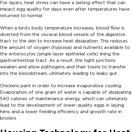
For layers, heat stress can have a lasting effect that can
impact egg quality for days even after temperatures have
returned to normal.
When a bird’s body temperature increases, blood flow is
diverted from the visceral blood vessels of the digestive
tract to the skin to increase heat dissipation. This reduces
the amount of oxygen (hypoxia) and nutrients available to
the enterocytes (single-layer epithelial cells) lining the
gastrointestinal tract. As a result, the tight junctions
weaken and allow pathogens and their toxins to transfer
into the bloodstream, ultimately leading to leaky gut.
Chickens pant in order to increase evaporative cooling.
Evaporation of one gram of water is capable of dissipating
540 calories of maintenance energy, which can ultimately
lead to the development of lower-quality eggs in laying
hens and a lower feeding efficiency and growth rate in
broilers.