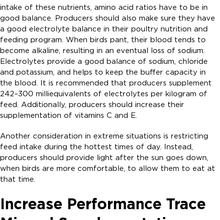
intake of these nutrients, amino acid ratios have to be in
good balance. Producers should also make sure they have
a good electrolyte balance in their poultry nutrition and
feeding program. When birds pant, their blood tends to
become alkaline, resulting in an eventual loss of sodium.
Electrolytes provide a good balance of sodium, chloride
and potassium, and helps to keep the buffer capacity in
the blood. It is recommended that producers supplement
242–300 milliequivalents of electrolytes per kilogram of
feed. Additionally, producers should increase their
supplementation of vitamins C and E.
Another consideration in extreme situations is restricting
feed intake during the hottest times of day. Instead,
producers should provide light after the sun goes down,
when birds are more comfortable, to allow them to eat at
that time.
Increase Performance Trace