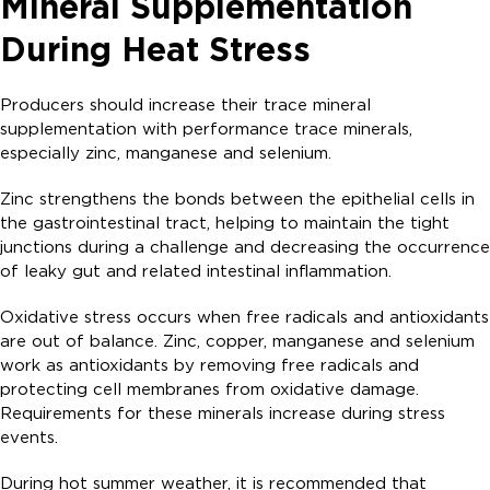
Mineral Supplementation
During Heat Stress
Producers should increase their trace mineral
supplementation with performance trace minerals,
especially zinc, manganese and selenium.
Zinc strengthens the bonds between the epithelial cells in
the gastrointestinal tract, helping to maintain the tight
junctions during a challenge and decreasing the occurrence
of leaky gut and related intestinal inflammation.
Oxidative stress occurs when free radicals and antioxidants
are out of balance. Zinc, copper, manganese and selenium
work as antioxidants by removing free radicals and
protecting cell membranes from oxidative damage.
Requirements for these minerals increase during stress
events.
During hot summer weather, it is recommended that