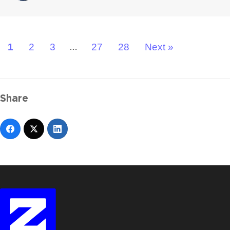
1
2
3
27
28
Next »
…
Share