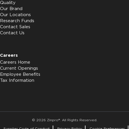
Quality
Our Brand
Our Locations
Research Funds
Contact Sales
Contact Us
Careers
Careers Home
Current Openings
Employee Benefits
Tax Information
© 2026 Zinpro®. All Rights Reserved.
Supplier Code of Conduct
Privacy Policy
Cookie Preferences