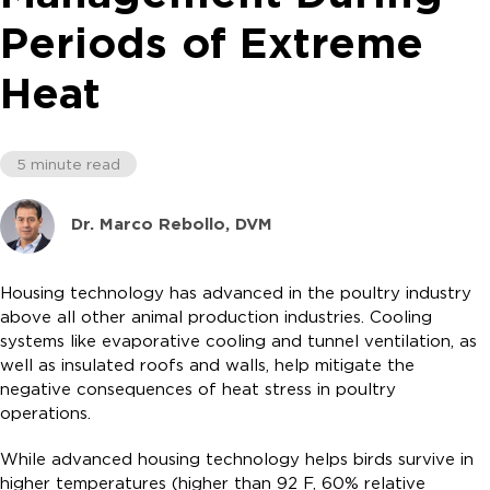
Periods of Extreme
Heat
5 minute read
Dr. Marco Rebollo, DVM
Housing technology has advanced in the poultry industry
above all other animal production industries. Cooling
systems like evaporative cooling and tunnel ventilation, as
well as insulated roofs and walls, help mitigate the
negative consequences of heat stress in poultry
operations.
While advanced housing technology helps birds survive in
higher temperatures (higher than 92 F, 60% relative