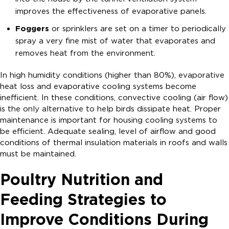
improves the effectiveness of evaporative panels.
Foggers
or sprinklers are set on a timer to periodically
spray a very fine mist of water that evaporates and
removes heat from the environment.
In high humidity conditions (higher than 80%), evaporative
heat loss and evaporative cooling systems become
inefficient. In these conditions, convective cooling (air flow)
is the only alternative to help birds dissipate heat. Proper
maintenance is important for housing cooling systems to
be efficient. Adequate sealing, level of airflow and good
conditions of thermal insulation materials in roofs and walls
must be maintained.
Poultry Nutrition and
Feeding Strategies to
Improve Conditions During