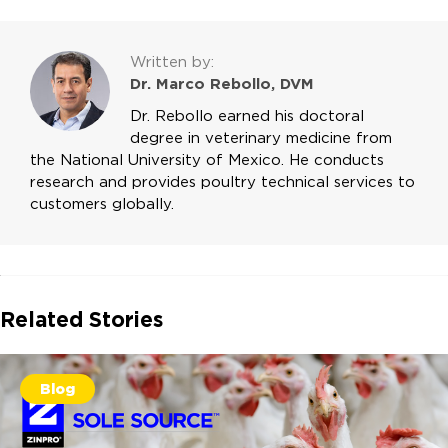
Written by:
Dr. Marco Rebollo, DVM
Dr. Rebollo earned his doctoral
degree in veterinary medicine from
the National University of Mexico. He conducts
research and provides poultry technical services to
customers globally.
Related Stories
Blog