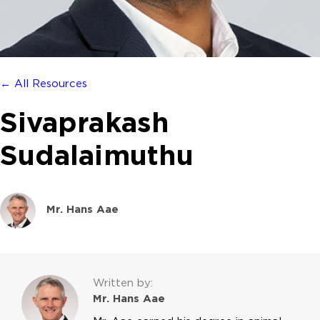
← All Resources
Sivaprakash
Sudalaimuthu
Mr. Hans Aae
Written by:
Mr. Hans Aae