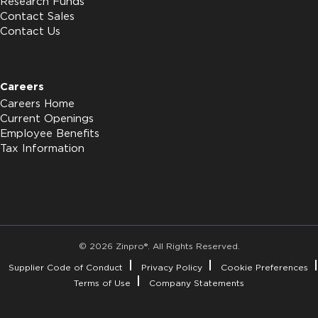
Research Funds
Contact Sales
Contact Us
Careers
Careers Home
Current Openings
Employee Benefits
Tax Information
© 2026 Zinpro®. All Rights Reserved.
Supplier Code of Conduct
Privacy Policy
Cookie Preferences
Terms of Use
Company Statements