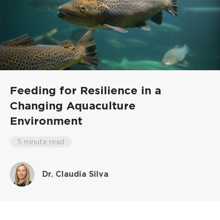
Feeding for Resilience in a
Changing Aquaculture
Environment
5 minute read
Dr. Claudia Silva