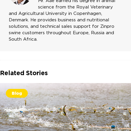
Mr. Aae earned his degree in animal
science from the Royal Veterinary
and Agricultural University in Copenhagen,
Denmark. He provides business and nutritional
solutions, and technical sales support for Zinpro
swine customers throughout Europe, Russia and
South Africa.
Related Stories
Blog