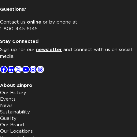
Questions?
Contact us
online
or by phone at
1-800-445-6145.
Stay Connected
Sign up for our
newsletter
and connect with us on social
media.
Facebook
LinkedIn
X
YouTube
Instagram
Threads
About Zinpro
Our History
Events
News
Sustainability
Quality
Our Brand
Our Locations