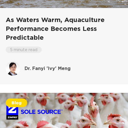
As Waters Warm, Aquaculture
Performance Becomes Less
Predictable
5 minute read
Dr. Fanyi 'Ivy' Meng
Blog