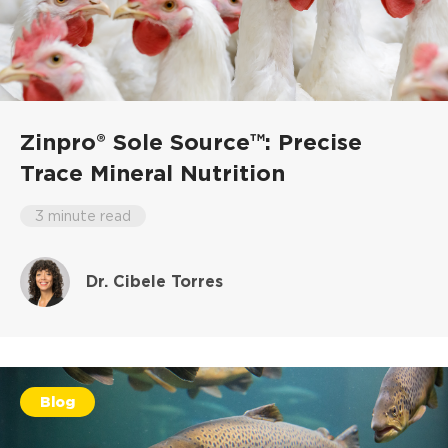
Zinpro® Sole Source™: Precise
Trace Mineral Nutrition
3 minute read
Dr. Cibele Torres
Blog