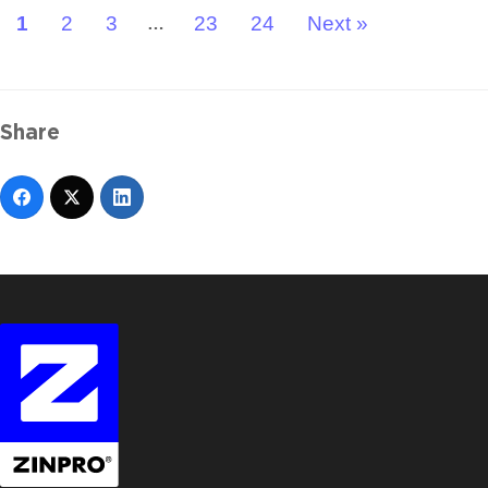
1
2
3
23
24
Next »
…
Share