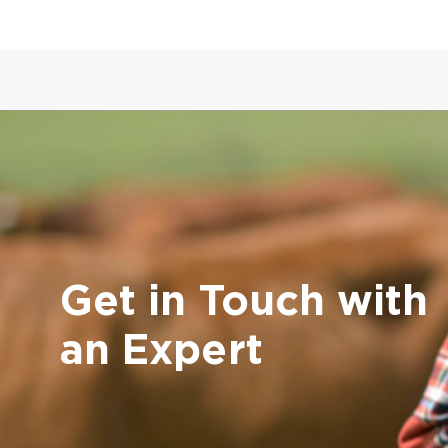
Get in Touch with
an Expert