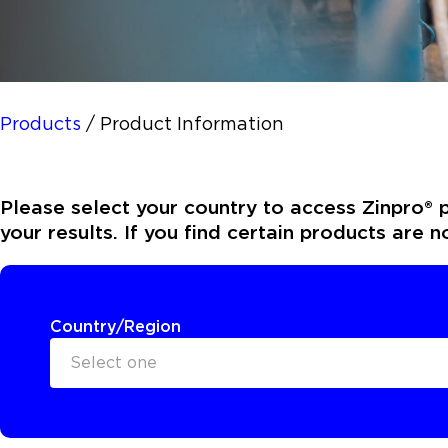
Products
/
Product Information
Please select your country to access Zinpro® p
your results. If you find certain products are 
Country/Region
Select one