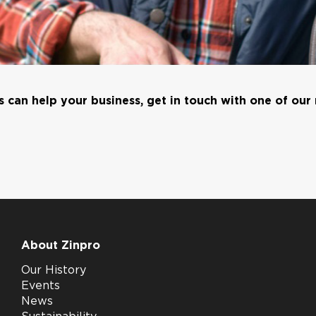
 can help your business, get in touch with one of our
About Zinpro
Our History
Events
News