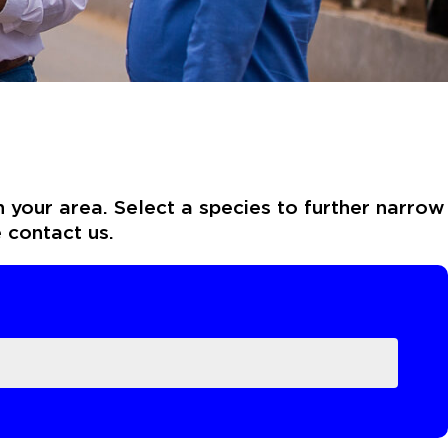
n your area. Select a species to further narrow
e contact us.