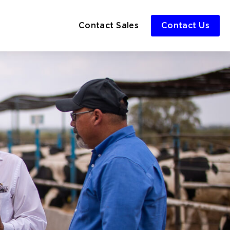
Contact Sales
Contact Us