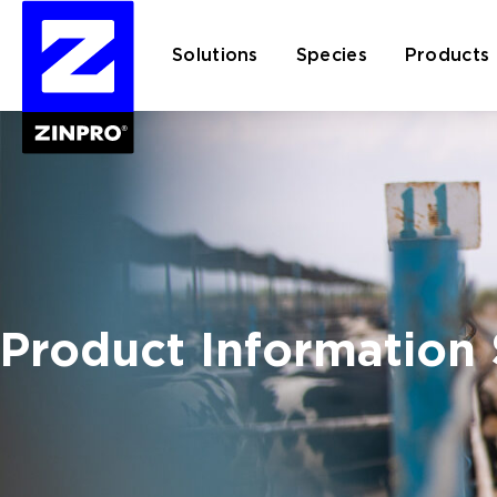
Solutions
Species
Products
Search
for:
Product Information