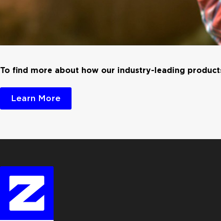
To find more about how our industry-leading products
Learn More