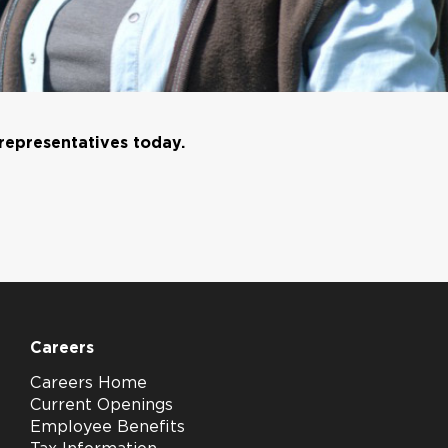
 representatives today.
Careers
Careers Home
Current Openings
Employee Benefits