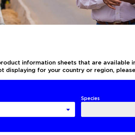
roduct information sheets that are available i
not displaying for your country or region, pleas
Species