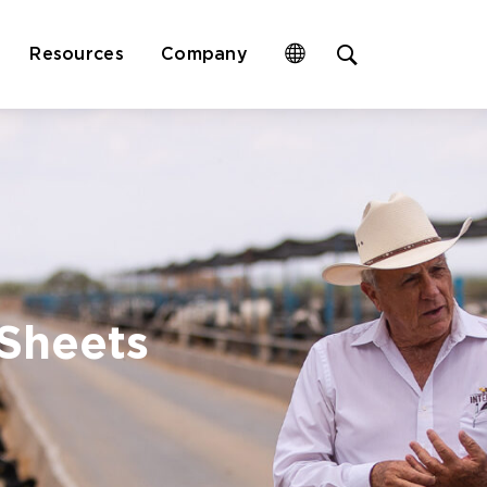
Open
Resources
Company
site
search
form
 Sheets