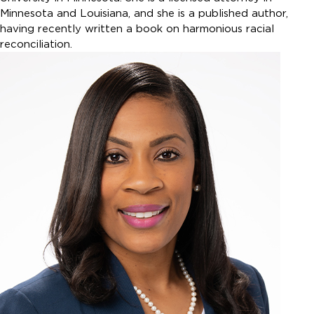
Minnesota and Louisiana, and she is a published author,
having recently written a book on harmonious racial
reconciliation.