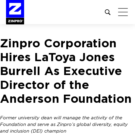
Open
site
search
form
Zinpro Corporation
Search
for:
Hires LaToya Jones
Burrell As Executive
Director of the
Anderson Foundation
Former university dean will manage the activity of the
Foundation and serve as Zinpro’s global diversity, equity
and inclusion (DEI) champion