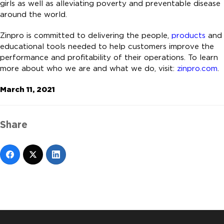
girls as well as alleviating poverty and preventable disease
around the world.
Zinpro is committed to delivering the people,
products
and
educational tools needed to help customers improve the
performance and profitability of their operations. To learn
more about who we are and what we do, visit:
zinpro.com
.
March 11, 2021
Share