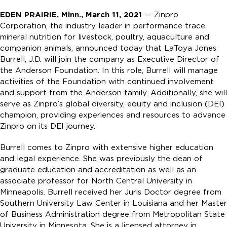
EDEN PRAIRIE, Minn., March 11, 2021
— Zinpro
Corporation, the industry leader in performance trace
mineral nutrition for livestock, poultry, aquaculture and
companion animals, announced today that LaToya Jones
Burrell, J.D. will join the company as Executive Director of
the Anderson Foundation. In this role, Burrell will manage
activities of the Foundation with continued involvement
and support from the Anderson family. Additionally, she will
serve as Zinpro’s global diversity, equity and inclusion (DEI)
champion, providing experiences and resources to advance
Zinpro on its DEI journey.
Burrell comes to Zinpro with extensive higher education
and legal experience. She was previously the dean of
graduate education and accreditation as well as an
associate professor for North Central University in
Minneapolis. Burrell received her Juris Doctor degree from
Southern University Law Center in Louisiana and her Master
of Business Administration degree from Metropolitan State
University in Minnesota. She is a licensed attorney in