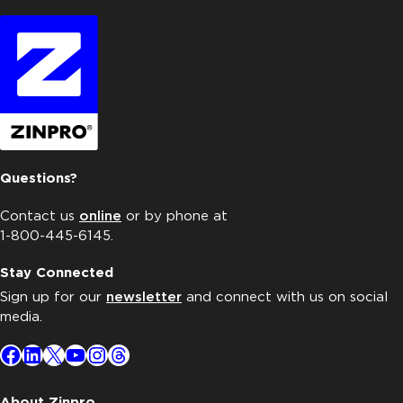
Questions?
Contact us
online
or by phone at
1-800-445-6145.
Stay Connected
Sign up for our
newsletter
and connect with us on social
media.
Facebook
LinkedIn
X
YouTube
Instagram
Threads
About Zinpro