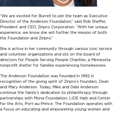
“We are excited for Burrell to join the team as Executive
Director of the Anderson Foundation,” said Rob Sheffer,
President and CEO, Zinpro Corporation. “With her unique
experience, we know she will further the mission of both
the Foundation and Zinpro.”
She is active in her community through various civic service
and volunteer organizations and sits on the board of
directors for People Serving People Charities, a Minnesota
nonprofit shelter for families experiencing homelessness.
The Anderson Foundation was founded in 1992 in
recognition of the giving spirit of Zinpro’s founders, Dean
and Mary Anderson. Today, Mike and Debi Anderson
continue the family’s dedication to philanthropy through
partnerships with Mona Foundation, LIDE Haiti and Center
for the Arts, Port-au-Prince. The Foundation operates with
a focus on educating and empowering young women and