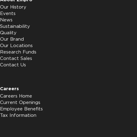
Our History
Events
News
Sustainability
Quality
Our Brand
Our Locations
Research Funds
Contact Sales
Contact Us
Careers
Careers Home
Current Openings
Employee Benefits
Tax Information