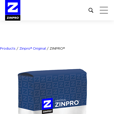
Open
site
search
form
Search
for:
Products
/
Zinpro® Original
/
ZINPRO®