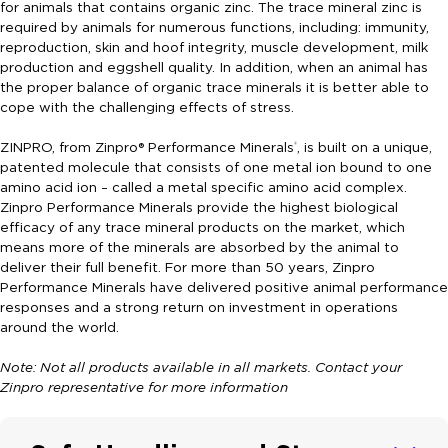
for animals that contains organic zinc. The trace mineral zinc is
required by animals for numerous functions, including: immunity,
reproduction, skin and hoof integrity, muscle development, milk
production and eggshell quality. In addition, when an animal has
the proper balance of organic trace minerals it is better able to
cope with the challenging effects of stress.
ZINPRO, from Zinpro® Performance Minerals
, is built on a unique,
®
patented molecule that consists of one metal ion bound to one
amino acid ion – called a metal specific amino acid complex.
Zinpro Performance Minerals provide the highest biological
efficacy of any trace mineral products on the market, which
means more of the minerals are absorbed by the animal to
deliver their full benefit. For more than 50 years, Zinpro
Performance Minerals have delivered positive animal performance
responses and a strong return on investment in operations
around the world.
Note: Not all products available in all markets. Contact your
Zinpro representative for more information