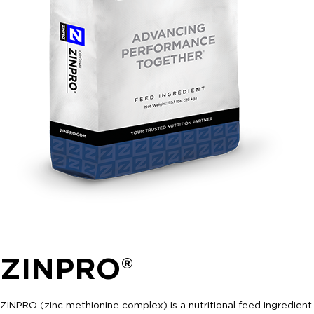
ZINPRO®
ZINPRO (zinc methionine complex) is a nutritional feed ingredient