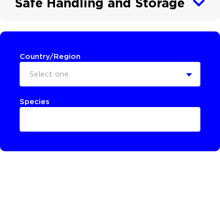
Safe Handling and Storage
Country/Region
Select one
Species