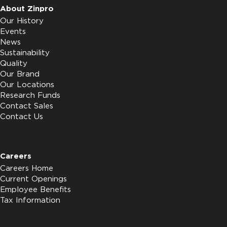
About Zinpro
Our History
Events
News
Sustainability
Quality
Our Brand
Our Locations
Research Funds
Contact Sales
Contact Us
Careers
Careers Home
Current Openings
Employee Benefits
Tax Information