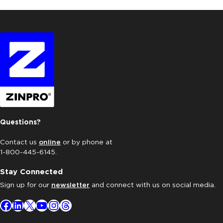
Questions?
Contact us
online
or by phone at
1-800-445-6145.
Stay Connected
Sign up for our
newsletter
and connect with us on social media.
Facebook
LinkedIn
X
YouTube
Instagram
Threads