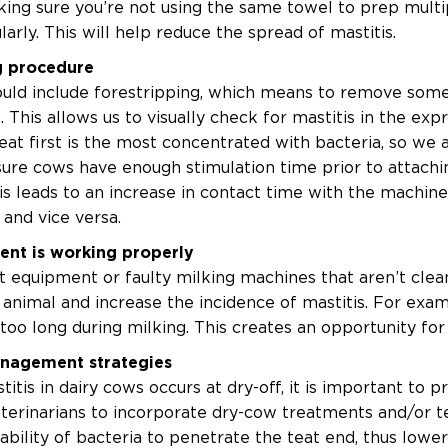
king sure you’re not using the same towel to prep multi
rly. This will help reduce the spread of mastitis.
g procedure
uld include forestripping, which means to remove some 
. This allows us to visually check for mastitis in the exp
t first is the most concentrated with bacteria, so we a
ure cows have enough stimulation time prior to attaching 
is leads to an increase in contact time with the machine
and vice versa.
ent is working properly
t equipment or faulty milking machines that aren’t clea
animal and increase the incidence of mastitis. For exam
 too long during milking. This creates an opportunity f
anagement strategies
stitis in dairy cows occurs at dry-off, it is important to
terinarians to incorporate dry-cow treatments and/or te
 ability of bacteria to penetrate the teat end, thus lower