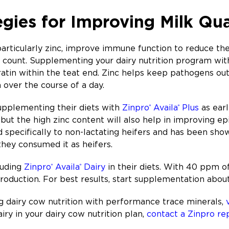
egies for Improving Milk Qua
rticularly zinc, improve immune function to reduce the 
l count. Supplementing your dairy nutrition program wi
ratin within the teat end. Zinc helps keep pathogens o
n over the course of a day.
pplementing their diets with
Zinpro
Availa
Plus
as earl
®
®
 but the high zinc content will also help in improving ep
specifically to non-lactating heifers and has been show
they consumed it as heifers.
luding
Zinpro
Availa
Dairy
in their diets. With 40 ppm of
®
®
production. For best results, start supplementation abou
 dairy cow nutrition with performance trace minerals,
iry in your dairy cow nutrition plan,
contact a Zinpro re