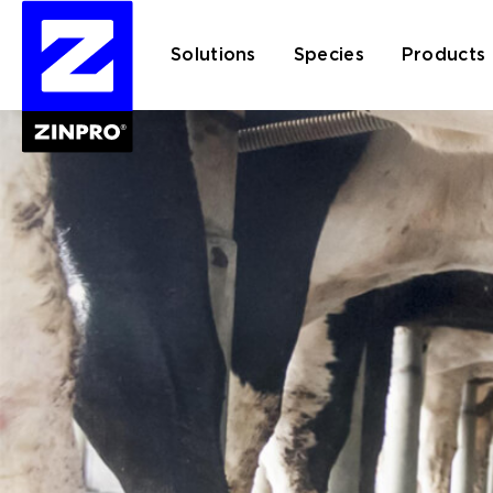
Solutions
Species
Products
Search
for: