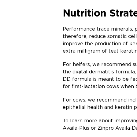
Nutrition Strat
Performance trace minerals, pa
therefore, reduce somatic cel
improve the production of ke
extra milligram of teat kerati
For heifers, we recommend su
the digital dermatitis formula,
DD formula is meant to be fed 
for first-lactation cows when 
For cows, we recommend inc
epithelial health and keratin 
To learn more about improving
Availa-Plus or Zinpro Availa-Da