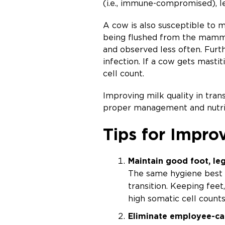
(i.e., immune-compromised), l
A cow is also susceptible to ma
being flushed from the mammar
and observed less often. Furt
infection. If a cow gets mastit
cell count.
Improving milk quality in tra
proper management and nutriti
Tips for Improv
Maintain good foot, leg
The same hygiene best 
transition. Keeping feet
high somatic cell counts
Eliminate employee-c