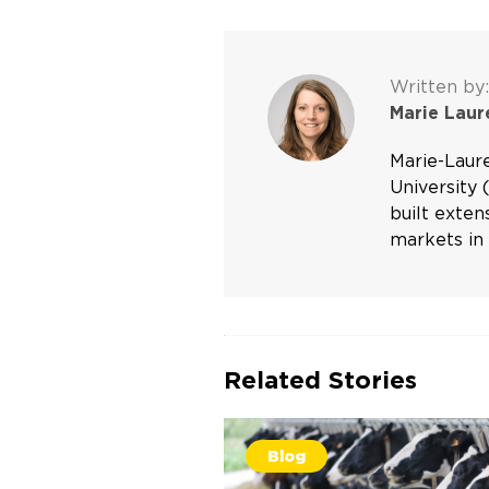
Written by:
Marie Lau
Marie-Laur
University 
built exte
markets in 
Related Stories
Blog