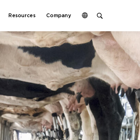
Open
Resources
Company
site
search
form