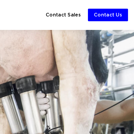
Contact Sales
Contact Us