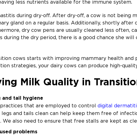
eaving less nutrients available for the immune system.
stitis during dry-off. After dry-off, a cow is not being 
y gland on a regular basis. Additionally, shortly afte
hermore, dry cow pens are usually cleaned less often, c
is during the dry period, there is a good chance she will
nsition cows starts with improving mammary health and p
on strategies, your dairy cows can produce high-qualit
ing Milk Quality in Transit
 and tail hygiene
practices that are employed to control
digital dermatiti
, legs and tails clean can help keep them free of infecti
. We also need to ensure that free stalls are kept as cle
aused problems