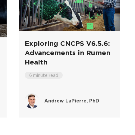
Exploring CNCPS V6.5.6:
Advancements in Rumen
Health
6 minute read
Andrew LaPierre, PhD