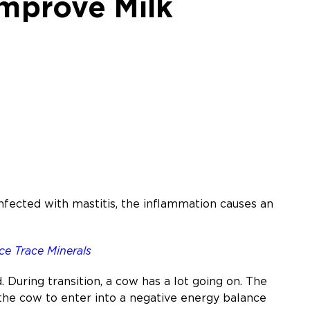
mprove Milk
infected with mastitis, the inflammation causes an
ce Trace Minerals
d. During transition, a cow has a lot going on. The
s the cow to enter into a negative energy balance