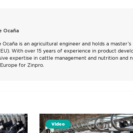
re Ocaña
e Ocaña is an agricultural engineer and holds a master’
(EU). With over 15 years of experience in product devel
nsive expertise in cattle management and nutrition and
Europe for Zinpro.
Video