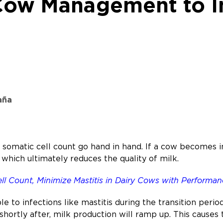
 Cow Management to I
aña
h somatic cell count go hand in hand. If a cow becomes 
 which ultimately reduces the quality of milk.
l Count, Minimize Mastitis in Dairy Cows with Performan
le to infections like mastitis during the transition perio
 shortly after, milk production will ramp up. This cause