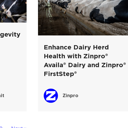
gevity
Enhance Dairy Herd
Health with Zinpro®
Availa® Dairy and Zinpro®
FirstStep®
it
Zinpro