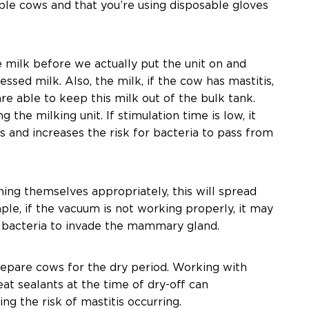
ple cows and that you’re using disposable gloves
milk before we actually put the unit on and
ressed milk. Also, the milk, if the cow has mastitis,
re able to keep this milk out of the bulk tank.
the milking unit. If stimulation time is low, it
s and increases the risk for bacteria to pass from
ning themselves appropriately, this will spread
ple, if the vacuum is not working properly, it may
or bacteria to invade the mammary gland.
 prepare cows for the dry period. Working with
at sealants at the time of dry-off can
ing the risk of mastitis occurring.