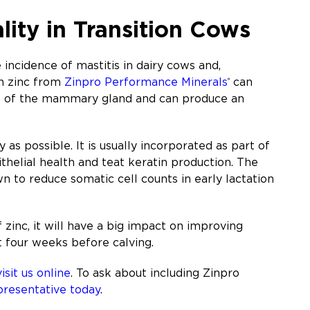
lity in Transition Cows
incidence of mastitis in dairy cows and,
th zinc from
Zinpro Performance Minerals
can
®
ut of the mammary gland and can produce an
y as possible. It is usually incorporated as part of
ithelial health and teat keratin production. The
n to reduce somatic cell counts in early lactation
 zinc, it will have a big impact on improving
t four weeks before calving.
visit us online
. To ask about including Zinpro
presentative today
.