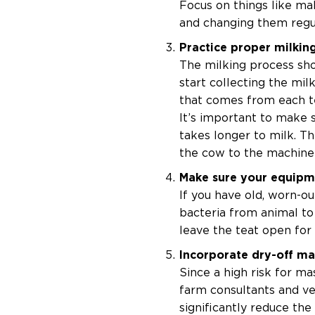
Focus on things like ma
and changing them regula
Practice proper milkin
The milking process sho
start collecting the milk
that comes from each tea
It’s important to make s
takes longer to milk. Th
the cow to the machine 
Make sure your equipm
If you have old, worn-ou
bacteria from animal to 
leave the teat open for
Incorporate dry-off m
Since a high risk for ma
farm consultants and ve
significantly reduce the