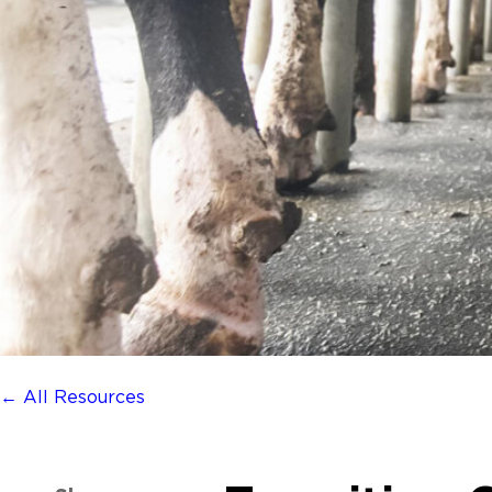
← All Resources