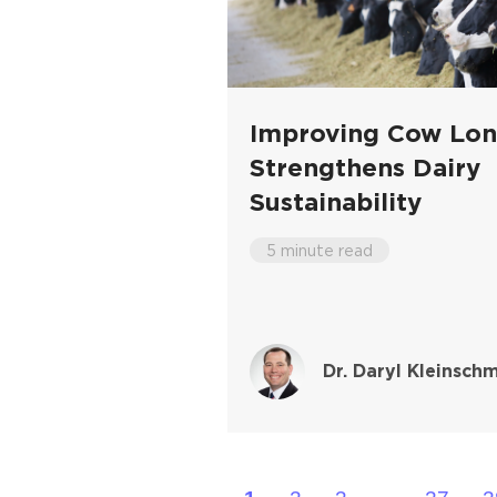
Improving Cow Lon
Strengthens Dairy
Sustainability
5 minute read
Dr. Daryl Kleinschm