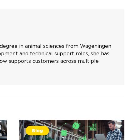
s degree in animal sciences from Wageningen
opment and technical support roles, she has
 now supports customers across multiple
Blog