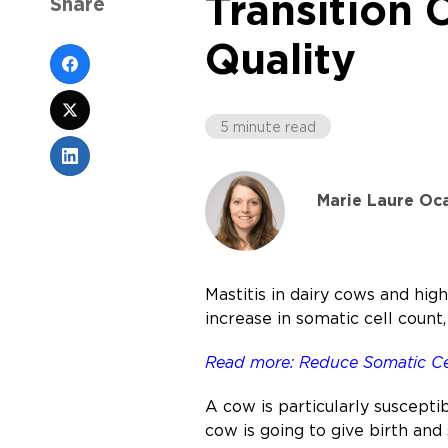
Transition
Share
Quality
5 minute read
Marie Laure Oc
Mastitis in dairy cows and hig
increase in somatic cell count,
Read more: Reduce Somatic Cel
A cow is particularly susceptib
cow is going to give birth and