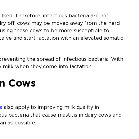
milked. Therefore, infectious bacteria are not
r dry-off, cows may be moved away from the herd
ausing those cows to be more susceptible to
 calve and start lactation with an elevated somatic
reventing the spread of infectious bacteria. With
y milk when they come into lactation.
ion Cows
s
also apply to improving milk quality in
ous bacteria that cause mastitis in dairy cows and
an as possible.