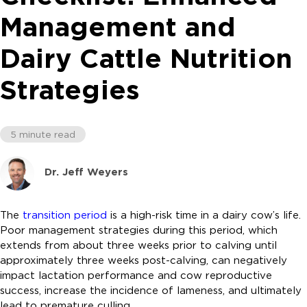
Management and
Dairy Cattle Nutrition
Strategies
5 minute read
Dr. Jeff Weyers
The
transition period
is a high-risk time in a dairy cow’s life.
Poor management strategies during this period, which
extends from about three weeks prior to calving until
approximately three weeks post-calving, can negatively
impact lactation performance and cow reproductive
success, increase the incidence of lameness, and ultimately
lead to premature culling.