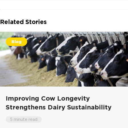
Related Stories
Blog
Improving Cow Longevity
Strengthens Dairy Sustainability
5 minute read