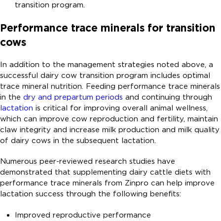
transition program.
Performance trace minerals for transition
cows
In addition to the management strategies noted above, a
successful dairy cow transition program includes optimal
trace mineral nutrition. Feeding performance trace minerals
in the
dry and prepartum periods
and continuing through
lactation
is critical for improving overall animal wellness,
which can improve cow reproduction and fertility, maintain
claw integrity and increase milk production and milk quality
of dairy cows in the subsequent lactation.
Numerous peer-reviewed research studies have
demonstrated that supplementing dairy cattle diets with
performance trace minerals from Zinpro can help improve
lactation success through the following benefits:
Improved reproductive performance