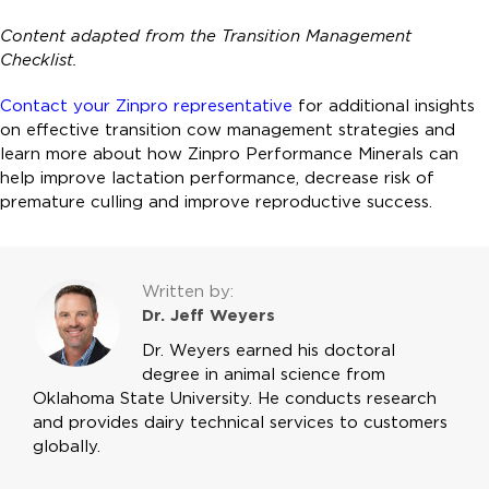
Content adapted from the
Transition Management
Checklist.
Contact your Zinpro representative
for additional insights
on effective transition cow management strategies and
learn more about how Zinpro Performance Minerals can
help improve lactation performance, decrease risk of
premature culling and improve reproductive success.
Written by:
Dr. Jeff Weyers
Dr. Weyers earned his doctoral
degree in animal science from
Oklahoma State University. He conducts research
and provides dairy technical services to customers
globally.