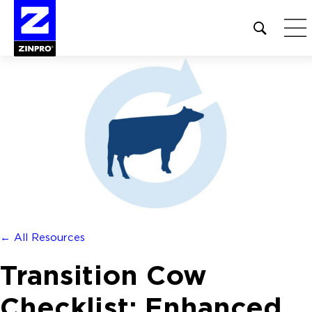
Open
site
search
form
Search
for:
← All Resources
Transition Cow
Checklist: Enhanced