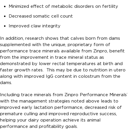
Minimized effect of metabolic disorders on fertility
Decreased somatic cell count
Improved claw integrity
In addition, research shows that calves born from dams
supplemented with the unique, proprietary form of
performance trace minerals available from Zinpro, benefit
from the improvement in trace mineral status as
demonstrated by lower rectal temperatures at birth and
faster growth rates. This may be due to nutrition in utero
along with improved IgG content in colostrum from the
dams.
Including trace minerals from Zinpro Performance Minerals
®
with the management strategies noted above leads to
improved early lactation performance, decreased risk of
premature culling and improved reproductive success,
helping your dairy operation achieve its animal
performance and profitability goals.