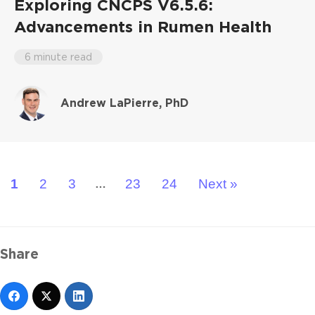
Exploring CNCPS V6.5.6:
Advancements in Rumen Health
6 minute read
Andrew LaPierre, PhD
1
2
3
23
24
Next »
…
Share