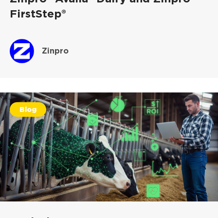
FirstStep®
Zinpro
Blog