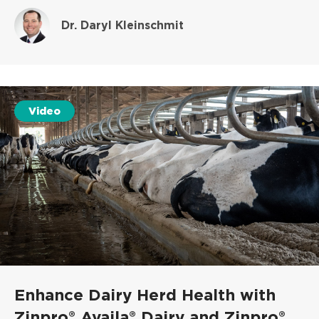
Dr. Daryl Kleinschmit
Video
Enhance Dairy Herd Health with
Zinpro® Availa® Dairy and Zinpro®