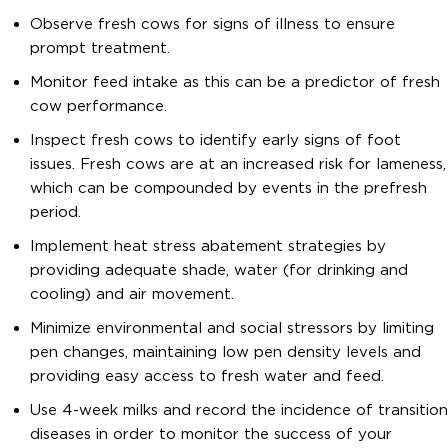
Observe fresh cows for signs of illness to ensure
prompt treatment.
Monitor feed intake as this can be a predictor of fresh
cow performance.
Inspect fresh cows to identify early signs of foot
issues. Fresh cows are at an increased risk for lameness,
which can be compounded by events in the prefresh
period.
Implement heat stress abatement strategies by
providing adequate shade, water (for drinking and
cooling) and air movement.
Minimize environmental and social stressors by limiting
pen changes, maintaining low pen density levels and
providing easy access to fresh water and feed.
Use 4-week milks and record the incidence of transition
diseases in order to monitor the success of your