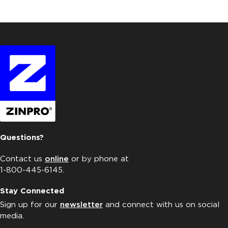
Questions?
Contact us
online
or by phone at
1-800-445-6145.
Stay Connected
Sign up for our
newsletter
and connect with us on social
media.