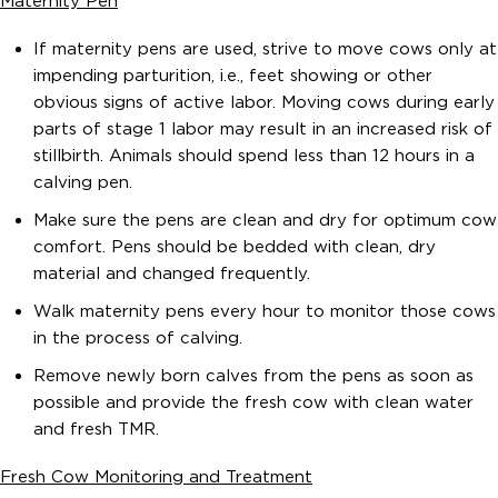
Maternity Pen
If maternity pens are used, strive to move cows only at
impending parturition, i.e., feet showing or other
obvious signs of active labor. Moving cows during early
parts of stage 1 labor may result in an increased risk of
stillbirth. Animals should spend less than 12 hours in a
calving pen.
Make sure the pens are clean and dry for optimum cow
comfort. Pens should be bedded with clean, dry
material and changed frequently.
Walk maternity pens every hour to monitor those cows
in the process of calving.
Remove newly born calves from the pens as soon as
possible and provide the fresh cow with clean water
and fresh TMR.
Fresh Cow Monitoring and Treatment