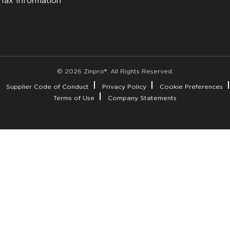
Tax Information
© 2026 Zinpro®. All Rights Reserved.
Supplier Code of Conduct
Privacy Policy
Cookie Preferences
Terms of Use
Company Statements