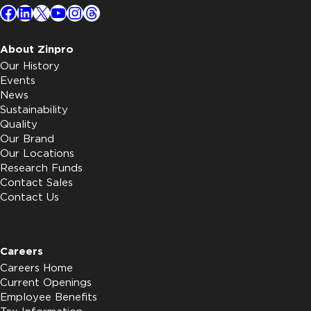
Facebook
LinkedIn
X
YouTube
Instagram
Threads
About Zinpro
Our History
Events
News
Sustainability
Quality
Our Brand
Our Locations
Research Funds
Contact Sales
Contact Us
Careers
Careers Home
Current Openings
Employee Benefits