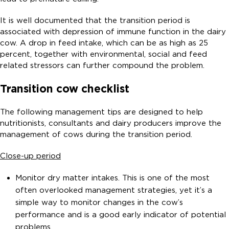
It is well documented that the transition period is
associated with depression of immune function in the dairy
cow. A drop in feed intake, which can be as high as 25
percent, together with environmental, social and feed
related stressors can further compound the problem.
Transition cow checklist
The following management tips are designed to help
nutritionists, consultants and dairy producers improve the
management of cows during the transition period.
Close-up period
Monitor dry matter intakes. This is one of the most
often overlooked management strategies, yet it’s a
simple way to monitor changes in the cow’s
performance and is a good early indicator of potential
problems.