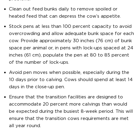
Clean out feed bunks daily to remove spoiled or
heated feed that can depress the cow’s appetite.
Stock pens at less than 100 percent capacity to avoid
overcrowding and allow adequate bunk space for each
cow. Provide approximately 30 inches (76 cm) of bunk
space per animal or, in pens with lock-ups spaced at 24
inches (61 cm), populate the pen at 80 to 85 percent
of the number of lock-ups.
Avoid pen moves when possible, especially during the
10 days prior to calving. Cows should spend at least 14
days in the close-up pen.
Ensure that the transition facilities are designed to
accommodate 20 percent more calvings than would
be expected during the busiest 8-week period. This will
ensure that the transition cows requirements are met
all year round.