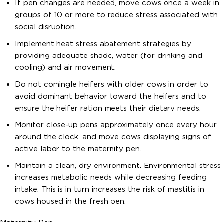
If pen changes are needed, move cows once a week in
groups of 10 or more to reduce stress associated with
social disruption.
Implement heat stress abatement strategies by
providing adequate shade, water (for drinking and
cooling) and air movement.
Do not comingle heifers with older cows in order to
avoid dominant behavior toward the heifers and to
ensure the heifer ration meets their dietary needs.
Monitor close-up pens approximately once every hour
around the clock, and move cows displaying signs of
active labor to the maternity pen.
Maintain a clean, dry environment. Environmental stress
increases metabolic needs while decreasing feeding
intake. This is in turn increases the risk of mastitis in
cows housed in the fresh pen.