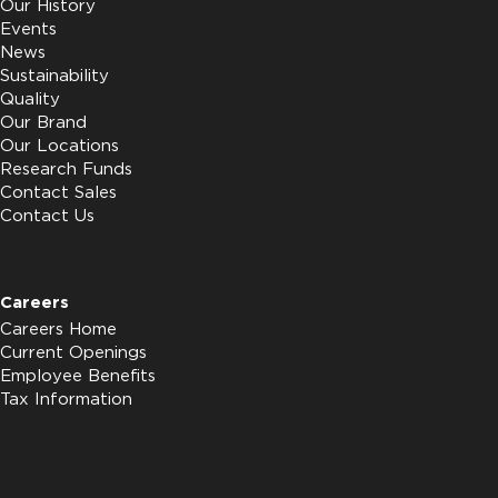
Our History
Events
News
Sustainability
Quality
Our Brand
Our Locations
Research Funds
Contact Sales
Contact Us
Careers
Careers Home
Current Openings
Employee Benefits
Tax Information