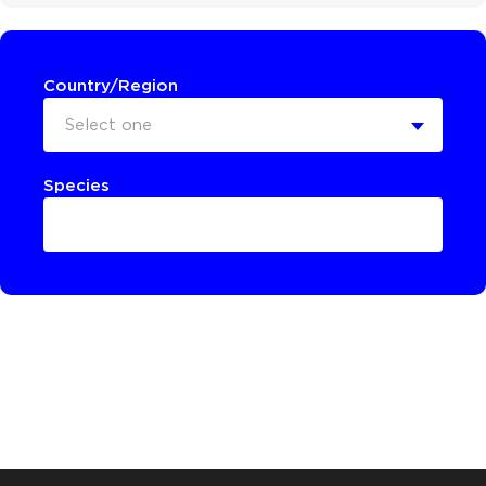
Country/Region
Select one
Species