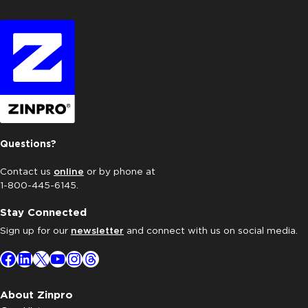
Questions?
Contact us
online
or by phone at
1-800-445-6145.
Stay Connected
Sign up for our
newsletter
and connect with us on social media.
Facebook
LinkedIn
X
YouTube
Instagram
Threads
About Zinpro