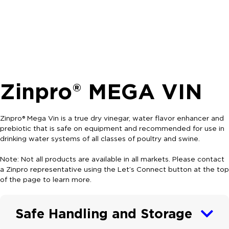
Zinpro® MEGA VIN
Zinpro® Mega Vin is a true dry vinegar, water flavor enhancer and
prebiotic that is safe on equipment and recommended for use in
drinking water systems of all classes of poultry and swine.
Note: Not all products are available in all markets. Please contact
a Zinpro representative using the Let’s Connect button at the top
of the page to learn more.
Safe Handling and Storage