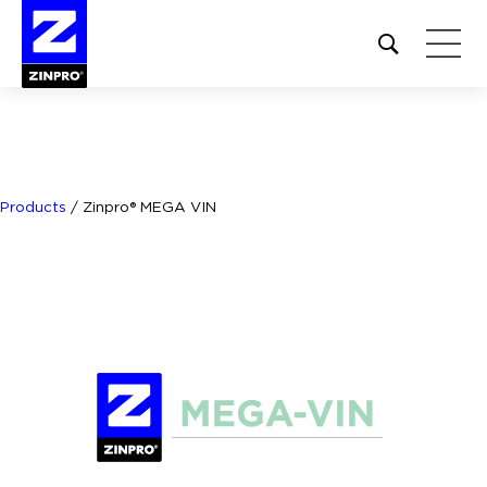
Open
site
search
form
Search
for:
Products
/
Zinpro® MEGA VIN