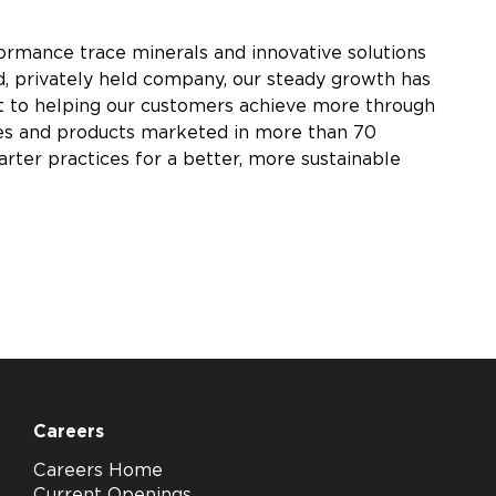
rmance trace minerals and innovative solutions
, privately held company, our steady growth has
nt to helping our customers achieve more through
tries and products marketed in more than 70
arter practices for a better, more sustainable
Careers
Careers Home
Current Openings