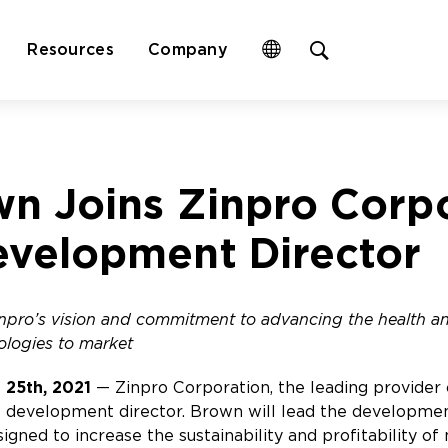
Open
Resources
Company
site
search
form
wn Joins Zinpro Corp
evelopment Director
Zinpro’s vision and commitment to advancing the health 
ologies to market
 25th, 2021
— Zinpro Corporation, the leading provider 
 development director. Brown will lead the developmen
signed to increase the sustainability and profitability o