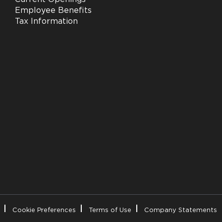
Employee Benefits
Tax Information
Cookie Preferences
Terms of Use
Company Statements