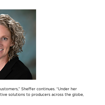
 customers,” Sheffer continues. “Under her
ctive solutions to producers across the globe,