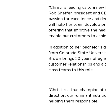
“Christi is leading us to a new 
Rob Sheffer, president and CE
passion for excellence and de
will help her team develop p
offering that improve the he
enable our customers to achie
In addition to her bachelor’s 
from Colorado State University
Brown brings 20 years of agri
customer relationships and a 
class teams to this role.
“Christi is a true champion of
direction, our ruminant nutrit
helping them responsible.