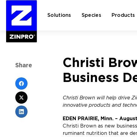
Solutions
Species
Products
Search
Christi Bro
for:
Share
Business D
Christi Brown will help drive 
innovative products and techn
EDEN PRAIRIE, Minn. – August
Christi Brown as new business
ruminant nutrition that are de