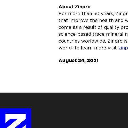
About Zinpro
For more than 50 years, Zinp
that improve the health and w
come as a result of quality p
science-based trace mineral nu
countries worldwide, Zinpro is
world. To learn more visit
zin
August 24, 2021