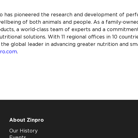
ro has pioneered the research and development of perfo
ellbeing of both animals and people. As a family-owned
roducts, a world-class team of experts and a commitme
tritional solutions. With 11 regional offices in 10 coun
 the global leader in advancing greater nutrition and sm
pro.com
.
About Zinpro
Our History
Events