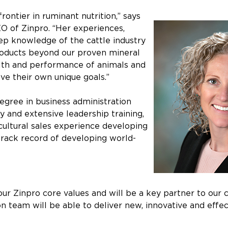
frontier in ruminant nutrition,” says
O of Zinpro. “Her experiences,
ep knowledge of the cattle industry
roducts beyond our proven mineral
alth and performance of animals and
ve their own unique goals.”
degree in business administration
 and extensive leadership training,
cultural sales experience developing
track record of developing world-
 our Zinpro core values and will be a key partner to our
ion team will be able to deliver new, innovative and effe