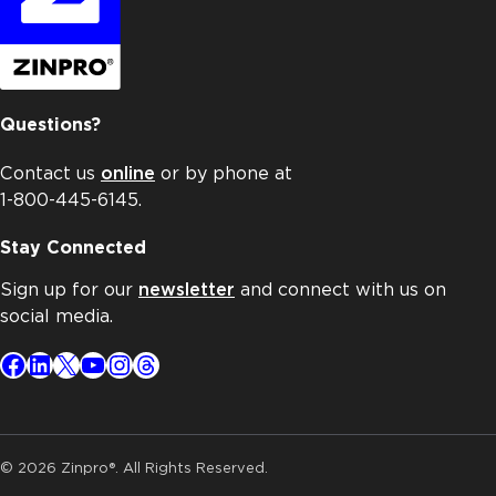
Questions?
Contact us
online
or by phone at
1-800-445-6145.
Stay Connected
Sign up for our
newsletter
and connect with us on
social media.
Facebook
LinkedIn
X
YouTube
Instagram
Threads
© 2026 Zinpro®. All Rights Reserved.