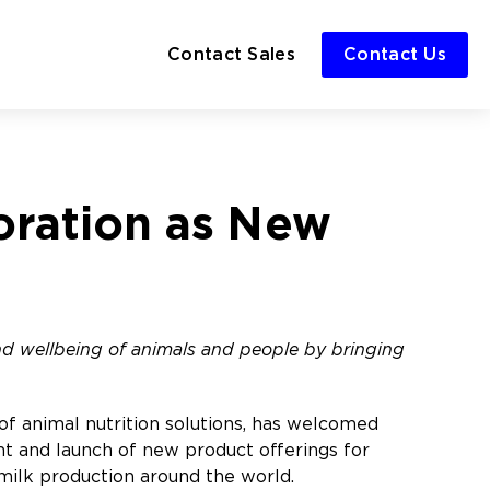
Contact Sales
Contact Us
oration as New
and wellbeing of animals and people by bringing
of animal nutrition solutions, has welcomed
t and launch of new product offerings for
f milk production around the world.