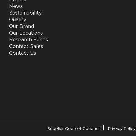
News
Sustainability
Quality
Our Brand
Our Locations
Research Funds
Contact Sales
Contact Us
Supplier Code of Conduct
Privacy Policy