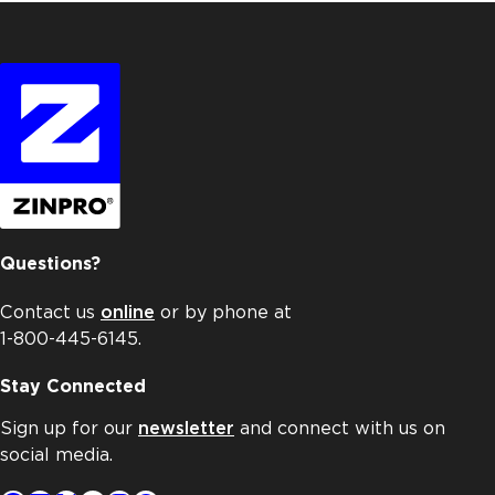
Questions?
Contact us
online
or by phone at
1-800-445-6145.
Stay Connected
Sign up for our
newsletter
and connect with us on
social media.