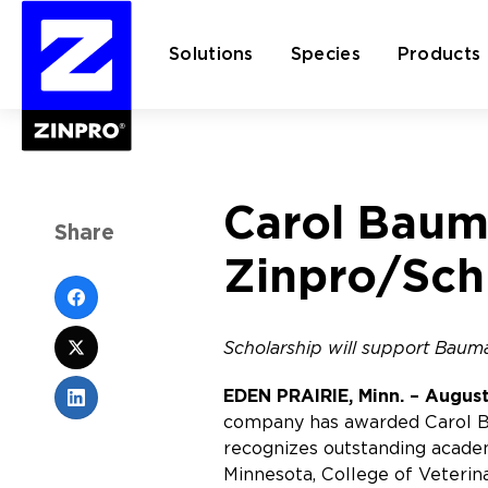
Solutions
Species
Products
Search
Carol Baum
for:
Share
Zinpro/Sch
Scholarship will support Bauma
EDEN PRAIRIE, Minn. – August
company has awarded Carol Ba
recognizes outstanding academ
Minnesota, College of Veterin