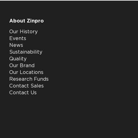
About Zinpro
Our History
Events
News
Sustainability
Quality
Our Brand
Our Locations
Research Funds
Contact Sales
Contact Us