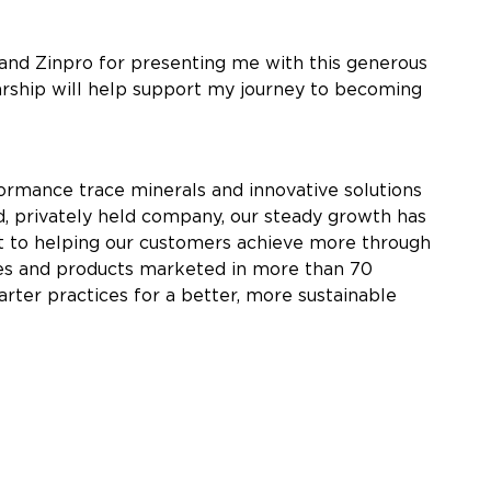
 and Zinpro for presenting me with this generous
arship will help support my journey to becoming
rmance trace minerals and innovative solutions
, privately held company, our steady growth has
nt to helping our customers achieve more through
tries and products marketed in more than 70
arter practices for a better, more sustainable