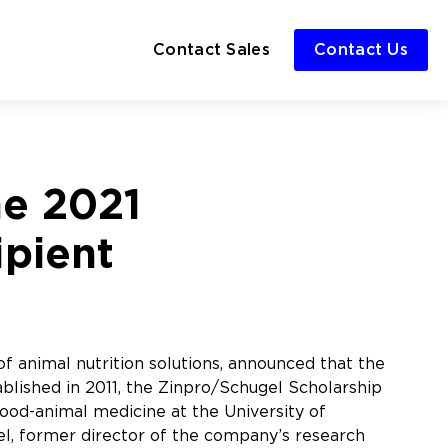
Contact Sales
Contact Us
he 2021
ipient
f animal nutrition solutions, announced that the
lished in 2011, the Zinpro/Schugel Scholarship
ood-animal medicine at the University of
el, former director of the company’s research