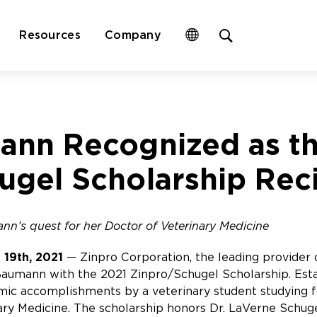
Open
Resources
Company
site
search
form
ann Recognized as t
ugel Scholarship Rec
nn’s quest for her Doctor of Veterinary Medicine
 19th, 2021
— Zinpro Corporation, the leading provider o
umann with the 2021 Zinpro/Schugel Scholarship. Estab
ic accomplishments by a veterinary student studying f
ary Medicine. The scholarship honors Dr. LaVerne Schug