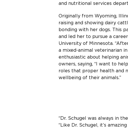
and nutritional services depa
Originally from Wyoming, Illi
raising and showing dairy cattl
bonding with her dogs. This p
and led her to pursue a career
University of Minnesota. “After
a mixed-animal veterinarian i
enthusiastic about helping an
owners, saying, “I want to he
roles that proper health and n
wellbeing of their animals.”
“Dr. Schugel was always in the 
“Like Dr. Schugel, it’s amazin