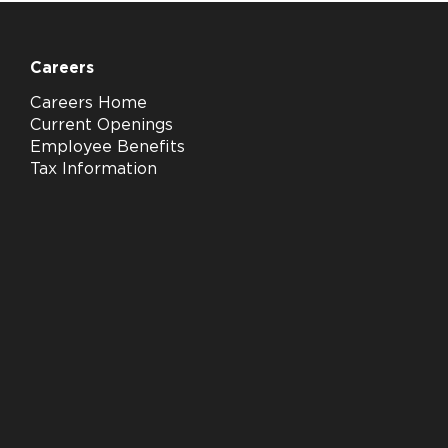
Careers
Careers Home
Current Openings
Employee Benefits
Tax Information