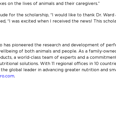
es on the lives of animals and their caregivers.”
de for the scholarship, “I would like to thank Dr. Ward
ed, “I was excited when I received the news! This schol
ro has pioneered the research and development of perfo
ellbeing of both animals and people. As a family-owned
roducts, a world-class team of experts and a commitme
tritional solutions. With 11 regional offices in 10 coun
 the global leader in advancing greater nutrition and sm
pro.com
.