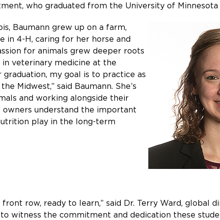
rtment, who graduated from the University of Minnesota 
nois, Baumann grew up on a farm,
e in 4-H, caring for her horse and
assion for animals grew deeper roots
 in veterinary medicine at the
 graduation, my goal is to practice as
n the Midwest,” said Baumann. She’s
imals and working alongside their
lp owners understand the important
utrition play in the long-term
front row, ready to learn,” said Dr. Terry Ward, global di
g to witness the commitment and dedication these student