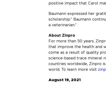
positive impact that Carol mak
Baumann expressed her gratitu
scholarship.” Baumann continu
a veterinarian.”
About Zinpro
For more than 50 years, Zinp
that improve the health and w
come as a result of quality p
science-based trace mineral nu
countries worldwide, Zinpro is
world. To learn more visit
zin
August 19, 2021