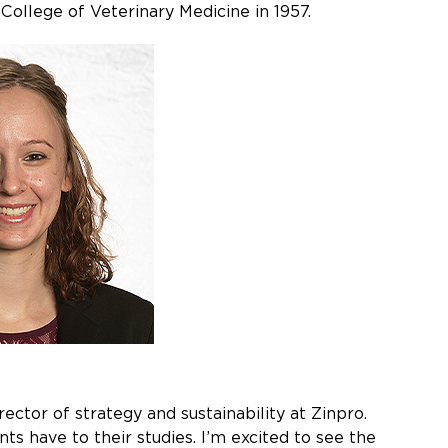
College of Veterinary Medicine in 1957.
rector of strategy and sustainability at Zinpro.
s have to their studies. I’m excited to see the