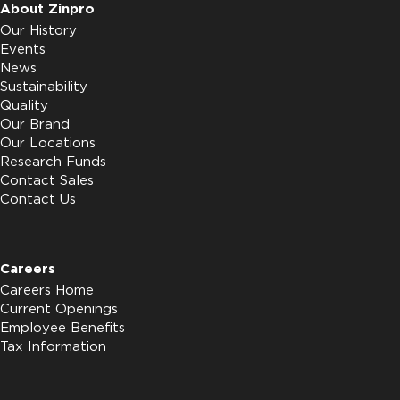
About Zinpro
Our History
Events
News
Sustainability
Quality
Our Brand
Our Locations
Research Funds
Contact Sales
Contact Us
Careers
Careers Home
Current Openings
Employee Benefits
Tax Information