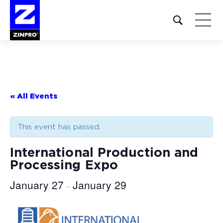
Open
site
search
form
Search
for:
« All Events
This event has passed.
International Production and
Processing Expo
January 27
January 29
–