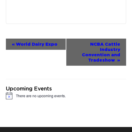
Event
«
World Dairy Expo
NCBA Cattle
Industry
Navigation
Convention and
Tradeshow
»
Upcoming Events
There are no upcoming events.
Notice