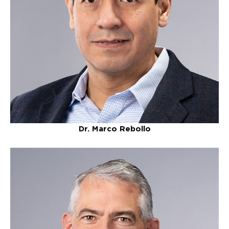
Dr. Marco Rebollo