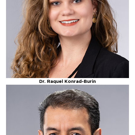
Dr. Raquel Konrad-Burin