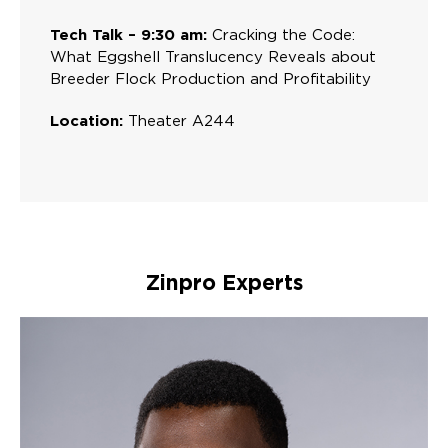
Tech Talk – 9:30 am:
Cracking the Code:
What Eggshell Translucency Reveals about
Breeder Flock Production and Profitability
Location:
Theater A244
Zinpro Experts