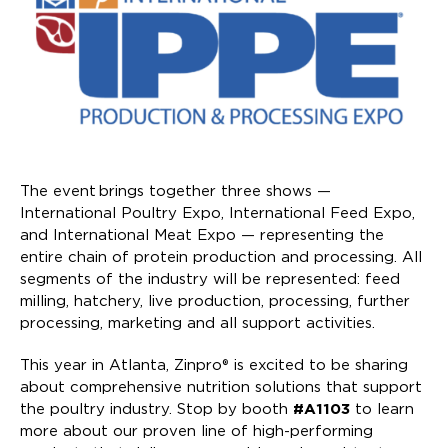
The event brings together three shows —
International Poultry Expo, International Feed Expo,
and International Meat Expo — representing the
entire chain of protein production and processing. All
segments of the industry will be represented: feed
milling, hatchery, live production, processing, further
processing, marketing and all support activities.
This year in Atlanta, Zinpro® is excited to be sharing
about comprehensive nutrition solutions that support
the poultry industry. Stop by booth
#A1103
to learn
more about our proven line of high-performing