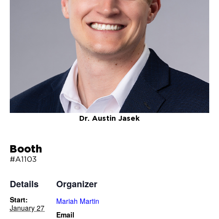
Dr. Austin Jasek
Booth
#A1103
Details
Organizer
Start:
Mariah Martin
January 27
Email