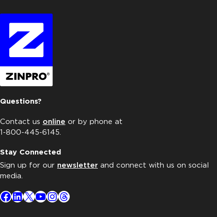
Questions?
Contact us
online
or by phone at
1-800-445-6145.
Stay Connected
Sign up for our
newsletter
and connect with us on social
media.
Facebook
LinkedIn
X
YouTube
Instagram
Threads