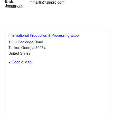
End:
mmartin@zinpro.com
January 29
International Production & Processing Expo
1530 Cooledge Road
Tucker
,
Georgia
30084
United States
+ Google Map