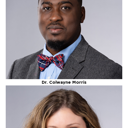
Dr. Colwayne Morris