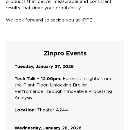
products that deliver measurable and consistent
results that drive your profitability.
We look forward to seeing you at IPPE!
Zinpro Events
Tuesday, January 27, 2026
Tech Talk – 12:00pm:
Forensic Insights from
the Plant Floor: Unlocking Broiler
Perfromance Through Innovative Processing
Analysis
Location:
Theater A244
Wednesday, January 28, 2026