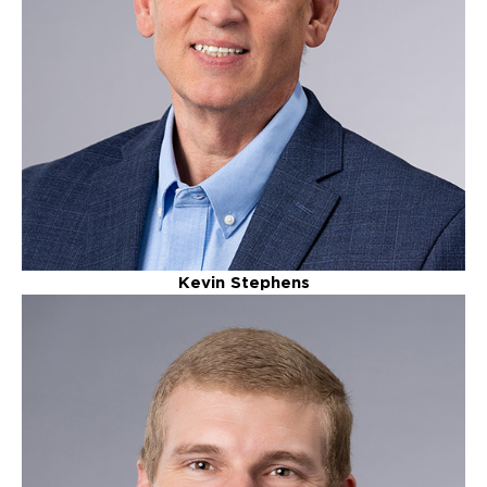
Kevin Stephens