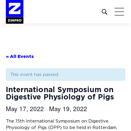
Open
site
search
form
Search
for:
« All Events
This event has passed.
International Symposium on
Digestive Physiology of Pigs
May 17, 2022
May 19, 2022
–
The 15th International Symposium on Digestive
Physiology of Pigs (DPP) to be held in Rotterdam,