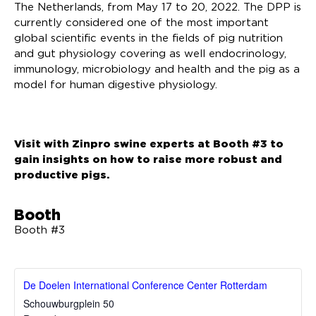
The Netherlands, from May 17 to 20, 2022. The DPP is
currently considered one of the most important
global scientific events in the fields of pig nutrition
and gut physiology covering as well endocrinology,
immunology, microbiology and health and the pig as a
model for human digestive physiology.
Visit with Zinpro swine experts at Booth #3 to
gain insights on how to raise more robust and
productive pigs.
Booth
Booth #3
De Doelen International Conference Center Rotterdam
Schouwburgplein 50