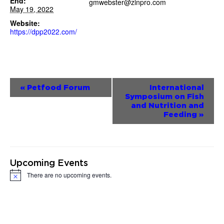
End:
gmwebster@zinpro.com
May 19, 2022
Website:
https://dpp2022.com/
Event
«
Petfood Forum
International
Symposium on Fish
Navigation
and Nutrition and
Feeding
»
Upcoming Events
There are no upcoming events.
Notice