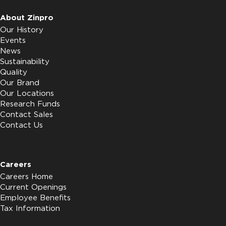
About Zinpro
Our History
Events
News
Sustainability
Quality
Our Brand
Our Locations
Research Funds
Contact Sales
Contact Us
Careers
Careers Home
Current Openings
Employee Benefits
Tax Information