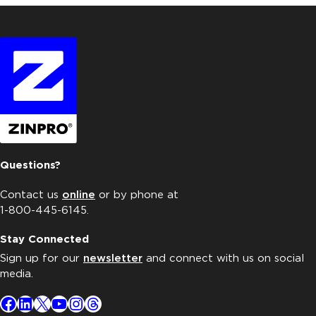
Questions?
Contact us
online
or by phone at
1-800-445-6145.
Stay Connected
Sign up for our
newsletter
and connect with us on social
media.
Facebook
LinkedIn
X
YouTube
Instagram
Threads