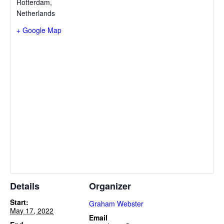
Rotterdam
,
Netherlands
+ Google Map
Details
Organizer
Start:
Graham Webster
May 17, 2022
Email