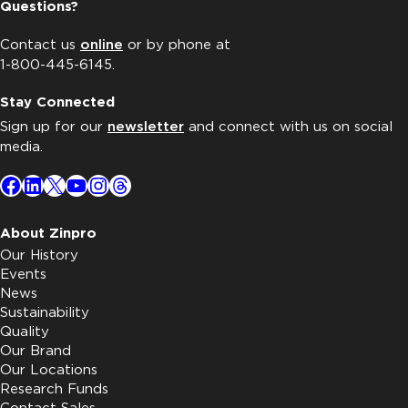
Questions?
Contact us
online
or by phone at
1-800-445-6145.
Stay Connected
Sign up for our
newsletter
and connect with us on social
media.
Facebook
LinkedIn
X
YouTube
Instagram
Threads
About Zinpro
Our History
Events
News
Sustainability
Quality
Our Brand
Our Locations
Research Funds