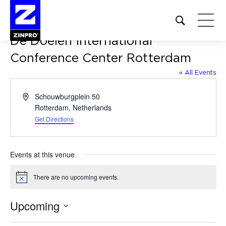
Open
site
De Doelen International
search
form
Conference Center Rotterdam
« All Events
Search
for:
Address
Schouwburgplein 50
Rotterdam
,
Netherlands
Get Directions
Events at this venue
There are no upcoming events.
Notice
Upcoming
Select