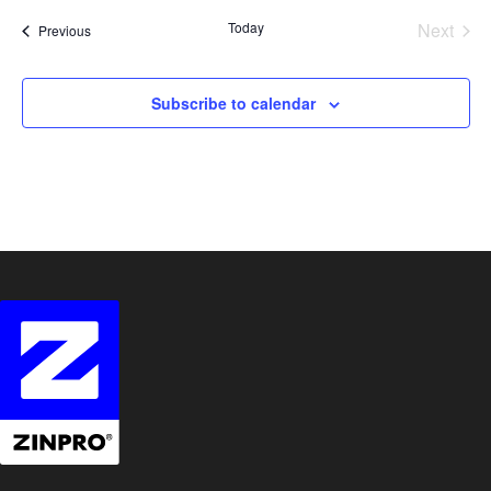
date.
Today
Next
Events
Previous
Events
Subscribe to calendar