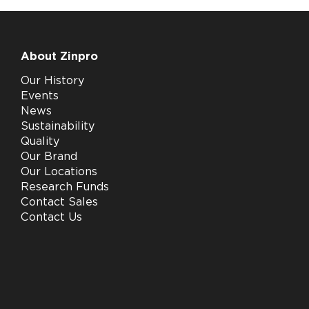
About Zinpro
Our History
Events
News
Sustainability
Quality
Our Brand
Our Locations
Research Funds
Contact Sales
Contact Us