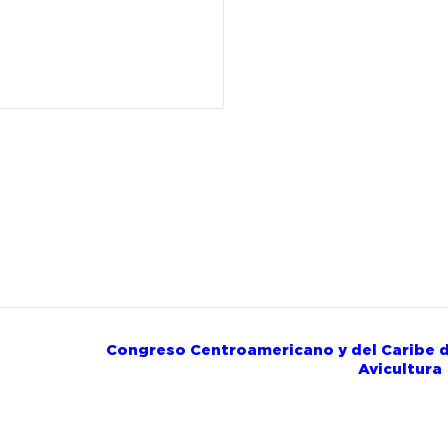
Congreso Centroamericano y del Caribe 
Avicultur