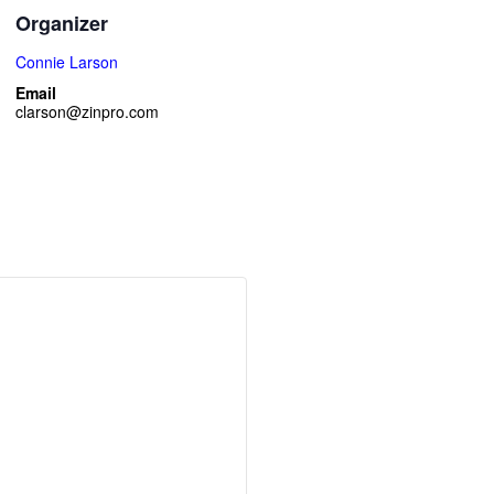
Organizer
Connie Larson
Email
clarson@zinpro.com