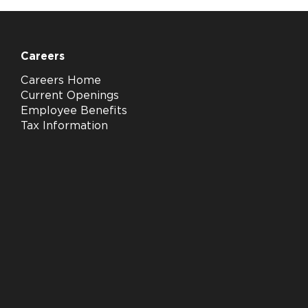
Careers
Careers Home
Current Openings
Employee Benefits
Tax Information