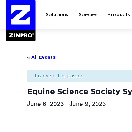
Solutions
Species
Products
Search
for:
« All Events
This event has passed.
Equine Science Society 
June 6, 2023
June 9, 2023
–