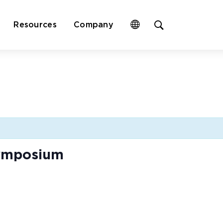
Open
Resources
Company
site
search
form
Symposium