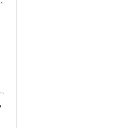
et
ns
a