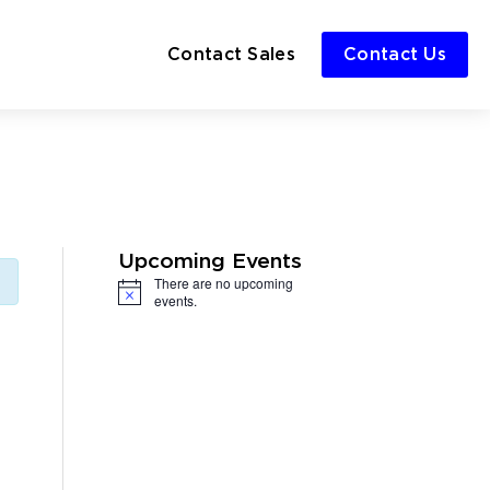
Contact Sales
Contact Us
Upcoming Events
There are no upcoming
Notice
events.