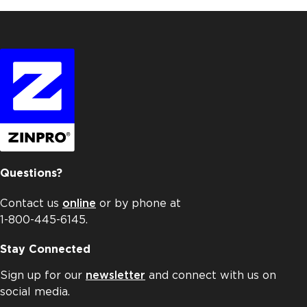
Questions?
Contact us
online
or by phone at
1-800-445-6145.
Stay Connected
Sign up for our
newsletter
and connect with us on
social media.