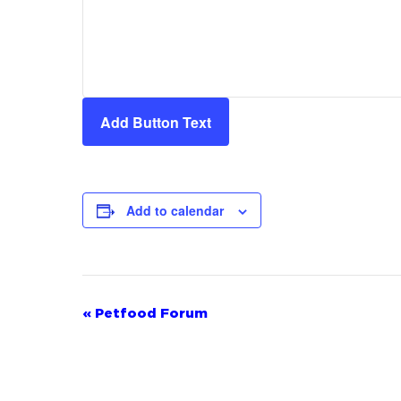
Add Button Text
Add to calendar
Event
«
Petfood Forum
Navigation