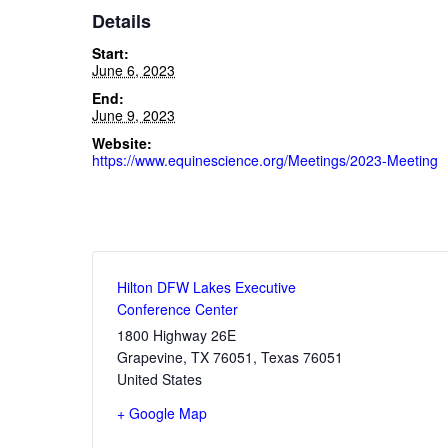
Details
Start:
June 6, 2023
End:
June 9, 2023
Website:
https://www.equinescience.org/Meetings/2023-Meeting
Hilton DFW Lakes Executive
Conference Center
1800 Highway 26E
Grapevine, TX 76051
,
Texas
76051
United States
+ Google Map