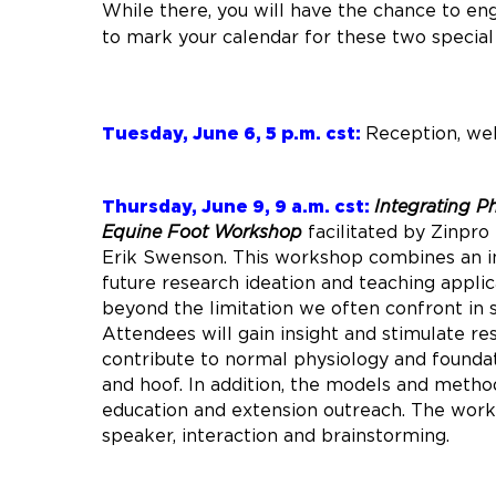
While there, you will have the chance to en
to mark your calendar for these two special
Tuesday, June 6, 5 p.m. cst:
Reception, we
Thursday, June 9, 9 a.m. cst:
Integrating P
Equine Foot Workshop
facilitated by Zinpr
Erik Swenson. This workshop combines an in
future research ideation and teaching applica
beyond the limitation we often confront in 
Attendees will gain insight and stimulate re
contribute to normal physiology and foundat
and hoof. In addition, the models and metho
education and extension outreach. The work
speaker, interaction and brainstorming.