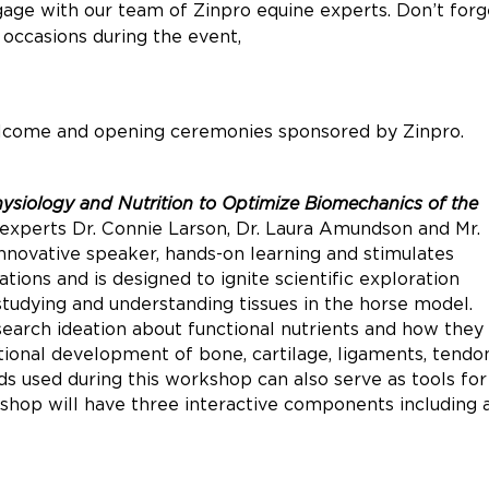
gage with our team of Zinpro equine experts. Don’t forg
 occasions during the event,
lcome and opening ceremonies sponsored by Zinpro.
hysiology and Nutrition to Optimize Biomechanics of the
o experts Dr. Connie Larson, Dr. Laura Amundson and Mr.
novative speaker, hands-on learning and stimulates
tions and is designed to ignite scientific exploration
studying and understanding tissues in the horse model.
search ideation about functional nutrients and how they
ional development of bone, cartilage, ligaments, tendo
ds used during this workshop can also serve as tools for
shop will have three interactive components including 