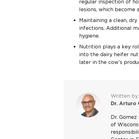
regular inspection of h
lesions, which become a 
Maintaining a clean, dr
infections. Additional 
hygiene.
Nutrition plays a key ro
into the dairy heifer nu
later in the cow’s produc
Written by:
Dr. Arturo
Dr. Gomez i
of Wisconsi
responsibil