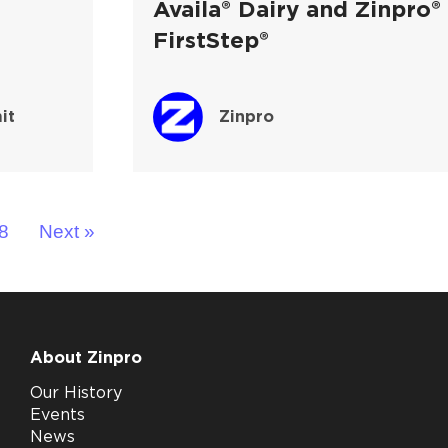
Availa® Dairy and Zinpro®
FirstStep®
it
Zinpro
8
Next »
About Zinpro
Our History
Events
News