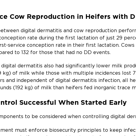
ce Cow Reproduction in Heifers with Di
between digital dermatitis and cow reproduction perform
conception rate during the first lactation of just 29 perc
st-service conception rate in their first lactation. Cows
ared to 132 for those that had no DD events.
digital dermatitis also had significantly lower milk prod
 kg) of milk while those with multiple incidences lost 73
s and independent of digital dermatitis infection, all 
nds (192 kg) of milk than heifers fed inorganic trace m
ontrol Successful When Started Early
ponents to be considered when controlling digital derm
ent must enforce biosecurity principles to keep infec