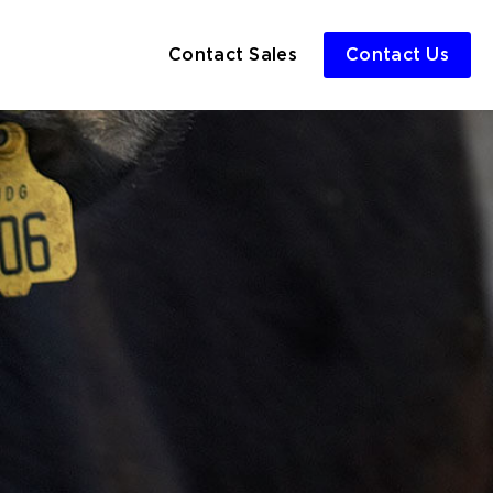
Contact Sales
Contact Us