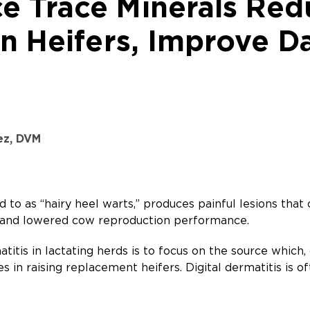
 Trace Minerals Redu
in Heifers, Improve 
ez, DVM
ed to as “hairy heel warts,” produces painful lesions tha
 and lowered cow reproduction performance.
titis in lactating herds is to focus on the source which, o
es in raising replacement heifers. Digital dermatitis is