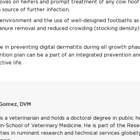
ooves on heifers and prompt treatment of any cow hoof
source of further infection.
y environment and the use of well-designed footbaths as
manure removal and reduced crowding (stocking density)
le in preventing digital dermatitis during all growth ph
trition plan can be a part of an integrated prevention a
tive life.
 Gomez, DVM
s a veterinarian and holds a doctoral degree in public 
n-School of Veterinary Medicine. He is part of the Res
ities in ruminant research and technical services global