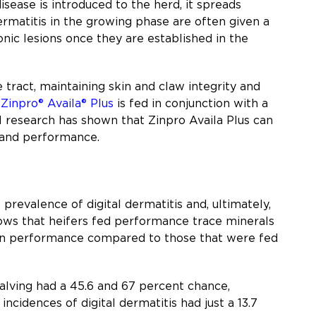
isease is introduced to the herd, it spreads
ermatitis in the growing phase are often given a
onic lesions once they are established in the
tract, maintaining skin and claw integrity and
n
Zinpro® Availa® Plus
is fed in conjunction with a
ral research has shown that Zinpro Availa Plus can
s and performance.
revalence of digital dermatitis and, ultimately,
ows that heifers fed performance trace minerals
ion performance compared to those that were fed
alving had a 45.6 and 67 percent chance,
 incidences of digital dermatitis had just a 13.7