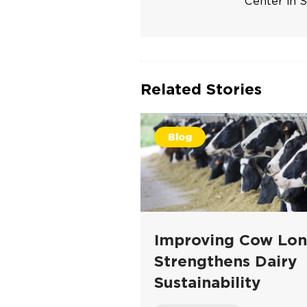
Center in S
Related Stories
Blog
Improving Cow Lon
Strengthens Dairy
Sustainability