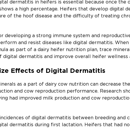
tal dermatitis in heifers is essential because once the d
shows a high percentage. Heifers that develop digital d
ure of the hoof disease and the difficulty of treating chr
for developing a strong immune system and reproductive 
perform and resist diseases like digital dermatitis. Whe
mula as part of a dairy heifer nutrition plan, trace mine
f digital dermatitis and improve overall heifer wellnes
ze Effects of Digital Dermatitis
rals as a part of dairy cow nutrition can decrease the p
duction and cow reproduction performance. Research sh
alving had improved milk production and cow reproduct
incidences of digital dermatitis between breeding and c
ital dermatitis during first lactation. Heifers that had no