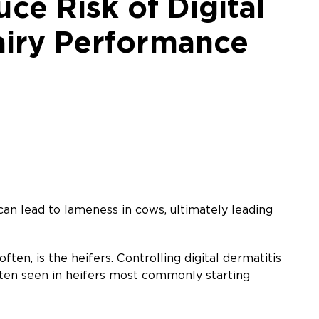
ce Risk of Digital
Dairy Performance
t can lead to lameness in cows, ultimately leading
ften, is the heifers. Controlling digital dermatitis
 often seen in heifers most commonly starting