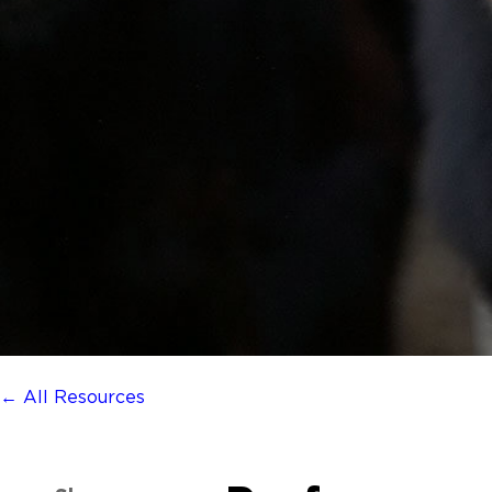
← All Resources