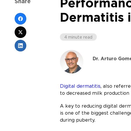
Performance
Share
Dermatitis 
4 minute read
Dr. Arturo Gom
Digital dermatitis
, also referr
to decreased milk production
A key to reducing digital derma
is one of the biggest challeng
during puberty.