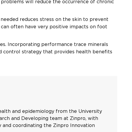
 problems will reduce the occurrence of chronic
 needed reduces stress on the skin to prevent
 can often have very positive impacts on foot
ases. Incorporating performance trace minerals
nd control strategy that provides health benefits
health and epidemiology from the University
earch and Developing team at Zinpro, with
ly and coordinating the Zinpro Innovation