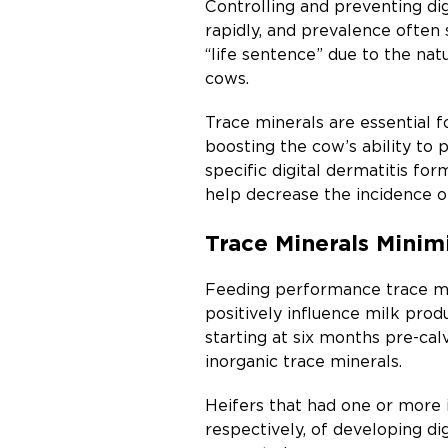
Controlling and preventing digi
rapidly, and prevalence often 
“life sentence” due to the nat
cows.
Trace minerals are essential 
boosting the cow’s ability to 
specific digital dermatitis for
help decrease the incidence o
Trace Minerals Minimi
Feeding performance trace mine
positively influence milk pro
starting at six months pre-c
inorganic trace minerals.
Heifers that had one or more 
respectively, of developing dig