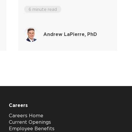
6 minute read
Andrew LaPierre, PhD
Careers
Careers Home
Current Openings
Employee Benefits