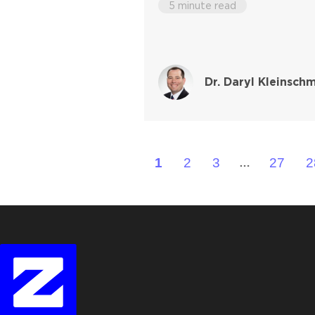
5 minute read
Dr. Daryl Kleinschm
1
2
3
27
2
…