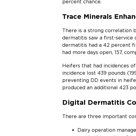
percent chance.
Trace Minerals Enhan
There is a strong correlation 
dermatitis saw a first-service 
dermatitis had a 42 percent fir
had more days open, 157, comp
Heifers that had incidences of 
incidence lost 439 pounds (199
preventing DD events in heifer
produced an additional 423 pou
Digital Dermatitis C
There are three important com
Dairy operation managem