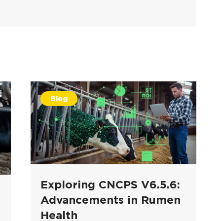
Blog
Exploring CNCPS V6.5.6:
Advancements in Rumen
Health