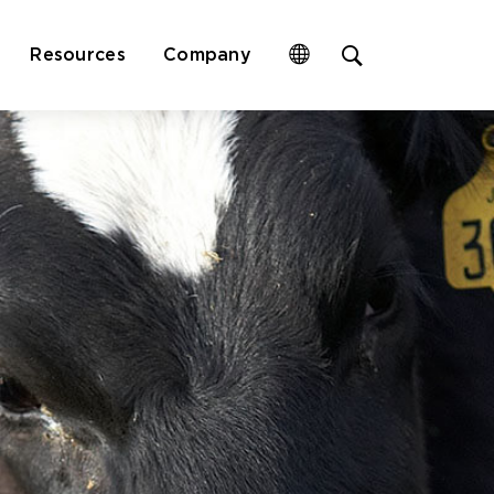
Open
Resources
Company
site
search
form