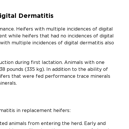
gital Dermatitis
ance. Heifers with multiple incidences of digital
ent while heifers that had no incidences of digital
 with multiple incidences of digital dermatitis also
uction during first lactation. Animals with one
8 pounds (335 kg). In addition to the ability of
heifers that were fed performance trace minerals
inerals.
atitis in replacement heifers:
ted animals from entering the herd. Early and