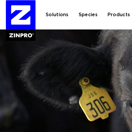
Solutions
Species
Products
Search
for: