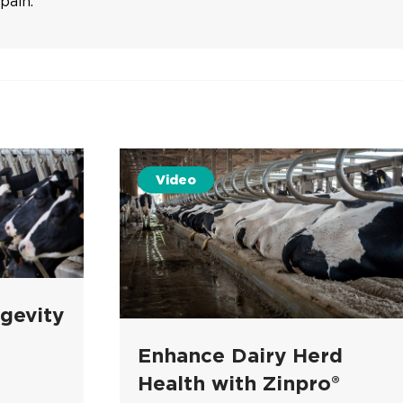
pain.
Video
gevity
Enhance Dairy Herd
Health with Zinpro®