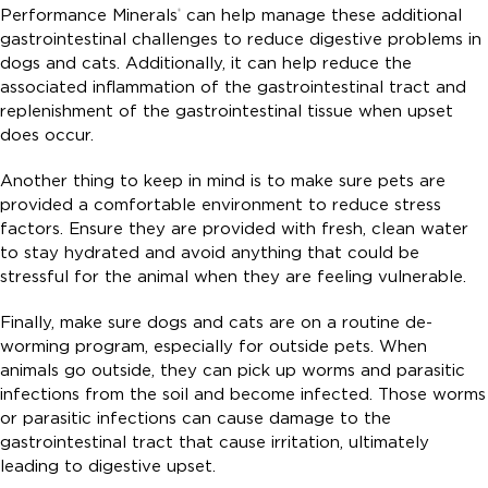
Performance Minerals
can help manage these additional
®
gastrointestinal challenges to reduce digestive problems in
dogs and cats. Additionally, it can help reduce the
associated inflammation of the gastrointestinal tract and
replenishment of the gastrointestinal tissue when upset
does occur.
Another thing to keep in mind is to make sure pets are
provided a comfortable environment to reduce stress
factors. Ensure they are provided with fresh, clean water
to stay hydrated and avoid anything that could be
stressful for the animal when they are feeling vulnerable.
Finally, make sure dogs and cats are on a routine de-
worming program, especially for outside pets. When
animals go outside, they can pick up worms and parasitic
infections from the soil and become infected. Those worms
or parasitic infections can cause damage to the
gastrointestinal tract that cause irritation, ultimately
leading to digestive upset.