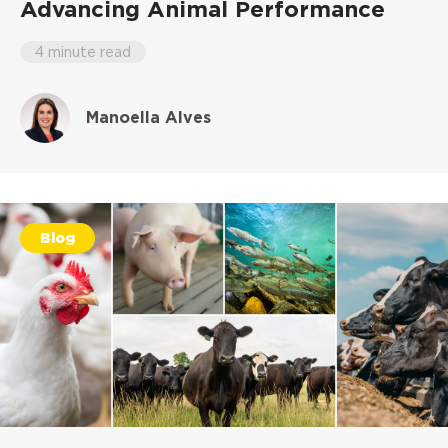
Advancing Animal Performance
4 minute read
Manoella Alves
Blog