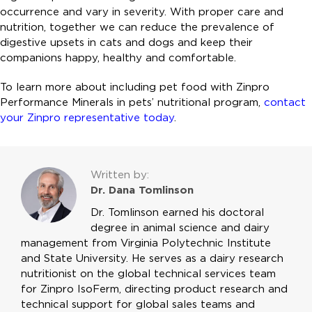
occurrence and vary in severity. With proper care and
nutrition, together we can reduce the prevalence of
digestive upsets in cats and dogs and keep their
companions happy, healthy and comfortable.
To learn more about including pet food with Zinpro
Performance Minerals in pets’ nutritional program,
contact
your Zinpro representative today
.
Written by:
Dr. Dana Tomlinson
Dr. Tomlinson earned his doctoral
degree in animal science and dairy
management from Virginia Polytechnic Institute
and State University. He serves as a dairy research
nutritionist on the global technical services team
for Zinpro IsoFerm, directing product research and
technical support for global sales teams and