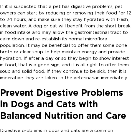
If it is suspected that a pet has digestive problems, pet
owners can start by reducing or removing their food for 12
to 24 hours, and make sure they stay hydrated with fresh,
clean water. A dog or cat will benefit from the short break
in food intake and may allow the gastrointestinal tract to
calm down and re-establish its normal microflora
population. It may be beneficial to offer them some bone
broth or clear soup to help maintain energy and provide
hydration. If after a day or so they begin to show interest
in food, that is a good sign, and it is all right to offer them
soup and solid food. If they continue to be sick, then it is
imperative they are taken to the veterinarian immediately.
Prevent Digestive Problems
in Dogs and Cats with
Balanced Nutrition and Care
Digestive problems in dogs and cats are a common