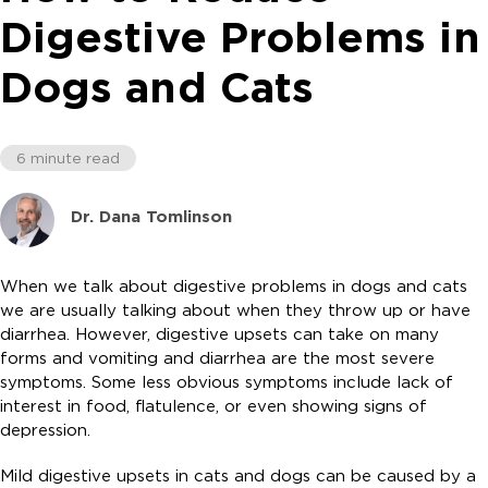
Digestive Problems in
Dogs and Cats
6 minute read
Dr. Dana Tomlinson
When we talk about digestive problems in dogs and cats
we are usually talking about when they throw up or have
diarrhea. However, digestive upsets can take on many
forms and vomiting and diarrhea are the most severe
symptoms. Some less obvious symptoms include lack of
interest in food, flatulence, or even showing signs of
depression.
Mild digestive upsets in cats and dogs can be caused by a