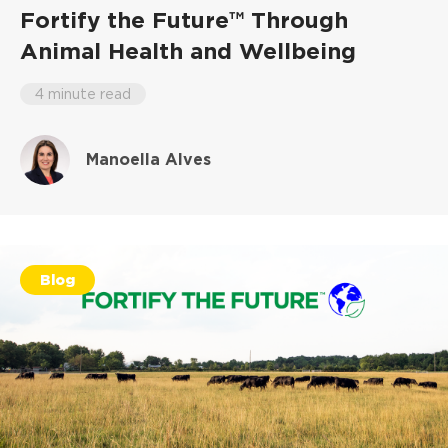
Fortify the Future™ Through
Animal Health and Wellbeing
4 minute read
Manoella Alves
Blog