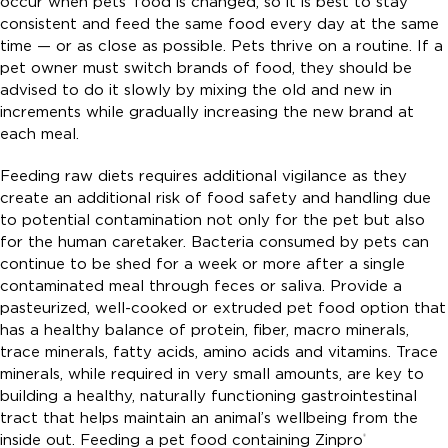
occur when pets’ food is changed, so it is best to stay
consistent and feed the same food every day at the same
time — or as close as possible. Pets thrive on a routine. If a
pet owner must switch brands of food, they should be
advised to do it slowly by mixing the old and new in
increments while gradually increasing the new brand at
each meal.
Feeding raw diets requires additional vigilance as they
create an additional risk of food safety and handling due
to potential contamination not only for the pet but also
for the human caretaker. Bacteria consumed by pets can
continue to be shed for a week or more after a single
contaminated meal through feces or saliva. Provide a
pasteurized, well-cooked or extruded pet food option that
has a healthy balance of protein, fiber, macro minerals,
trace minerals, fatty acids, amino acids and vitamins. Trace
minerals, while required in very small amounts, are key to
building a healthy, naturally functioning gastrointestinal
tract that helps maintain an animal’s wellbeing from the
inside out. Feeding a pet food containing Zinpro
®