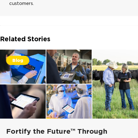
customers.
Related Stories
Blog
Fortify the Future™ Through