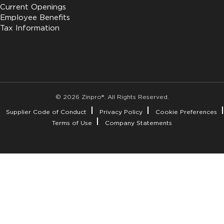
Current Openings
Employee Benefits
Tax Information
© 2026 Zinpro®. All Rights Reserved.
Supplier Code of Conduct
Privacy Policy
Cookie Preferences
Terms of Use
Company Statements