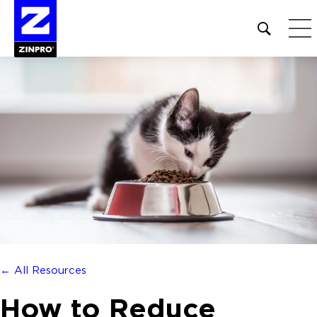
Open
site
search
form
Search
for:
← All Resources
How to Reduce