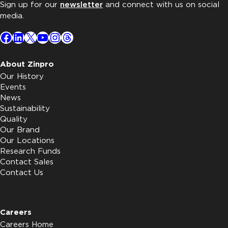
Sign up for our
newsletter
and connect with us on social
media.
Facebook
LinkedIn
X
YouTube
Instagram
Threads
About Zinpro
Our History
Events
News
Sustainability
Quality
Our Brand
Our Locations
Research Funds
Contact Sales
Contact Us
Careers
Careers Home