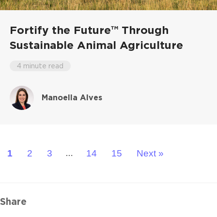
Fortify the Future™ Through
Sustainable Animal Agriculture
4 minute read
Manoella Alves
1
2
3
14
15
Next »
…
Share