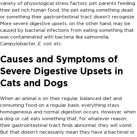
variety of physiological stress factors: pet parents feeding
their pet rich human food, the pet eating something dead
or something their gastrointestinal tract doesn’t recognize.
More severe digestive upsets, on the other hand, may be
caused by bacterial infections from eating something that
was contaminated with bacteria like salmonella,
Campylobacter,
E. coli
, etc.
Causes and Symptoms of
Severe Digestive Upsets in
Cats and Dogs
When an animal is on their regular, balanced diet and
consuming food on a regular basis, everything stays
homogeneous and normal digestion occurs. However, when
a dog or cat eats something that, for whatever reason,
their gastrointestinal tract finds abnormal, they will vomit.
But that doesn’t necessarily mean they have a bacterial or