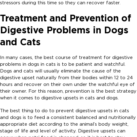
stressors during this time so they can recover faster.
Treatment and Prevention of
Digestive Problems in Dogs
and Cats
In many cases, the best course of treatment for digestive
problems in dogs in cats is to be patient and watchful.
Dogs and cats will usually eliminate the cause of the
digestive upset naturally from their bodies within 12 to 24
hours and recover on their own under the watchful eye of
their owner. For this reason, prevention is the best strategy
when it comes to digestive upsets in cats and dogs.
The best thing to do to prevent digestive upsets in cats
and dogs is to feed a consistent balanced and nutritionally
appropriate diet according to the animal’s body weight,
stage of life and level of activity. Digestive upsets can