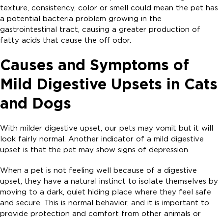
texture, consistency, color or smell could mean the pet has
a potential bacteria problem growing in the
gastrointestinal tract, causing a greater production of
fatty acids that cause the off odor.
Causes and Symptoms of
Mild Digestive Upsets in Cats
and Dogs
With milder digestive upset, our pets may vomit but it will
look fairly normal. Another indicator of a mild digestive
upset is that the pet may show signs of depression.
When a pet is not feeling well because of a digestive
upset, they have a natural instinct to isolate themselves by
moving to a dark, quiet hiding place where they feel safe
and secure. This is normal behavior, and it is important to
provide protection and comfort from other animals or