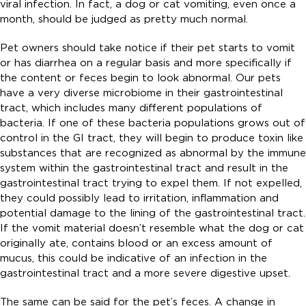
viral infection. In fact, a dog or cat vomiting, even once a
month, should be judged as pretty much normal.
Pet owners should take notice if their pet starts to vomit
or has diarrhea on a regular basis and more specifically if
the content or feces begin to look abnormal. Our pets
have a very diverse microbiome in their gastrointestinal
tract, which includes many different populations of
bacteria. If one of these bacteria populations grows out of
control in the GI tract, they will begin to produce toxin like
substances that are recognized as abnormal by the immune
system within the gastrointestinal tract and result in the
gastrointestinal tract trying to expel them. If not expelled,
they could possibly lead to irritation, inflammation and
potential damage to the lining of the gastrointestinal tract.
If the vomit material doesn’t resemble what the dog or cat
originally ate, contains blood or an excess amount of
mucus, this could be indicative of an infection in the
gastrointestinal tract and a more severe digestive upset.
The same can be said for the pet’s feces. A change in