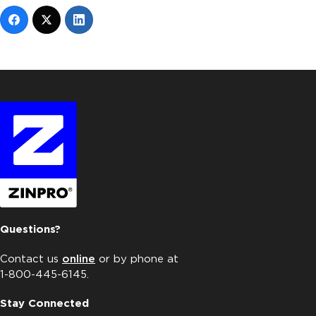
Questions?
Contact us
online
or by phone at
1-800-445-6145.
Stay Connected