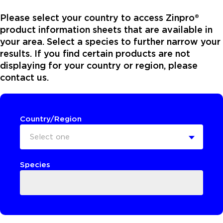
Please select your country to access Zinpro®
product information sheets that are available in
your area. Select a species to further narrow your
results. If you find certain products are not
displaying for your country or region, please
contact us.
Country/Region
Select one
Species