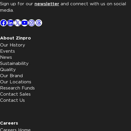
Sign up for our
newsletter
and connect with us on social
media.
Facebook
LinkedIn
X
YouTube
Instagram
Threads
About Zinpro
Our History
Events
News
Sustainability
Quality
Our Brand
Our Locations
Research Funds
Contact Sales
Contact Us
Careers
Careers Home