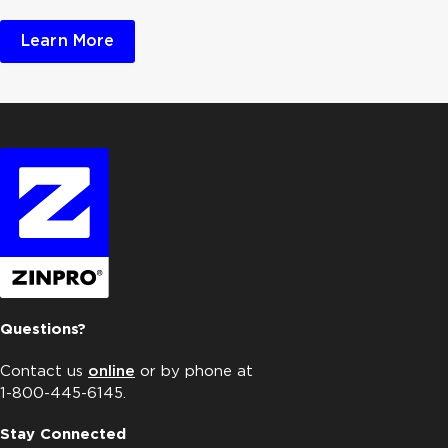
Learn More
Questions?
Contact us
online
or by phone at
1-800-445-6145.
Stay Connected