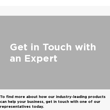
Get in Touch with
an Expert
To find more about how our industry-leading products
can help your business, get in touch with one of our
representatives today.