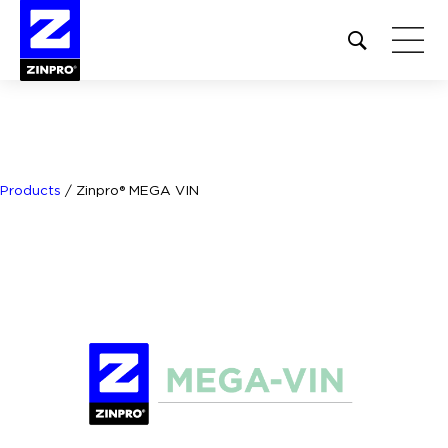
Open
site
search
form
Search
for:
Products
/
Zinpro® MEGA VIN