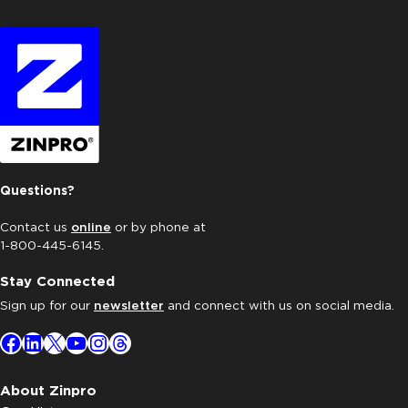
Questions?
Contact us
online
or by phone at
1-800-445-6145.
Stay Connected
Sign up for our
newsletter
and connect with us on social media.
Facebook
LinkedIn
X
YouTube
Instagram
Threads
About Zinpro