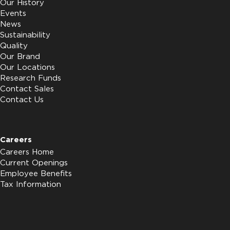
Our History
Events
News
Sustainability
Quality
Our Brand
Our Locations
Research Funds
Contact Sales
Contact Us
Careers
Careers Home
Current Openings
Employee Benefits
Tax Information