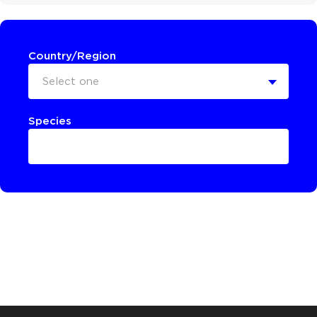
Country/Region
Select one
Species