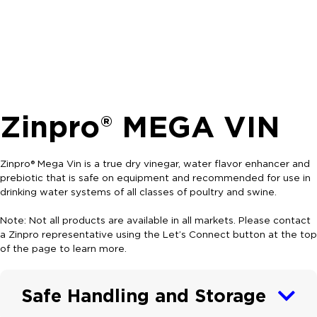
Zinpro® MEGA VIN
Zinpro® Mega Vin is a true dry vinegar, water flavor enhancer and
prebiotic that is safe on equipment and recommended for use in
drinking water systems of all classes of poultry and swine.
Note: Not all products are available in all markets. Please contact
a Zinpro representative using the Let’s Connect button at the top
of the page to learn more.
Safe Handling and Storage