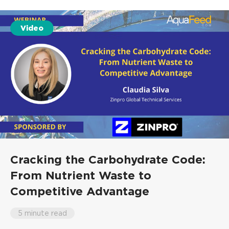
Video
Cracking the Carbohydrate Code:
From Nutrient Waste to
Competitive Advantage
5 minute read