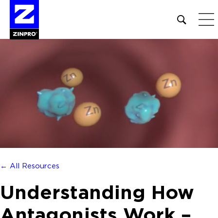
Open
site
search
form
Search
for:
← All Resources
Understanding How
Antagonists Work –