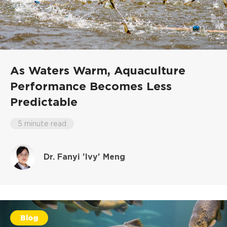
As Waters Warm, Aquaculture
Performance Becomes Less
Predictable
5 minute read
Dr. Fanyi 'Ivy' Meng
Blog