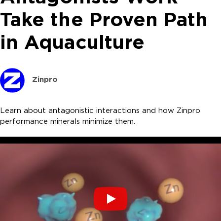
Take the Proven Path
in Aquaculture
Zinpro
Learn about antagonistic interactions and how Zinpro
performance minerals minimize them.