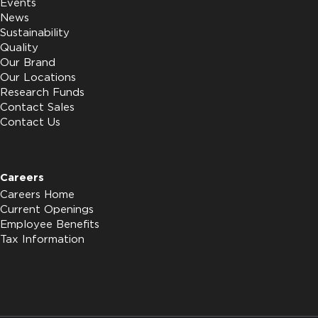
Events
News
Sustainability
Quality
Our Brand
Our Locations
Research Funds
Contact Sales
Contact Us
Careers
Careers Home
Current Openings
Employee Benefits
Tax Information