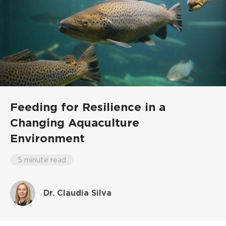
Feeding for Resilience in a
Changing Aquaculture
Environment
5 minute read
Dr. Claudia Silva