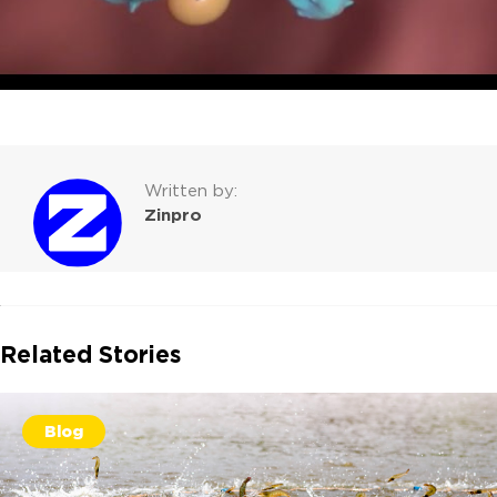
Written by:
Zinpro
Related Stories
Blog