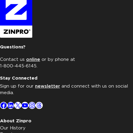
Questions?
Contact us
online
or by phone at
1-800-445-6145.
Stay Connected
Sign up for our
newsletter
and connect with us on social
media.
Facebook
LinkedIn
X
YouTube
Instagram
Threads
About Zinpro
Our History