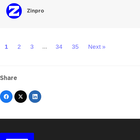
Zinpro
1
2
3
34
35
Next »
…
Share