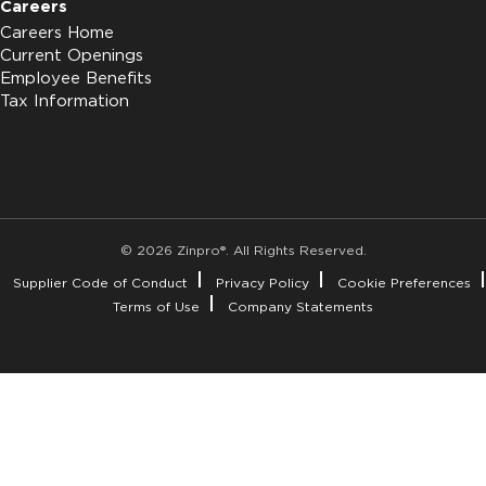
Careers
Careers Home
Current Openings
Employee Benefits
Tax Information
© 2026 Zinpro®. All Rights Reserved.
Supplier Code of Conduct
Privacy Policy
Cookie Preferences
Terms of Use
Company Statements