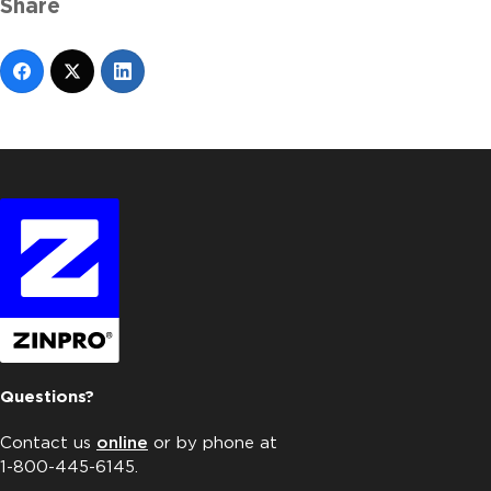
Share
Questions?
Contact us
online
or by phone at
1-800-445-6145.