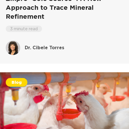
Approach to Trace Mineral
Refinement
3 minute read
Dr. Cibele Torres
Blog