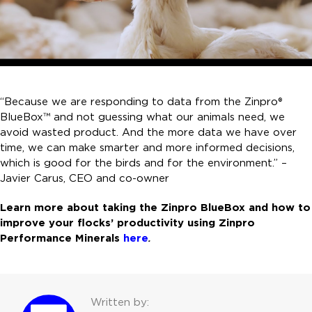
“Because we are responding to data from the Zinpro®
BlueBox™ and not guessing what our animals need, we
avoid wasted product. And the more data we have over
time, we can make smarter and more informed decisions,
which is good for the birds and for the environment.” –
Javier Carus, CEO and co-owner
Learn more about taking the Zinpro BlueBox and how to
improve your flocks’ productivity using Zinpro
Performance Minerals
here
.
Written by: