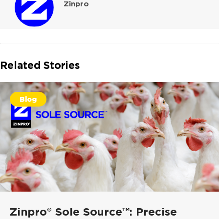
Zinpro
Related Stories
Blog
Zinpro® Sole Source™: Precise