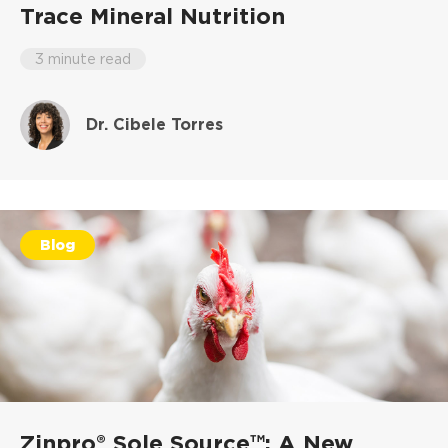
Trace Mineral Nutrition
3 minute read
Dr. Cibele Torres
Blog
Zinpro® Sole Source™: A New