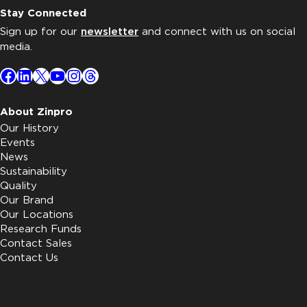
Stay Connected
Sign up for our
newsletter
and connect with us on social
media.
Facebook
LinkedIn
X
YouTube
Instagram
Threads
About Zinpro
Our History
Events
News
Sustainability
Quality
Our Brand
Our Locations
Research Funds
Contact Sales
Contact Us