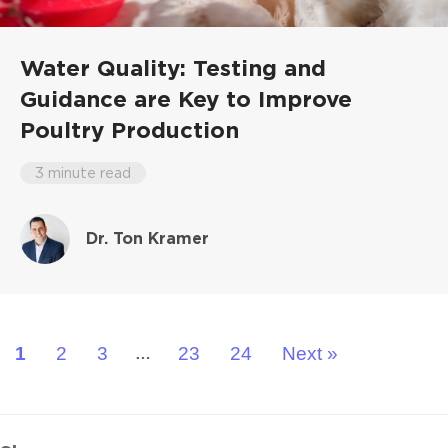
Water Quality: Testing and
Guidance are Key to Improve
Poultry Production
3 minute read
Dr. Ton Kramer
1
2
3
23
24
Next »
…