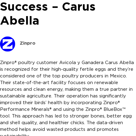
Success – Carus
Abella
Zinpro
Zinpro® poultry customer Avicola y Ganadera Carus Abella
is recognized for their high-quality fertile eggs and they’re
considered one of the top poultry producers in Mexico.
Their state-of-the-art facility focuses on renewable
resources and clean energy, making them a true partner in
sustainable agriculture. Their operation has significantly
improved their birds’ health by incorporating Zinpro®
Performance Minerals® and using the Zinpro® BlueBox™
tool. This approach has led to stronger bones, better egg
and shell quality, and healthier chicks. The data-driven
method helps avoid wasted products and promotes
sustainability.