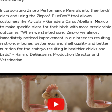
Incorporating Zinpro Performance Minerals into their birds’
diets and using the Zinpro® BlueBox
™
tool allows
customers like Avicola y Ganadera Carus Abella in Mexico
to make specific plans for their birds with more predictable
outcomes. “When we started using Zinpro we almost
immediately noticed improvement in our breeders resulting
in stronger bones, better egg and shell quality and better
nutrition for the embryo resulting in healthier chicks and
birds.” – Ramiro DeGasperin, Production Director and
Veterinarian