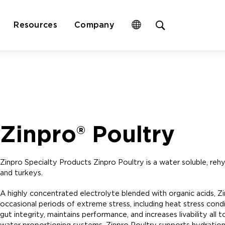
Open
Resources
Company
site
search
form
Zinpro® Poultry
Zinpro Specialty Products Zinpro Poultry is a water soluble, rehyd
and turkeys.
A highly concentrated electrolyte blended with organic acids, Z
occasional periods of extreme stress, including heat stress con
gut integrity, maintains performance, and increases livability all
water proportioning systems, Zinpro Poultry supports hydration, 