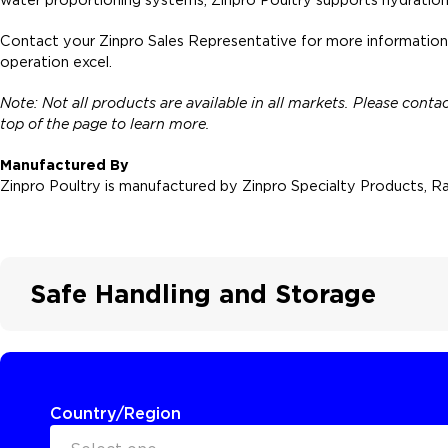
Contact your Zinpro Sales Representative for more information
operation excel.
Note: Not all products are available in all markets. Please cont
top of the page to learn more.
Manufactured By
Zinpro Poultry is manufactured by Zinpro Specialty Products, Ra
Safe Handling and Storage
Country/Region