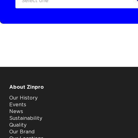
Select one
About Zinpro
Our History
Events
News
Sustainability
Quality
Our Brand