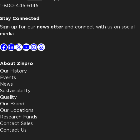
1-800-445-6145.
Stay Connected
Sign up for our
newsletter
and connect with us on social
media.
Facebook
LinkedIn
X
YouTube
Instagram
Threads
About Zinpro
Our History
Events
News
Sustainability
Quality
Our Brand
Our Locations
Research Funds
Contact Sales
Contact Us