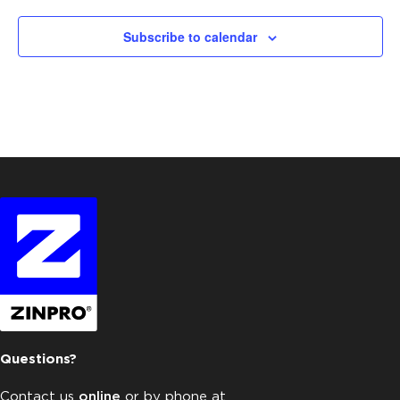
Subscribe to calendar
Questions?
Contact us
online
or by phone at