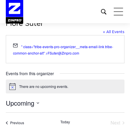
Open
site
Flore Suter
search
form
« All Events
Search
Email
" class="tribe-events-pro-organizer__meta-email-link tribe-
for:
common-anchor-alt" >
FSuter@Zinpro.com
Events from this organizer
There are no upcoming events.
Notice
Upcoming
Select
date.
Today
Next
Events
Previous
Events