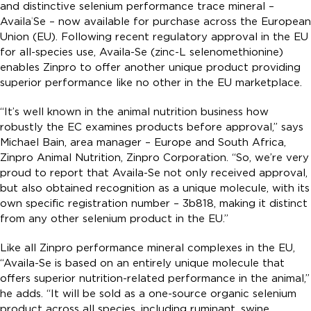
and distinctive selenium performance trace mineral –
Availa
Se – now available for purchase across the European
®
Union (EU). Following recent regulatory approval in the EU
for all-species use, Availa-Se (zinc-L selenomethionine)
enables Zinpro to offer another unique product providing
superior performance like no other in the EU marketplace.
“It’s well known in the animal nutrition business how
robustly the EC examines products before approval,” says
Michael Bain, area manager – Europe and South Africa,
Zinpro Animal Nutrition, Zinpro Corporation. “So, we’re very
proud to report that Availa-Se not only received approval,
but also obtained recognition as a unique molecule, with its
own specific registration number – 3b818, making it distinct
from any other selenium product in the EU.”
Like all Zinpro performance mineral complexes in the EU,
“Availa-Se is based on an entirely unique molecule that
offers superior nutrition-related performance in the animal,”
he adds. “It will be sold as a one-source organic selenium
product across all species, including ruminant, swine,