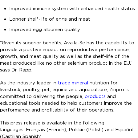
Improved immune system with enhanced health status
Longer shelf-life of eggs and meat
Improved egg albumen quality
“Given its superior benefits, Availa-Se has the capability to
provide a positive impact on reproductive performance,
growth, and meat quality as well as the shelf-life of the
meat produced like no other selenium product in the EU,”
says Dr. Rapp.
As the industry leader in
trace mineral
nutrition for
livestock, poultry, pet, equine and aquaculture, Zinpro is
committed to delivering the people,
products
and
educational tools needed to help customers improve the
performance and profitability of their operations.
This press release is available in the following
languages: Français (French), Polskie (Polish) and Español
(Castilian Spanish).