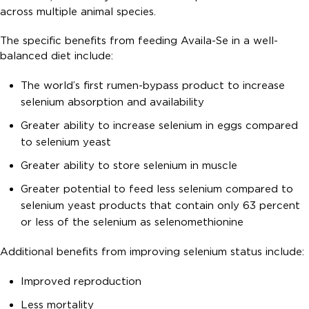
across multiple animal species.
The specific benefits from feeding Availa-Se in a well-
balanced diet include:
The world’s first rumen-bypass product to increase
selenium absorption and availability
Greater ability to increase selenium in eggs compared
to selenium yeast
Greater ability to store selenium in muscle
Greater potential to feed less selenium compared to
selenium yeast products that contain only 63 percent
or less of the selenium as selenomethionine
Additional benefits from improving selenium status include:
Improved reproduction
Less mortality