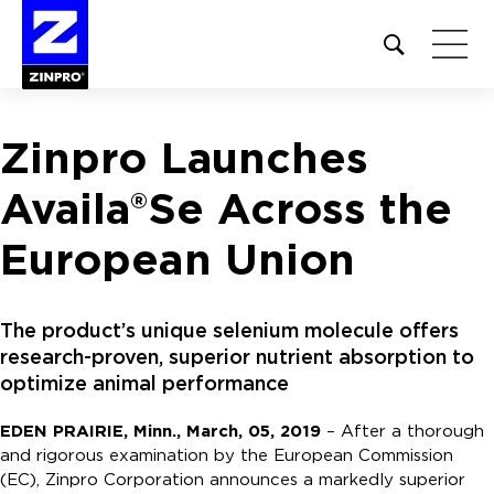
Open
site
search
form
Zinpro Launches
Search
for:
Availa®Se Across the
European Union
The product’s unique selenium molecule offers
research-proven, superior nutrient absorption to
optimize animal performance
EDEN PRAIRIE, Minn., March, 05, 2019
– After a thorough
and rigorous examination by the European Commission
(EC), Zinpro Corporation announces a markedly superior