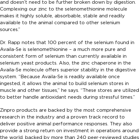
and doesn’t need to be further broken down by digestion.
Complexing our zinc to the selenomethionine molecule
makes it highly soluble, absorbable, stable and readily
available to the animal compared to other selenium
sources.”
Dr. Rapp notes that 100 percent of the selenium found in
Availa-Se is selenomethionine – a much more pure and
consistent form of selenium than currently available in
selenium yeast products. Also, the zinc chaperone in the
Availa-Se molecule offers superior stability in the digestive
system. “Because Availa-Se is readily available once
ingested, it allows the animal to build selenium stores in
muscle and other tissues,” he says. “These stores are utilized
to better handle antioxidant needs during stressful times.”
Zinpro products are backed by the most comprehensive
research in the industry and a proven track record to
deliver positive animal performance responses. They also
provide a strong return on investment in operations around
the world, backed by more than 240 peer-reviewed studies