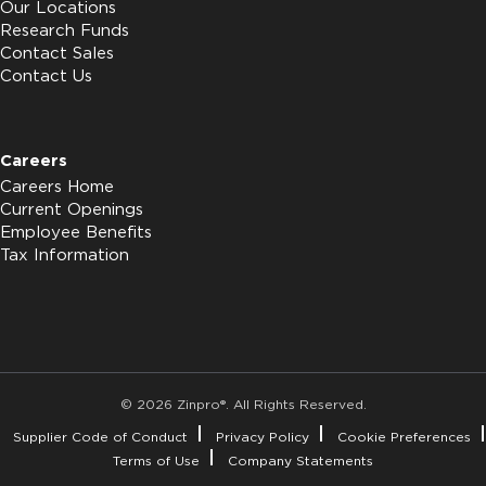
Our Locations
Research Funds
Contact Sales
Contact Us
Careers
Careers Home
Current Openings
Employee Benefits
Tax Information
© 2026 Zinpro®. All Rights Reserved.
Supplier Code of Conduct
Privacy Policy
Cookie Preferences
Terms of Use
Company Statements