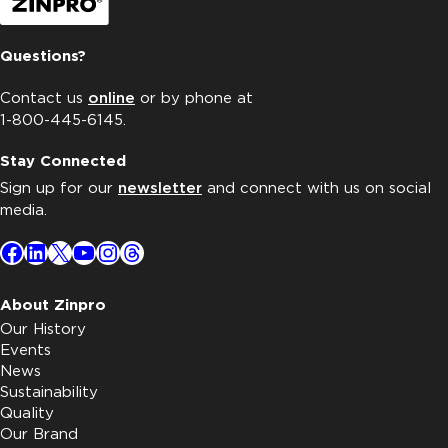
Questions?
Contact us
online
or by phone at
1-800-445-6145.
Stay Connected
Sign up for our
newsletter
and connect with us on social
media.
Facebook
LinkedIn
X
YouTube
Instagram
Threads
About Zinpro
Our History
Events
News
Sustainability
Quality
Our Brand