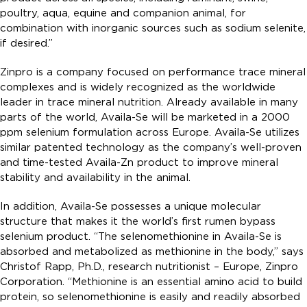
poultry, aqua, equine and companion animal, for
combination with inorganic sources such as sodium selenite,
if desired.”
Zinpro is a company focused on performance trace mineral
complexes and is widely recognized as the worldwide
leader in trace mineral nutrition. Already available in many
parts of the world, Availa-Se will be marketed in a 2000
ppm selenium formulation across Europe. Availa-Se utilizes
similar patented technology as the company’s well-proven
and time-tested Availa-Zn product to improve mineral
stability and availability in the animal.
In addition, Availa-Se possesses a unique molecular
structure that makes it the world’s first rumen bypass
selenium product. “The selenomethionine in Availa-Se is
absorbed and metabolized as methionine in the body,” says
Christof Rapp, Ph.D., research nutritionist – Europe, Zinpro
Corporation. “Methionine is an essential amino acid to build
protein, so selenomethionine is easily and readily absorbed