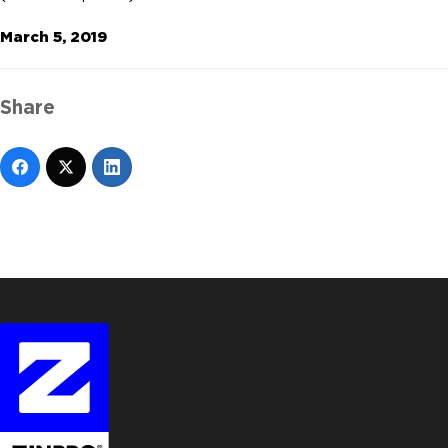
March 5, 2019
Share